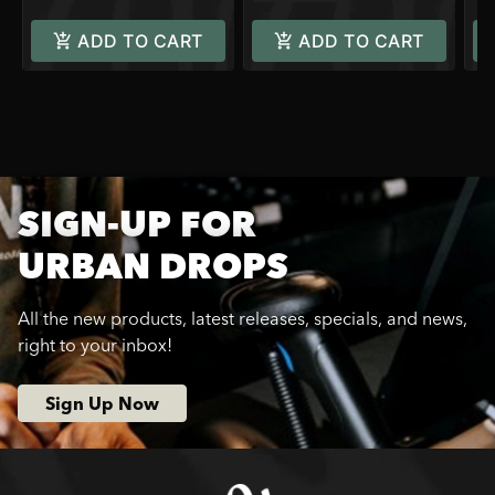
ADD TO CART
ADD TO CART
SIGN-UP FOR
URBAN DROPS
All the new products, latest releases, specials, and news,
right to your inbox!
Sign Up Now