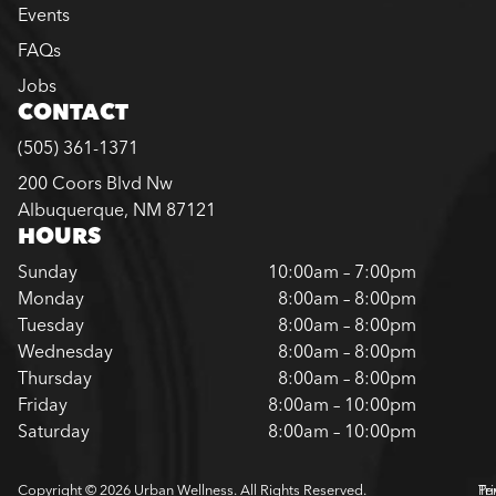
Events
FAQs
Jobs
CONTACT
(505) 361-1371
200 Coors Blvd Nw
Albuquerque, NM 87121
HOURS
Sunday
10:00am – 7:00pm
Monday
8:00am – 8:00pm
Tuesday
8:00am – 8:00pm
Wednesday
8:00am – 8:00pm
Thursday
8:00am – 8:00pm
Friday
8:00am – 10:00pm
Saturday
8:00am – 10:00pm
Copyright © 2026 Urban Wellness. All Rights Reserved.
Pr
Te