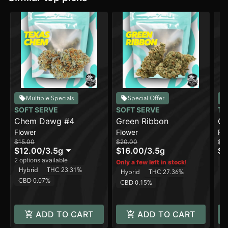
Multiple Specials
Special Offer
SOFT SERVE
SOFT SERVE
TO
Chem Dawg #4
Green Ribbon
Ch
Flower
Flower
Fl
$15.00
$20.00
$1
$12.00
/
3.5g
$16.00
/
3.5g
$8
2 options available
H
Only a few left in stock!
Hybrid
THC 23.31%
Hybrid
THC 27.36%
C
CBD 0.07%
CBD 0.15%
ADD TO CART
ADD TO CART