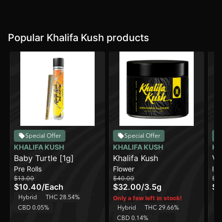
Popular Khalifa Kush products
Special Offer
Special Offer
KHALIFA KUSH
KHALIFA KUSH
KH
Baby Turtle [1g]
Khalifa Kush
Vi
Pre Rolls
Flower
In
$13.00
$40.00
$2
$10.40
/
Each
$32.00
/
3.5g
$1
Hybrid
THC 28.54%
In
Only a few left in stock!
CBD 0.05%
Hybrid
THC 29.66%
C
CBD 0.14%