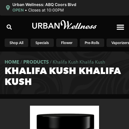
Urban Wellness: ABQ Coors Blvd
OPEN
•
Closes at 10:00PM
Shop N
Shop All
Specials
Flower
Pre-Rolls
Vaporizer
HOME
/
PRODUCTS
/
Khalifa Kush Khalifa Kush
KHALIFA KUSH KHALIFA
KUSH