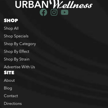
SHOP
Shop All
Shop Specials
Shop By Category
Shop By Effect
Shop By Strain
Advertise With Us
SITE
About
Blog
Contact
Directions