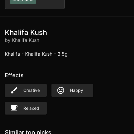
Khalifa Kush
by Khalifa Kush
Khalifa - Khalifa Kush - 3.5g
Effects
Creative
Happy
Relaxed
Similar top picks