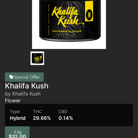
Special Offer
Khalifa Kush
by Khalifa Kush
Flower
Type
THC
CBD
Hybrid
29.66%
0.14%
3.5g
$32.00