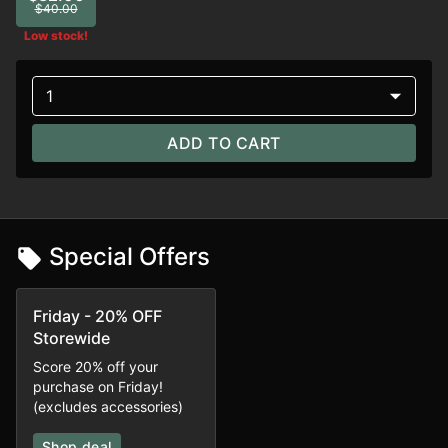
$40.00
Low stock!
1
ADD TO CART
Special Offers
Friday - 20% OFF
Storewide
Score 20% off your
purchase on Friday!
(excludes accessories)
Shop deal