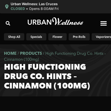
Urban Wellness: Las Cruces
CLOSED
•
Opens 8:00AM Fri
Shop N
Shop All
Specials
Flower
Pre-Rolls
Vaporizer
HOME
/
PRODUCTS
/
High Functioning Drug Co. Hints –
Cinnamon (100mg)
HIGH FUNCTIONING
DRUG CO. HINTS –
CINNAMON (100MG)