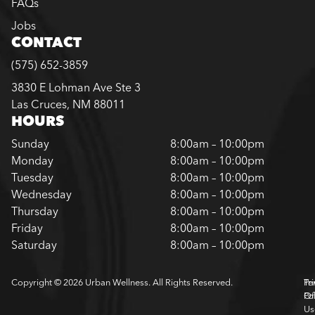
FAQs
Jobs
CONTACT
(575) 652-3859
3830 E Lohman Ave Ste 3
Las Cruces, NM 88011
HOURS
Sunday
8:00am – 10:00pm
Monday
8:00am – 10:00pm
Tuesday
8:00am – 10:00pm
Wednesday
8:00am – 10:00pm
Thursday
8:00am – 10:00pm
Friday
8:00am – 10:00pm
Saturday
8:00am – 10:00pm
Copyright © 2026 Urban Wellness. All Rights Reserved.
Pr
Te
Pol
Of
Us