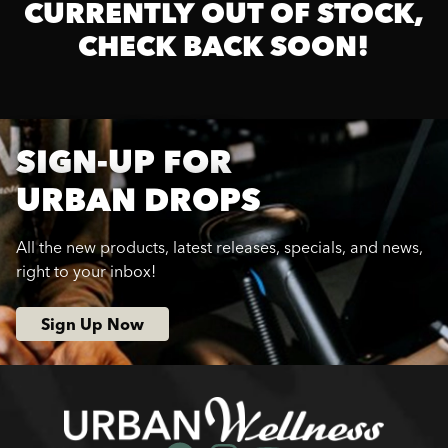
CURRENTLY OUT OF STOCK,
CHECK BACK SOON!
SIGN-UP FOR
URBAN DROPS
All the new products, latest releases, specials, and news,
right to your inbox!
Sign Up Now