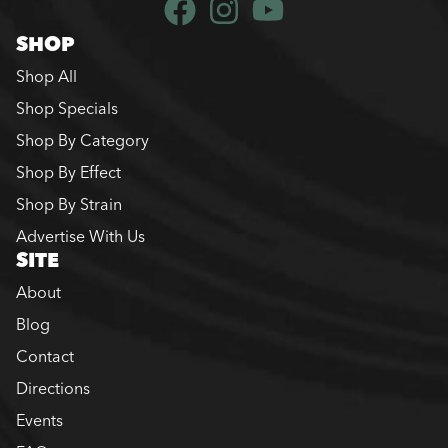
SHOP
Shop All
Shop Specials
Shop By Category
Shop By Effect
Shop By Strain
Advertise With Us
SITE
About
Blog
Contact
Directions
Events