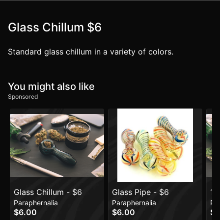
Glass Chillum $6
Standard glass chillum in a variety of colors.
You might also like
Sponsored
Glass Chillum - $6
Glass Pipe - $6
19
Paraphernalia
Paraphernalia
Pa
$6.00
$6.00
$5