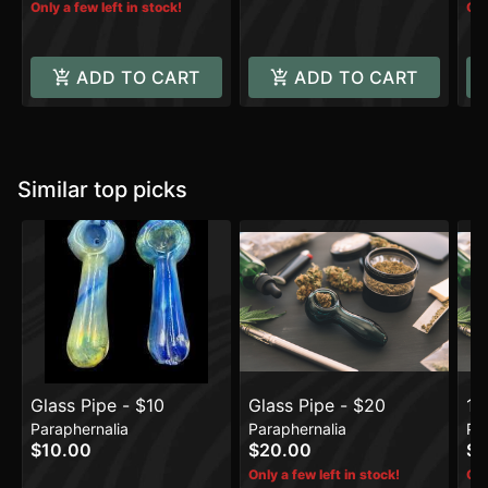
Only a few left in stock!
Onl
ADD TO CART
ADD TO CART
Similar top picks
Glass Pipe - $10
Glass Pipe - $20
14
Paraphernalia
Paraphernalia
Pa
$10.00
$20.00
$1
Only a few left in stock!
Onl