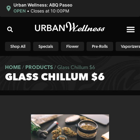
Urban Wellness: ABQ Paseo
OPEN
•
Closes at 10:00PM
Shop N
Shop All
Specials
Flower
Pre-Rolls
Vaporizer
HOME
/
PRODUCTS
/
Glass Chillum $6
GLASS CHILLUM $6