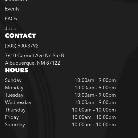
Events
FAQs
Jobs
CONTACT
(505) 900-3792
7610 Carmel Ave Ne Ste B
Albuquerque, NM 87122
HOURS
Sunday
10:00am – 9:00pm
Monday
10:00am – 9:00pm
Tuesday
10:00am – 9:00pm
Wednesday
10:00am – 9:00pm
Thursday
10:00am – 10:00pm
Friday
10:00am – 10:00pm
Saturday
10:00am – 10:00pm