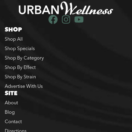
SHOP
Shop All
Shop Specials
Shop By Category
Shop By Effect
Shop By Strain
Advertise With Us
SITE
About
Blog
Contact
Directions