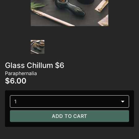
Glass Chillum $6
Paraphernalia
$6.00
1
ADD TO CART