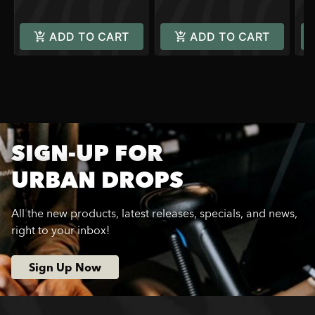
ADD TO CART
ADD TO CART
SIGN-UP FOR
URBAN DROPS
All the new products, latest releases, specials, and news,
right to your inbox!
Sign Up Now