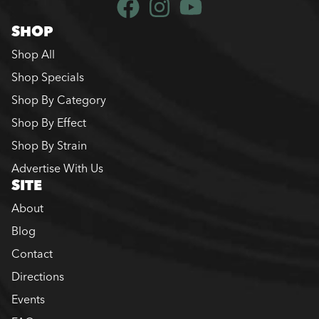
SHOP
Shop All
Shop Specials
Shop By Category
Shop By Effect
Shop By Strain
Advertise With Us
SITE
About
Blog
Contact
Directions
Events