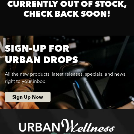
CURRENTLY OUT OF STOCK,
CHECK BACK SOON!
SIGN-UP FOR
URBAN DROPS
All the new products, latest releases, specials, and news,
right to your inbox!
Sign Up Now