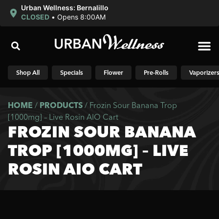
Urban Wellness: Bernalillo
CLOSED
•
Opens 8:00AM
Shop N
Shop All
Specials
Flower
Pre-Rolls
Vaporizer
HOME
/
PRODUCTS
/
Frozin Sour Banana Trop
[1000mg] – Live Rosin AIO Cart
FROZIN SOUR BANANA
TROP [1000MG] – LIVE
ROSIN AIO CART