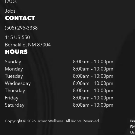
FAQs
Jobs
CONTACT
(505) 295-3338
115 US-550
Bernalillo, NM 87004
HOURS
Sunday
8:00am – 10:00pm
Monday
8:00am – 10:00pm
Tuesday
8:00am – 10:00pm
Wednesday
8:00am – 10:00pm
Thursday
8:00am – 10:00pm
Friday
8:00am – 10:00pm
Saturday
8:00am – 10:00pm
Copyright © 2026 Urban Wellness. All Rights Reserved.
Pr
Te
Pol
Of
Us