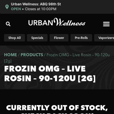
Urban Wellness: ABQ 98th St
OPEN
•
Closes at 10:00PM
Shop N
Shop All
Specials
Flower
Pre-Rolls
Vaporizer
HOME
/
PRODUCTS
/
Frozin OMG – Live Rosin – 90-120u
[2g]
FROZIN OMG – LIVE
ROSIN – 90-120U [2G]
CURRENTLY OUT OF STOCK,