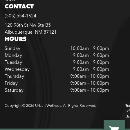
CONTACT
(505) 554-1624
120 98th St Nw Ste B5
Albuquerque, NM 87121
HOURS
Sunday
10:00am – 9:00pm
Monday
9:00am – 9:00pm
Tuesday
9:00am – 9:00pm
Wednesday
9:00am – 9:00pm
Thursday
9:00am – 10:00pm
Friday
9:00am – 10:00pm
Saturday
9:00am – 10:00pm
Copyright © 2026 Urban Wellness. All Rights Reserved.
Pr
Te
Pol
Of
Us