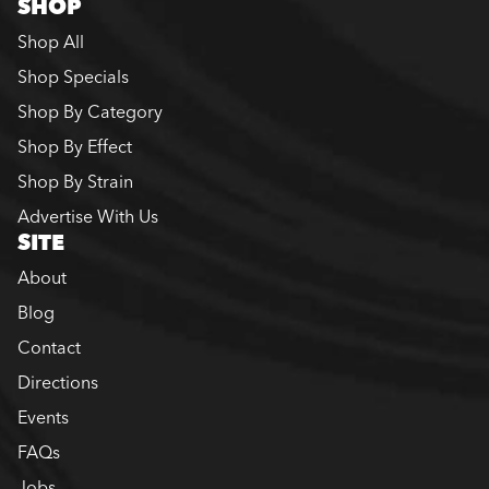
SHOP
Shop All
Shop Specials
Shop By Category
Shop By Effect
Shop By Strain
Advertise With Us
SITE
About
Blog
Contact
Directions
Events
FAQs
Jobs