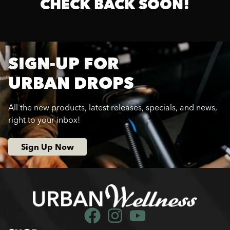
CHECK BACK SOON!
SIGN-UP FOR
URBAN DROPS
All the new products, latest releases, specials, and news,
right to your inbox!
Sign Up Now