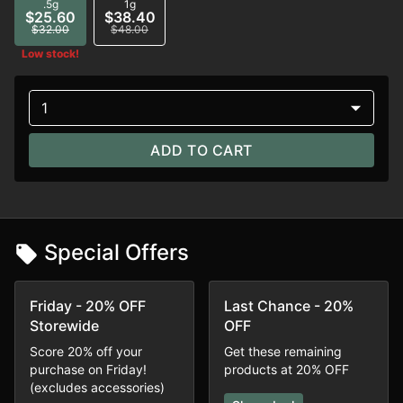
.5g
1g
$25.60
$38.40
$32.00
$48.00
Low stock!
1
ADD TO CART
Special Offers
Friday - 20% OFF
Last Chance - 20%
Storewide
OFF
Score 20% off your
Get these remaining
purchase on Friday!
products at 20% OFF
(excludes accessories)