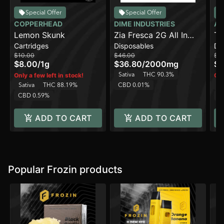
Special Offer
Special Offer
COPPERHEAD
DIME INDUSTRIES
AI
Lemon Skunk
Zia Fresca 2G All In
Tr
Cartridges
Disposables
Di
One Device
Pe
$10.00
$46.00
$3
[2
$8.00
/
1g
$36.80
/
2000mg
$2
Sativa
THC 90.3%
Only a few left in stock!
Onl
Sativa
THC 88.19%
CBD 0.01%
Sa
CBD 0.59%
C
ADD TO CART
ADD TO CART
Popular Frozin products