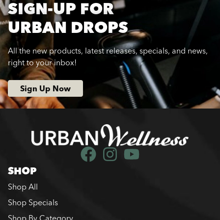
SIGN-UP FOR
URBAN DROPS
All the new products, latest releases, specials, and news,
right to your inbox!
Sign Up Now
SHOP
Shop All
Shop Specials
Shop By Category