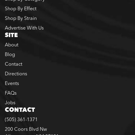
Shop By Effect
Shop By Strain
Advertise With Us
SITE
About
Blog
Contact
Directions
Events
FAQs
Jobs
CONTACT
(505) 361-1371
200 Coors Blvd Nw