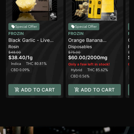
Special Offer
Special Offer
FROZIN
FROZIN
FR
Black Garlic - Live
Orange Banana
Ca
Rosin
Disposables
Ro
Rosin - 90-120u
[2000mg] - Live Rosin
Ro
$48.00
$75.00
$4
AIO Cart
$38.40
/
1g
$60.00
/
2000mg
$3
Indica
THC 80.81%
Only a few left in stock!
Onl
CBD 0.09%
Hybrid
THC 85.62%
Sa
CBD 0.56%
C
ADD TO CART
ADD TO CART