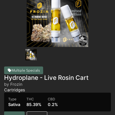
Multiple Specials
Hydroplane - Live Rosin Cart
by Frozin
Cartridges
Type
THC
CBD
Sativa
85.39%
0.2%