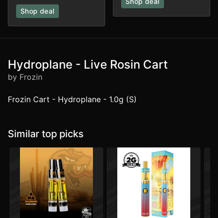
Shop deal
Shop deal
Hydroplane - Live Rosin Cart
by Frozin
Frozin Cart - Hydroplane - 1.0g (S)
Similar top picks