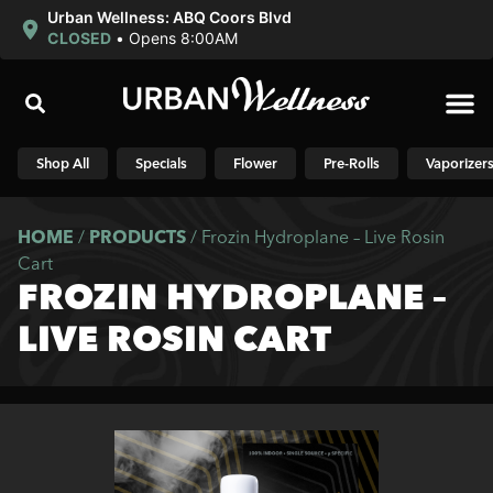
Urban Wellness: ABQ Coors Blvd
CLOSED
•
Opens 8:00AM
Shop N
Shop All
Specials
Flower
Pre-Rolls
Vaporizer
HOME
/
PRODUCTS
/
Frozin Hydroplane – Live Rosin
Cart
FROZIN HYDROPLANE –
LIVE ROSIN CART