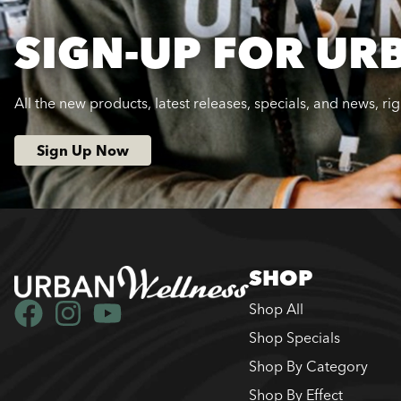
SIGN-UP FOR UR
All the new products, latest releases, specials, and news, ri
Sign Up Now
SHOP
Shop All
Shop Specials
Shop By Category
Shop By Effect