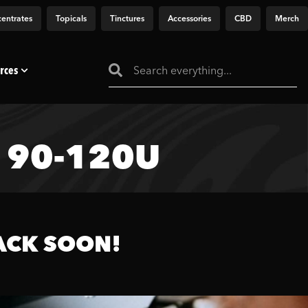
entrates
Topicals
Tinctures
Accessories
CBD
Merch
rces
– 90-120U
ACK SOON!