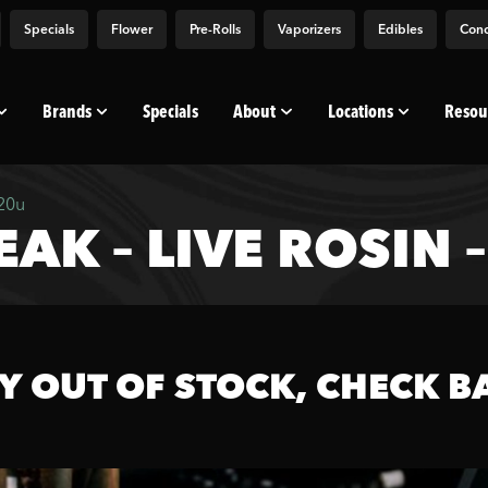
Specials
Flower
Pre-Rolls
Vaporizers
Edibles
Conc
Brands
Specials
About
Locations
Resou
120u
AK – LIVE ROSIN 
Y OUT OF STOCK, CHECK B