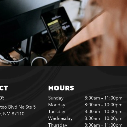
CT
HOURS
305
Sunday
8:00am – 11:00pm
Monday
8:00am – 10:00pm
teo Blvd Ne Ste 5
Tuesday
8:00am – 10:00pm
e, NM 87110
Wednesday
8:00am – 10:00pm
Thursday
8:00am – 11:00pm