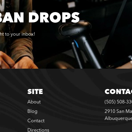
BAN DROPS
ght to your inbox!
SITE
CONTA
About
(505) 508-3
Blog
2910 San Ma
Albuquerqu
Contact
Directions