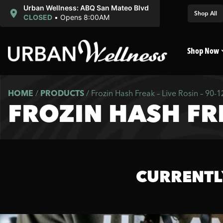
Urban Wellness: ABQ San Mateo Blvd
Shop All
CLOSED
•
Opens 8:00AM
Shop Now
HOME
/
PRODUCTS
/
Frozin Hash Freak – Live Rosin – 90-
FROZIN HASH FRE
CURRENTL