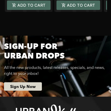
ADD TO CART
ADD TO CART
SIGN-UP FOR
URBAN DROPS
All the new products, latest releases, specials, and news,
right to your inbox!
Sign Up Now