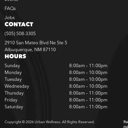
FAQs
Jobs
CONTACT
(505) 508-3305
2910 San Mateo Blvd Ne Ste 5
Albuquerque, NM 87110
HOURS
Sunday
8:00am – 11:00pm
Monday
8:00am – 10:00pm
Tuesday
8:00am – 10:00pm
Wednesday
8:00am – 10:00pm
Thursday
8:00am – 11:00pm
Friday
8:00am – 11:00pm
Saturday
8:00am – 11:00pm
Copyright © 2026 Urban Wellness. All Rights Reserved.
Pr
Te
Pol
Of