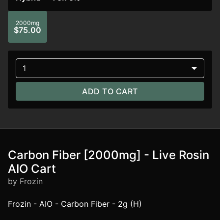
2000mg
$75.00
1
ADD TO CART
Carbon Fiber [2000mg] - Live Rosin
AIO Cart
by Frozin
Frozin - AIO - Carbon Fiber - 2g (H)