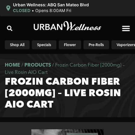
Urban Wellness: ABQ San Mateo Blvd
CLOSED
•
Opens 8:00AM Fri
Shop N
Shop All
Specials
Flower
Pre-Rolls
Vaporizer
HOME
/
PRODUCTS
/
Frozin Carbon Fiber [2000mg] –
Live Rosin AIO Cart
FROZIN CARBON FIBER
[2000MG] – LIVE ROSIN
AIO CART