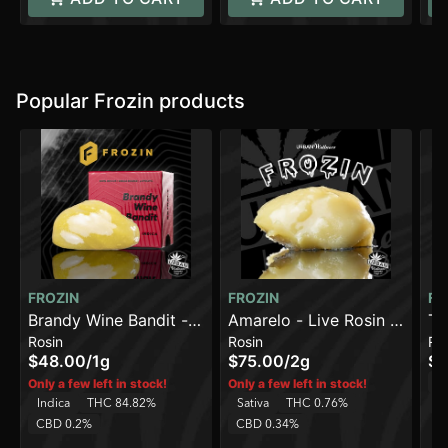
Popular Frozin products
FROZIN
FROZIN
FR
Brandy Wine Bandit -
Amarelo - Live Rosin -
Tru
Rosin
Rosin
Ro
Live Rosin - 90-120u
90-120u [2g]
Ro
$48.00
/
1g
$75.00
/
2g
$7
H
Only a few left in stock!
Only a few left in stock!
Indica
THC 84.82%
Sativa
THC 0.76%
C
CBD 0.2%
CBD 0.34%