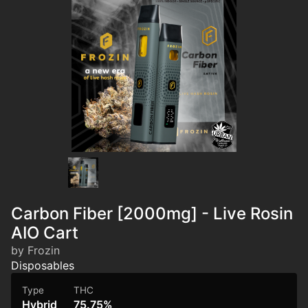
Carbon Fiber [2000mg] - Live Rosin
AIO Cart
by Frozin
Disposables
Type
THC
Hybrid
75.75%