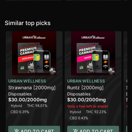
Similar top picks
URBAN WELLNESS
URBAN WELLNESS
CO
Strawnana [2000mg]
Runtz [2000mg]
Sp
Disposables
Disposables
Di
[1
$30.00
/
2000mg
$30.00
/
2000mg
$1
Hybrid
THC 94.01%
Only a few left in stock!
Onl
CBD 0.39%
Hybrid
THC 92.23%
H
CBD 0.43%
C
ADD TO CART
ADD TO CART