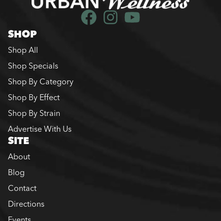
SHOP
Shop All
Shop Specials
Shop By Category
Shop By Effect
Shop By Strain
Advertise With Us
SITE
About
Blog
Contact
Directions
Events