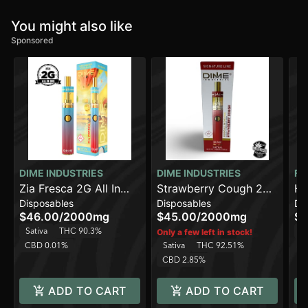
You might also like
Sponsored
DIME INDUSTRIES
DIME INDUSTRIES
FR
Zia Fresca 2G All In
Strawberry Cough 2G
Ha
Disposables
Disposables
Di
One Device
All in One Device
Li
$46.00
/
2000mg
$45.00
/
2000mg
$4
Sativa
THC 90.3%
Sa
Only a few left in stock!
CBD 0.01%
Sativa
THC 92.51%
CBD 2.85%
ADD TO CART
ADD TO CART