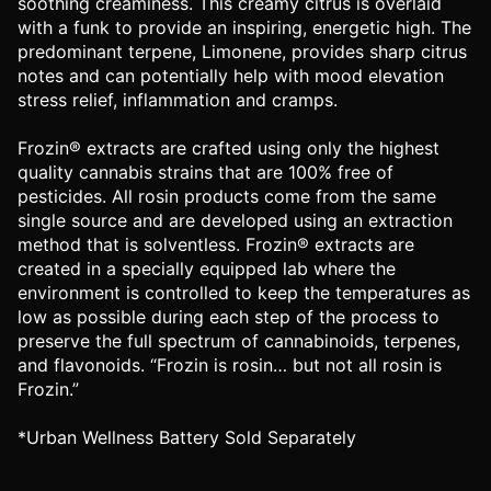
soothing creaminess. This creamy citrus is overlaid
with a funk to provide an inspiring, energetic high. The
predominant terpene, Limonene, provides sharp citrus
notes and can potentially help with mood elevation
stress relief, inflammation and cramps.
Frozin® extracts are crafted using only the highest
quality cannabis strains that are 100% free of
pesticides. All rosin products come from the same
single source and are developed using an extraction
method that is solventless. Frozin® extracts are
created in a specially equipped lab where the
environment is controlled to keep the temperatures as
low as possible during each step of the process to
preserve the full spectrum of cannabinoids, terpenes,
and flavonoids. “Frozin is rosin… but not all rosin is
Frozin.”
*Urban Wellness Battery Sold Separately