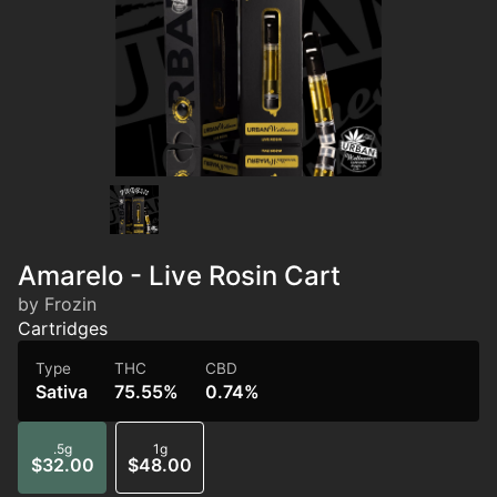
Amarelo - Live Rosin Cart
by Frozin
Cartridges
Type
THC
CBD
Sativa
75.55%
0.74%
.5g
1g
$32.00
$48.00