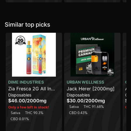
Similar top picks
DIME INDUSTRIES
URBAN WELLNESS
CO
Zia Fresca 2G All In
Jack Herer [2000mg]
AK
Disposables
Disposables
Ca
One Device
$46.00
/
2000mg
$30.00
/
2000mg
$1
Sativa
THC 91.68%
Only a few left in stock!
Onl
Sativa
THC 90.3%
CBD 0.43%
Sa
CBD 0.01%
C