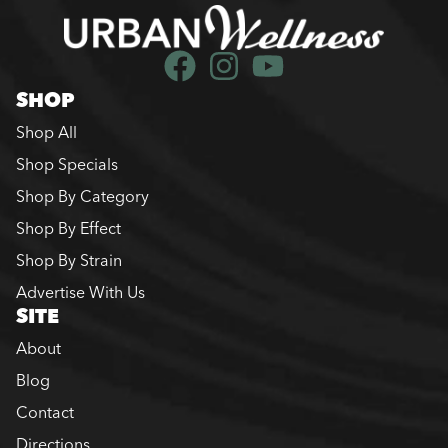
SHOP
Shop All
Shop Specials
Shop By Category
Shop By Effect
Shop By Strain
Advertise With Us
SITE
About
Blog
Contact
Directions