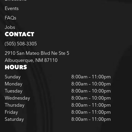
Events
FAQs
Jobs
CONTACT
(505) 508-3305
2910 San Mateo Blvd Ne Ste 5
Albuquerque, NM 87110
HOURS
Sunday
8:00am – 11:00pm
Monday
8:00am – 10:00pm
Tuesday
8:00am – 10:00pm
Wednesday
8:00am – 10:00pm
Thursday
8:00am – 11:00pm
Friday
8:00am – 11:00pm
Saturday
8:00am – 11:00pm