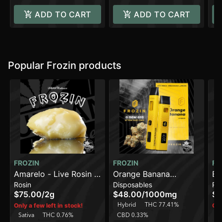
ADD TO CART
ADD TO CART
Popular Frozin products
FROZIN
FROZIN
FR
Amarelo - Live Rosin -
Orange Banana
Br
Rosin
Disposables
Ro
90-120u [2g]
[1000mg] - Live Rosin
Li
$75.00
/
2g
$48.00
/
1000mg
$4
AIO Cart
Hybrid
THC 77.41%
Only a few left in stock!
Onl
Sativa
THC 0.76%
CBD 0.33%
In