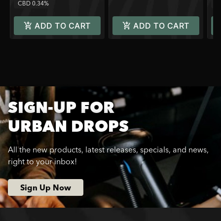
CBD 0.34%
C
ADD TO CART
ADD TO CART
SIGN-UP FOR
URBAN DROPS
All the new products, latest releases, specials, and news,
right to your inbox!
Sign Up Now