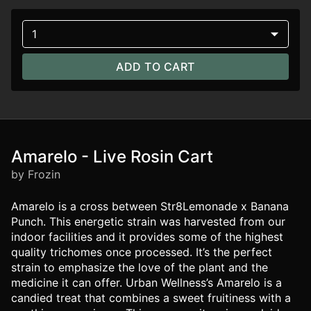
1
ADD TO CART
Amarelo - Live Rosin Cart
by Frozin
Amarelo is a cross between Str8Lemonade x Banana
Punch. This energetic strain was harvested from our
indoor facilities and it provides some of the highest
quality trichomes once processed. It’s the perfect
strain to emphasize the love of the plant and the
medicine it can offer. Urban Wellness’s Amarelo is a
candied treat that combines a sweet fruitiness with a