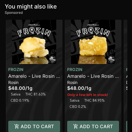
You might also like
Sponsored
FROZIN
FROZIN
FR
Amarelo - Live Rosin -
Amarelo - Live Rosin -
Am
Rosin
Rosin
Di
90-120u
90-120u
Li
$48.00
/
1g
$48.00
/
1g
$4
Sativa
THC 81.63%
Sa
Only a few left in stock!
CBD 0.19%
Sativa
THC 84.95%
C
CBD 0.2%
ADD TO CART
ADD TO CART