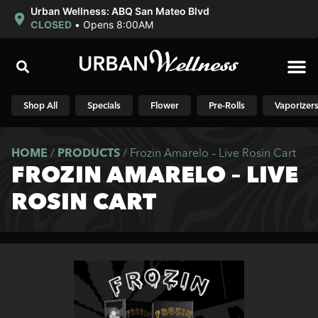
Urban Wellness: ABQ San Mateo Blvd
CLOSED
•
Opens 8:00AM
Shop N
Shop All
Specials
Flower
Pre-Rolls
Vaporizer
HOME
/
PRODUCTS
/
Frozin Amarelo – Live Rosin Cart
FROZIN AMARELO – LIVE
ROSIN CART