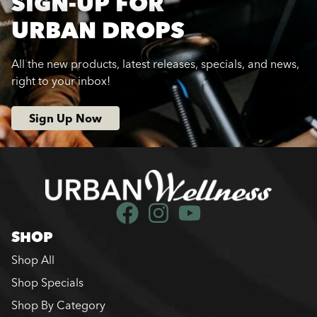
SIGN-UP FOR
URBAN DROPS
All the new products, latest releases, specials, and news,
right to your inbox!
Sign Up Now
SHOP
Shop All
Shop Specials
Shop By Category