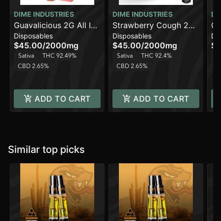
DIME INDUSTRIES
DIME INDUSTRIES
DI
Guavalicious 2G All In
Strawberry Cough 2G
Ca
Disposables
Disposables
Di
One Device
All in One Device
Al
$45.00
/
2000mg
$45.00
/
2000mg
$4
Sativa
THC 92.49%
Sativa
THC 92.4%
Sa
CBD 2.65%
CBD 2.65%
C
ADD TO CART
ADD TO CART
Similar top picks