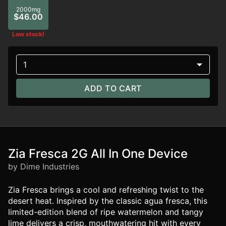
2000mg
$46.00
Low stock!
1
ADD TO CART
Zia Fresca 2G All In One Device
by Dime Industries
Zia Fresca brings a cool and refreshing twist to the
desert heat. Inspired by the classic agua fresca, this
limited-edition blend of ripe watermelon and tangy
lime delivers a crisp, mouthwatering hit with every