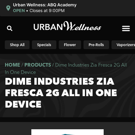
Urban Wellness: ABQ Academy
OPEN
•
Closes at 9:00PM
Shop N
Shop All
Specials
Flower
Pre-Rolls
Vaporizer
HOME
/
PRODUCTS
/
Dime Industries Zia Fresca 2G All
In One Device
DIME INDUSTRIES ZIA
FRESCA 2G ALL IN ONE
DEVICE