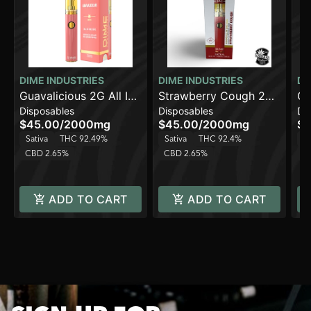
DIME INDUSTRIES
DIME INDUSTRIES
DI
Guavalicious 2G All In
Strawberry Cough 2G
Ca
Disposables
Disposables
Di
One Device
All in One Device
Al
$45.00
/
2000mg
$45.00
/
2000mg
$4
Sativa
THC 92.49%
Sativa
THC 92.4%
Sa
CBD 2.65%
CBD 2.65%
C
ADD TO CART
ADD TO CART