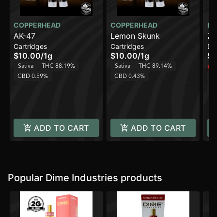
COPPERHEAD
COPPERHEAD
DI
AK-47
Lemon Skunk
Zi
Cartridges
Cartridges
Di
On
$10.00
/
1g
$10.00
/
1g
$4
Sativa
THC 88.19%
Sativa
THC 89.14%
Onl
CBD 0.59%
CBD 0.43%
Sa
C
ADD TO CART
ADD TO CART
Popular Dime Industries products