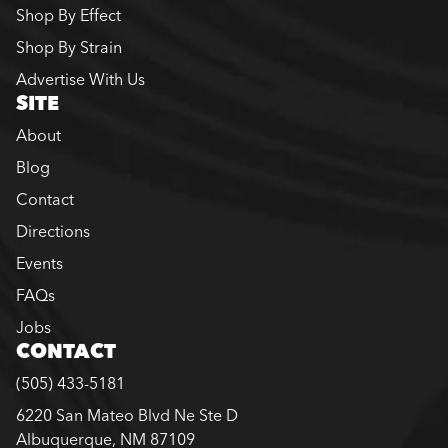
Shop By Effect
Shop By Strain
Advertise With Us
SITE
About
Blog
Contact
Directions
Events
FAQs
Jobs
CONTACT
(505) 433-5181
6220 San Mateo Blvd Ne Ste D
Albuquerque, NM 87109