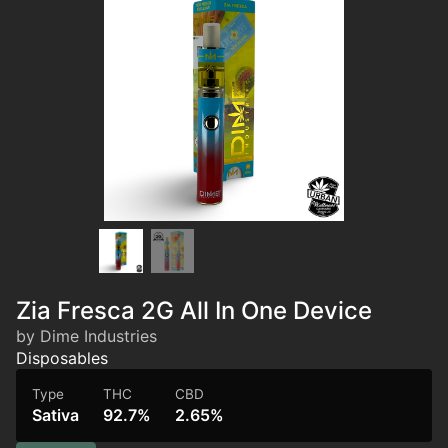
Zia Fresca 2G All In One Device
by Dime Industries
Disposables
Type
THC
CBD
Sativa
92.7%
2.65%