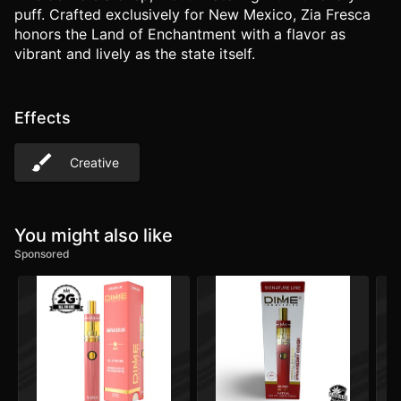
puff. Crafted exclusively for New Mexico, Zia Fresca
honors the Land of Enchantment with a flavor as
vibrant and lively as the state itself.
Effects
Creative
You might also like
Sponsored