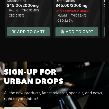
Disposables
Disposables
Di
One Device
One Device
On
$45.00
/
2000mg
$45.00
/
2000mg
$4
Hybrid
THC 92.49%
H
Only a few left in stock!
CBD 2.55%
Hybrid
THC 92.4%
C
CBD 2.65%
ADD TO CART
ADD TO CART
SIGN-UP FOR
URBAN DROPS
All the new products, latest releases, specials, and news,
right to your inbox!