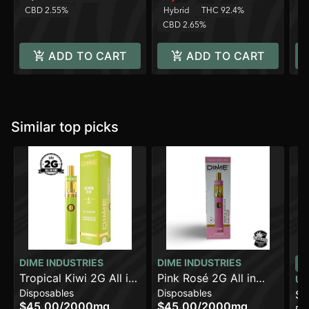
CBD 2.55%
Hybrid
THC 92.4%
C
CBD 2.65%
ADD TO CART
ADD TO CART
Similar top picks
DIME INDUSTRIES
DIME INDUSTRIES
Tropical Kiwi 2G All in
Pink Rosé 2G All in
UR
Disposables
Disposables
One Device
One Device
St
$45.00
/
2000mg
$45.00
/
2000mg