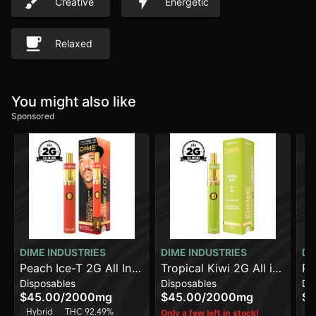
Creative
Energetic
Relaxed
You might also like
Sponsored
DIME INDUSTRIES
DIME INDUSTRIES
DI
Peach Ice-T 2G All In
Tropical Kiwi 2G All in
Pi
Disposables
Disposables
Di
One Device
One Device
On
$45.00
/
2000mg
$45.00
/
2000mg
$4
Hybrid
THC 92.49%
H
Only a few left in stock!