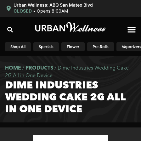
Urban Wellness: ABQ San Mateo Blvd
CLOSED
•
Opens 8:00AM
Shop N
Shop All
Specials
Flower
Pre-Rolls
Vaporizer
HOME
/
PRODUCTS
/
Dime Industries Wedding Cake
2G All in One Device
DIME INDUSTRIES
WEDDING CAKE 2G ALL
IN ONE DEVICE