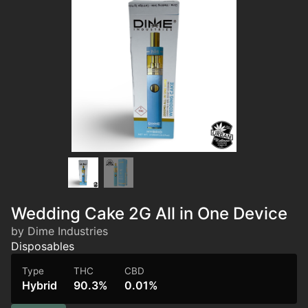
Wedding Cake 2G All in One Device
by Dime Industries
Disposables
Type
THC
CBD
Hybrid
90.3%
0.01%