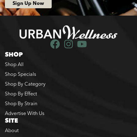
Sign Up Now
SHOP
Shop All
Shop Specials
Shop By Category
Shop By Effect
Shop By Strain
Advertise With Us
SITE
About