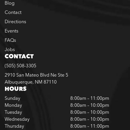
Blog
Contact
Directions
Events
FAQs
Jobs
CONTACT
(505) 508-3305
2910 San Mateo Blvd Ne Ste 5
Albuquerque, NM 87110
HOURS
Sunday
8:00am – 11:00pm
Monday
8:00am – 10:00pm
Tuesday
8:00am – 10:00pm
Wednesday
8:00am – 10:00pm
Thursday
8:00am – 11:00pm