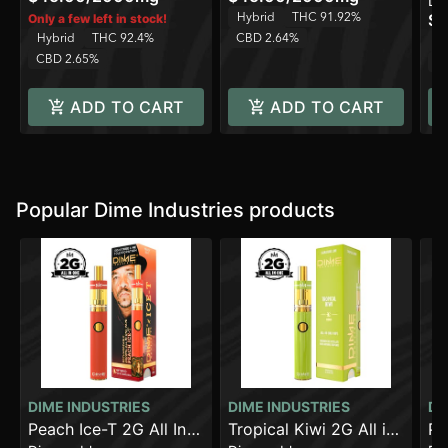
Di
Hybrid
THC 91.92%
$3
Only a few left in stock!
Hybrid
THC 92.4%
CBD 2.64%
H
CBD 2.65%
C
ADD TO CART
ADD TO CART
Popular Dime Industries products
DIME INDUSTRIES
DIME INDUSTRIES
DI
Peach Ice-T 2G All In
Tropical Kiwi 2G All in
Pi