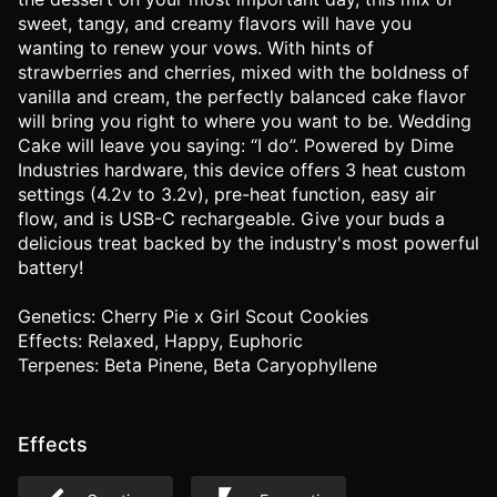
sweet, tangy, and creamy flavors will have you
wanting to renew your vows. With hints of
strawberries and cherries, mixed with the boldness of
vanilla and cream, the perfectly balanced cake flavor
will bring you right to where you want to be. Wedding
Cake will leave you saying: “I do”. Powered by Dime
Industries hardware, this device offers 3 heat custom
settings (4.2v to 3.2v), pre-heat function, easy air
flow, and is USB-C rechargeable. Give your buds a
delicious treat backed by the industry's most powerful
battery!
Genetics: Cherry Pie x Girl Scout Cookies
Effects: Relaxed, Happy, Euphoric
Terpenes: Beta Pinene, Beta Caryophyllene
Effects