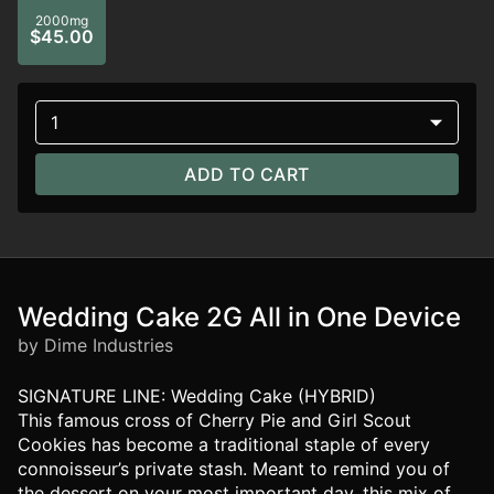
2000mg
$45.00
1
ADD TO CART
Wedding Cake 2G All in One Device
by Dime Industries
SIGNATURE LINE: Wedding Cake (HYBRID)
This famous cross of Cherry Pie and Girl Scout
Cookies has become a traditional staple of every
connoisseur’s private stash. Meant to remind you of
the dessert on your most important day, this mix of