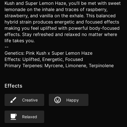
Kush and Super Lemon Haze, you’ll be met with sweet
lemonade on the inhale and traces of raspberry,
strawberry, and vanilla on the exhale. This balanced
hybrid strain produces energetic and focused effects
making you feel uplifted with powerful body-focused
effects. Stay refreshed and relaxed no matter where
life takes you.
--
Genetics: Pink Kush x Super Lemon Haze
Effects: Uplifted, Energetic, Focused
Primary Terpenes: Myrcene, Limonene, Terpinolene
Effects
Creative
Happy
Relaxed