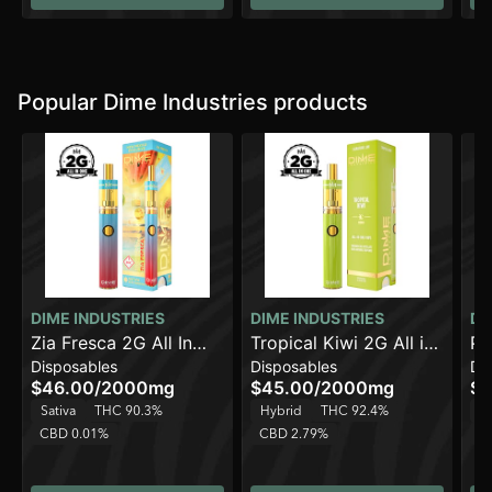
Popular Dime Industries products
DIME INDUSTRIES
DIME INDUSTRIES
DI
Zia Fresca 2G All In
Tropical Kiwi 2G All in
Pi
Disposables
Disposables
Di
One Device
One Device
Al
$46.00
/
2000mg
$45.00
/
2000mg
$4
Sativa
THC 90.3%
Hybrid
THC 92.4%
H
CBD 0.01%
CBD 2.79%
C