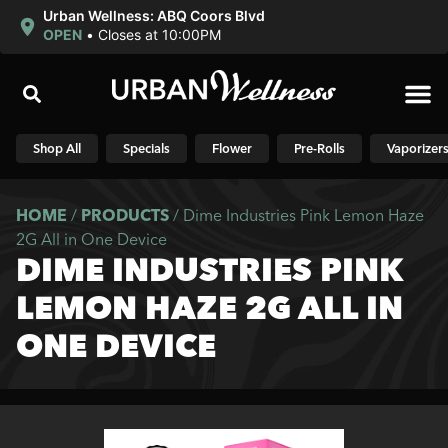
Urban Wellness: ABQ Coors Blvd
OPEN
•
Closes at 10:00PM
Shop N
Shop All
Specials
Flower
Pre-Rolls
Vaporizer
HOME
/
PRODUCTS
/
Dime Industries Pink Lemon Haze
2G All in One Device
DIME INDUSTRIES PINK
LEMON HAZE 2G ALL IN
ONE DEVICE