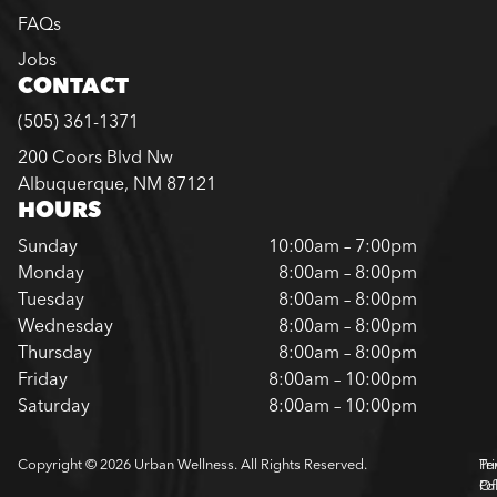
FAQs
Jobs
CONTACT
(505) 361-1371
200 Coors Blvd Nw
Albuquerque, NM 87121
HOURS
Sunday
10:00am – 7:00pm
Monday
8:00am – 8:00pm
Tuesday
8:00am – 8:00pm
Wednesday
8:00am – 8:00pm
Thursday
8:00am – 8:00pm
Friday
8:00am – 10:00pm
Saturday
8:00am – 10:00pm
Copyright © 2026 Urban Wellness. All Rights Reserved.
Pr
Te
Pol
Of