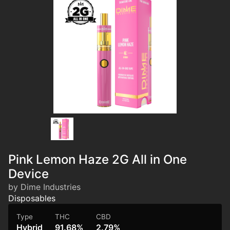
Pink Lemon Haze 2G All in One
Device
by Dime Industries
Disposables
Type
THC
CBD
Hybrid
91.68%
2.79%