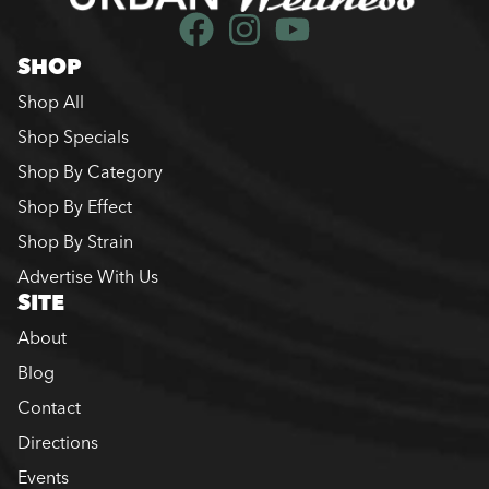
SHOP
Shop All
Shop Specials
Shop By Category
Shop By Effect
Shop By Strain
Advertise With Us
SITE
About
Blog
Contact
Directions
Events