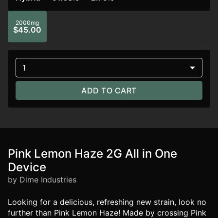
2000mg
$45.00
1
ADD TO CART
Pink Lemon Haze 2G All in One
Device
by Dime Industries
Looking for a delicious, refreshing new strain, look no
further than Pink Lemon Haze! Made by crossing Pink