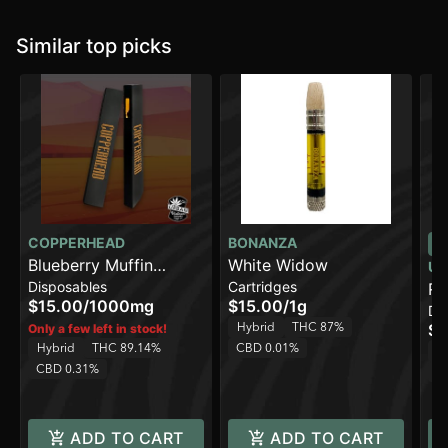
Similar top picks
COPPERHEAD
BONANZA
Blueberry Muffin
White Widow
UR
Disposables
Cartridges
[1000mg]
Ru
$15.00
/
1000mg
$15.00
/
1g
Di
Hybrid
THC 87%
$3
Only a few left in stock!
Hybrid
THC 89.14%
CBD 0.01%
H
CBD 0.31%
C
ADD TO CART
ADD TO CART