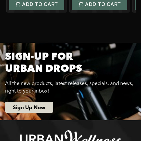
ADD TO CART
ADD TO CART
SIGN-UP FOR
URBAN DROPS
All the new products, latest releases, specials, and news,
right to your inbox!
Sign Up Now