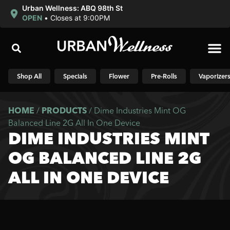
Urban Wellness: ABQ 98th St
OPEN
•
Closes at 9:00PM
Shop N
Shop All
Specials
Flower
Pre-Rolls
Vaporizer
HOME
/
PRODUCTS
/
Dime Industries Mint OG
Balanced Line 2G All In One Device
DIME INDUSTRIES MINT
OG BALANCED LINE 2G
ALL IN ONE DEVICE