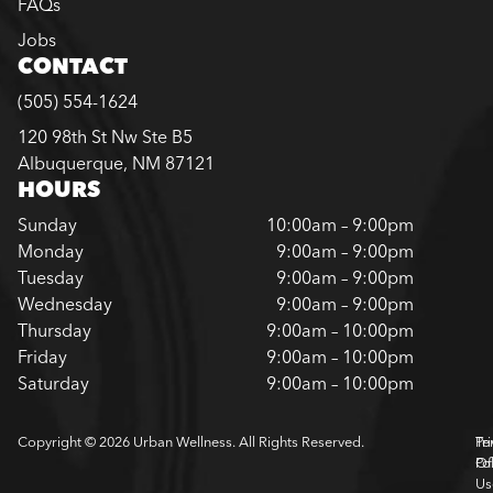
FAQs
Jobs
CONTACT
(505) 554-1624
120 98th St Nw Ste B5
Albuquerque, NM 87121
HOURS
Sunday
10:00am – 9:00pm
Monday
9:00am – 9:00pm
Tuesday
9:00am – 9:00pm
Wednesday
9:00am – 9:00pm
Thursday
9:00am – 10:00pm
Friday
9:00am – 10:00pm
Saturday
9:00am – 10:00pm
Copyright © 2026 Urban Wellness. All Rights Reserved.
Pr
Te
Pol
Of
Us