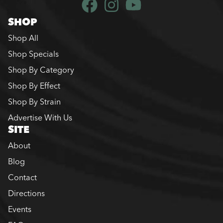
SHOP
Shop All
Shop Specials
Shop By Category
Shop By Effect
Shop By Strain
Advertise With Us
SITE
About
Blog
Contact
Directions
Events