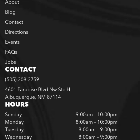
About
Blog
Contact
Directions
Events
FAQs
Jobs
CONTACT
(505) 308-3759
4601 Paradise Blvd Nw Ste H
Albuquerque, NM 87114
HOURS
Sunday
9:00am – 10:00pm
Monday
8:00am – 10:00pm
Tuesday
8:00am – 9:00pm
Wednesday
8:00am – 9:00pm