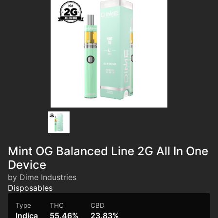
Mint OG Balanced Line 2G All In One
Device
by Dime Industries
Disposables
Type
THC
CBD
Indica
55.46%
23.83%