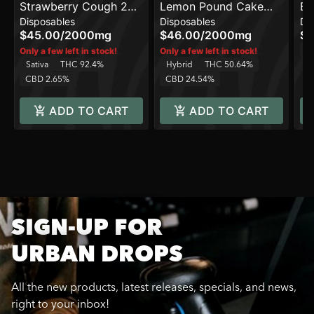
Strawberry Cough 2G
Lemon Pound Cake
Be
Disposables
Disposables
Di
All in One Device
Balanced Line 2G All In
On
$45.00
/
2000mg
$46.00
/
2000mg
$4
One Device
In
Only a few left in stock!
Only a few left in stock!
Sativa
THC 92.4%
Hybrid
THC 50.64%
C
CBD 2.65%
CBD 24.54%
ADD TO CART
ADD TO CART
SIGN-UP FOR
URBAN DROPS
All the new products, latest releases, specials, and news,
right to your inbox!