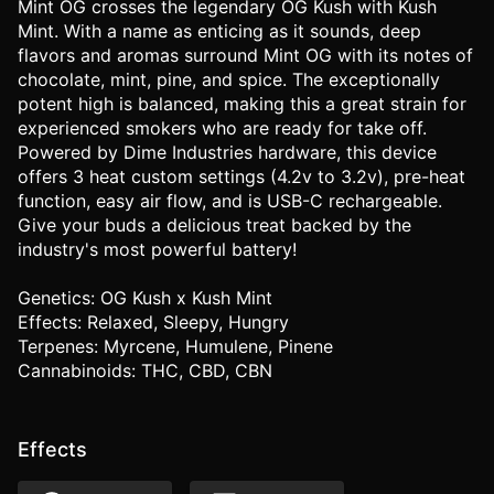
Mint OG crosses the legendary OG Kush with Kush
Mint. With a name as enticing as it sounds, deep
flavors and aromas surround Mint OG with its notes of
chocolate, mint, pine, and spice. The exceptionally
potent high is balanced, making this a great strain for
experienced smokers who are ready for take off.
Powered by Dime Industries hardware, this device
offers 3 heat custom settings (4.2v to 3.2v), pre-heat
function, easy air flow, and is USB-C rechargeable.
Give your buds a delicious treat backed by the
industry's most powerful battery!
Genetics: OG Kush x Kush Mint
Effects: Relaxed, Sleepy, Hungry
Terpenes: Myrcene, Humulene, Pinene
Cannabinoids: THC, CBD, CBN
Effects