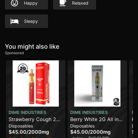
Happy
Relaxed
Sleepy
You might also like
Sponsored
DIME INDUSTRIES
DIME INDUSTRIES
DI
Strawberry Cough 2G
Berry White 2G All in
Ke
Disposables
Disposables
Di
All in One Device
One Device
On
$45.00
/
2000mg
$45.00
/
2000mg
$4