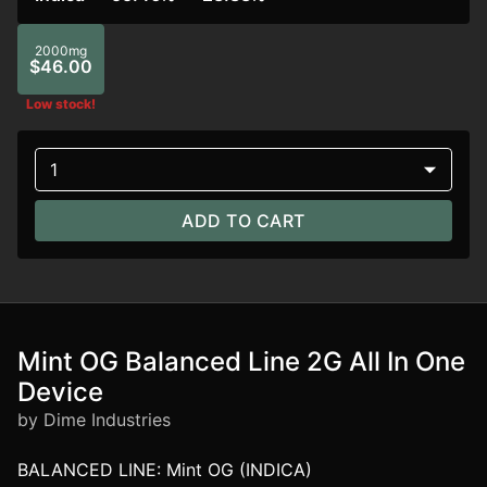
2000mg
$46.00
Low stock!
1
ADD TO CART
Mint OG Balanced Line 2G All In One
Device
by Dime Industries
BALANCED LINE: Mint OG (INDICA)