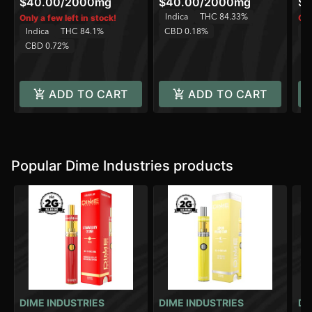
$40.00
/
2000mg
$40.00
/
2000mg
$1
Indica
THC 84.33%
Only a few left in stock!
Onl
Indica
THC 84.1%
CBD 0.18%
In
CBD 0.72%
C
ADD TO CART
ADD TO CART
Popular Dime Industries products
DIME INDUSTRIES
DIME INDUSTRIES
DI