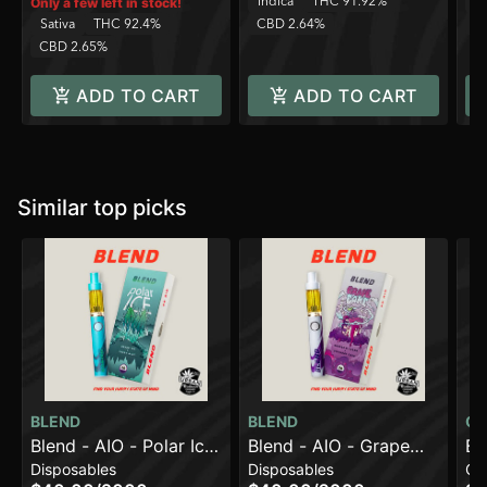
Indica
THC 91.92%
In
Only a few left in stock!
Sativa
THC 92.4%
CBD 2.64%
C
CBD 2.65%
ADD TO CART
ADD TO CART
Similar top picks
BLEND
BLEND
CO
Blend - AIO - Polar Ice
Blend - AIO - Grape
Bl
Disposables
Disposables
Ca
- 2g
Cake - 2g