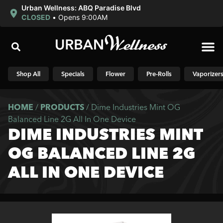
Urban Wellness: ABQ Paradise Blvd
CLOSED
•
Opens 9:00AM
Shop N
Shop All
Specials
Flower
Pre-Rolls
Vaporizer
HOME
/
PRODUCTS
/
Dime Industries Mint OG
Balanced Line 2G All In One Device
DIME INDUSTRIES MINT
OG BALANCED LINE 2G
ALL IN ONE DEVICE