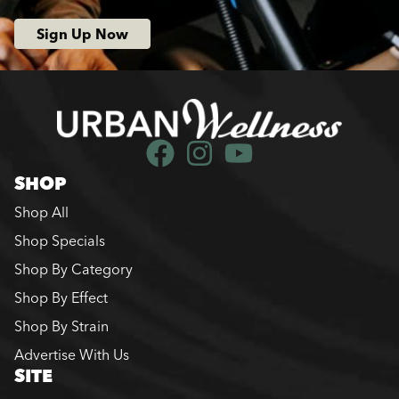
Sign Up Now
SHOP
Shop All
Shop Specials
Shop By Category
Shop By Effect
Shop By Strain
Advertise With Us
SITE