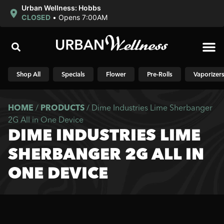
Urban Wellness: Hobbs
CLOSED
•
Opens 7:00AM
Shop N
Shop All
Specials
Flower
Pre-Rolls
Vaporizer
HOME
/
PRODUCTS
/
Dime Industries Lime Sherbanger
2G All in One Device
DIME INDUSTRIES LIME
SHERBANGER 2G ALL IN
ONE DEVICE