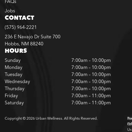
FAQs
Jobs
CONTACT
(575) 964-2221
236 E Navajo Dr Suite 700
Hobbs, NM 88240
HOURS
Sunday
7:00am – 10:00pm
Monday
7:00am – 10:00pm
Tuesday
7:00am – 10:00pm
Wednesday
7:00am – 10:00pm
Thursday
7:00am – 10:00pm
Friday
7:00am – 11:00pm
Saturday
7:00am – 11:00pm
Copyright © 2026 Urban Wellness. All Rights Reserved.
Pr
Te
Pol
Of
Us