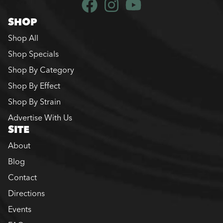
SHOP
Shop All
Shop Specials
Shop By Category
Shop By Effect
Shop By Strain
Advertise With Us
SITE
About
Blog
Contact
Directions
Events