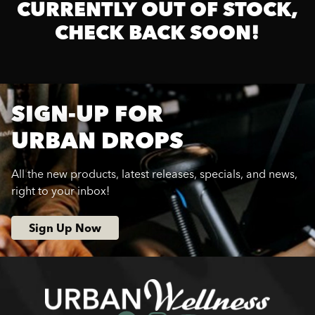
CURRENTLY OUT OF STOCK,
CHECK BACK SOON!
SIGN-UP FOR
URBAN DROPS
All the new products, latest releases, specials, and news,
right to your inbox!
Sign Up Now