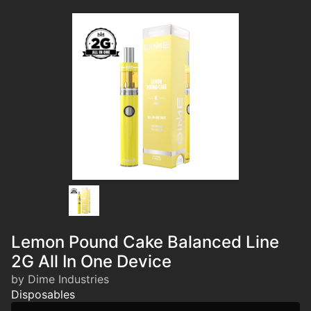
Lemon Pound Cake Balanced Line
2G All In One Device
by Dime Industries
Disposables