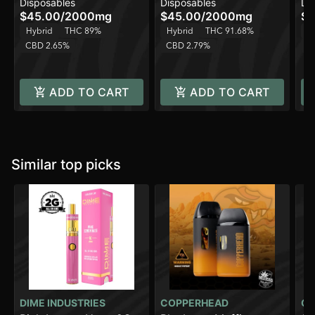
Disposables
Disposables
Di
2000mg
Hybrid - 2000mg
Al
$45.00
/
2000mg
$45.00
/
2000mg
$4
Hybrid
THC 89%
Hybrid
THC 91.68%
H
CBD 2.65%
CBD 2.79%
C
ADD TO CART
ADD TO CART
Similar top picks
DIME INDUSTRIES
COPPERHEAD
CO