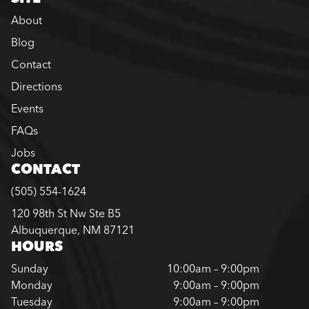
About
Blog
Contact
Directions
Events
FAQs
Jobs
CONTACT
(505) 554-1624
120 98th St Nw Ste B5
Albuquerque, NM 87121
HOURS
Sunday
10:00am – 9:00pm
Monday
9:00am – 9:00pm
Tuesday
9:00am – 9:00pm