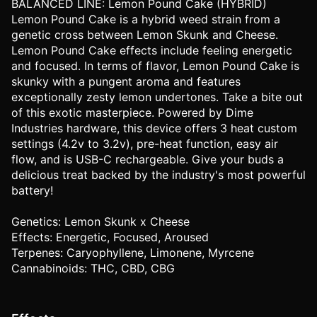
BALANCED LINE: Lemon Pound Cake (HYBRID)
Lemon Pound Cake is a hybrid weed strain from a
genetic cross between Lemon Skunk and Cheese.
Lemon Pound Cake effects include feeling energetic
and focused. In terms of flavor, Lemon Pound Cake is
skunky with a pungent aroma and features
exceptionally zesty lemon undertones. Take a bite out
of this exotic masterpiece. Powered by Dime
Industries hardware, this device offers 3 heat custom
settings (4.2v to 3.2v), pre-heat function, easy air
flow, and is USB-C rechargeable. Give your buds a
delicious treat backed by the industry's most powerful
battery!
Genetics: Lemon Skunk x Cheese
Effects: Energetic, Focused, Aroused
Terpenes: Caryophyllene, Limonene, Myrcene
Cannabinoids: THC, CBD, CBG