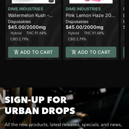
DIME INDUSTRIES
DIME INDUSTRIES
DI
Watermelon Kush -
Pink Lemon Haze 2G
Li
Disposables
Disposables
Di
Hybrid - 2000mg
All in One Device
Al
$45.00
/
2000mg
$45.00
/
2000mg
$4
Hybrid
THC 91.68%
Hybrid
THC 91.68%
In
CBD 2.79%
CBD 2.79%
C
ADD TO CART
ADD TO CART
SIGN-UP FOR
URBAN DROPS
All the new products, latest releases, specials, and news,