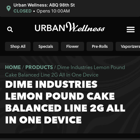
Urban Wellness: ABQ 98th St
CLOSED
•
Opens 10:00AM
Shop N
Shop All
Specials
Flower
Pre-Rolls
Vaporizer
HOME
/
PRODUCTS
/
Dime Industries Lemon Pound
Cake Balanced Line 2G All In One Device
DIME INDUSTRIES
LEMON POUND CAKE
BALANCED LINE 2G ALL
IN ONE DEVICE