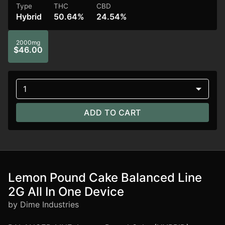
Type
THC
CBD
Hybrid
50.64%
24.54%
2000mg
$46.00
1
ADD TO CART
Lemon Pound Cake Balanced Line
2G All In One Device
by Dime Industries