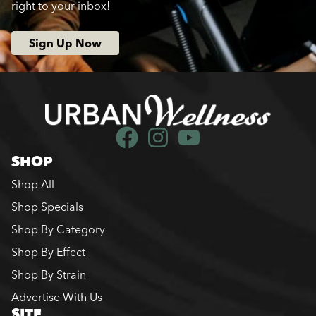
right to your inbox!
Sign Up Now
SHOP
Shop All
Shop Specials
Shop By Category
Shop By Effect
Shop By Strain
Advertise With Us
SITE