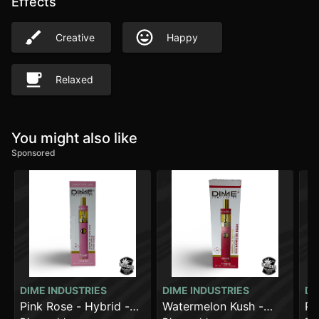
Effects
Creative
Happy
Relaxed
You might also like
Sponsored
DIME INDUSTRIES
DIME INDUSTRIES
DI
Pink Rose - Hybrid -
Watermelon Kush -
Pi