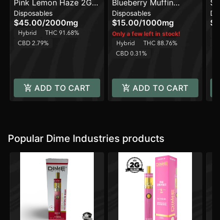
Pink Lemon Haze 2G
Blueberry Muffin
Sp
Disposables
Disposables
Di
All in One Device
[1000mg]
[2
$45.00
/
2000mg
$15.00
/
1000mg
$2
Hybrid
THC 91.68%
H
Only a few left in stock!
CBD 2.79%
Hybrid
THC 88.76%
C
CBD 0.31%
ADD TO CART
ADD TO CART
Popular Dime Industries products