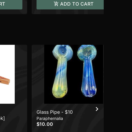
RT
ADD TO CART
Glass Pipe - $10
CO
pk]
Ba
Paraphernalia
$10.00
Wr
$1