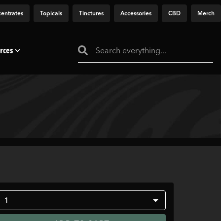
entrates
Topicals
Tinctures
Accessories
CBD
Merch
rces
1