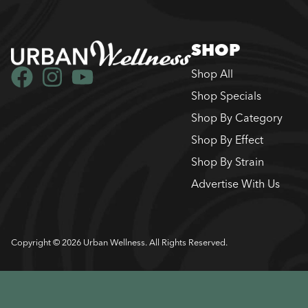
SHOP
Shop All
Shop Specials
Shop By Category
Shop By Effect
Shop By Strain
Advertise With Us
Copyright © 2026 Urban Wellness. All Rights Reserved.