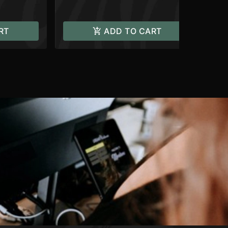
RT
ADD TO CART