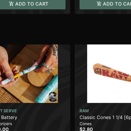
ADD TO CART
ADD TO CA
T SERVE
RAW
 Battery
Classic Cones 1 1/4 [6
rizers
Cones
0.00
$2.80