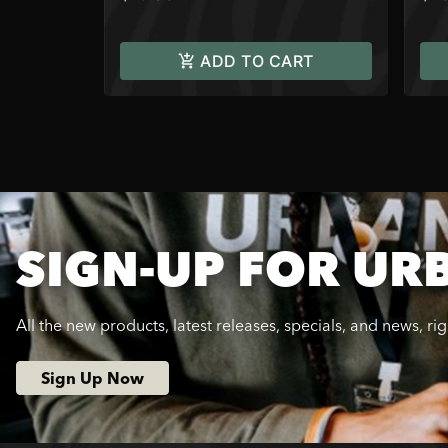
ADD TO CART
SIGN-UP FOR UR
All the new products, latest releases, specials, and news, ri
Sign Up Now