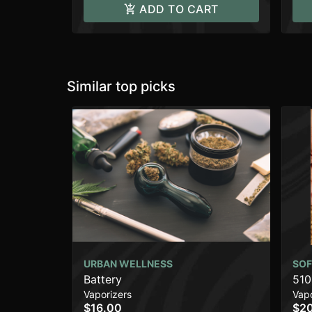
ADD TO CART
Similar top picks
URBAN WELLNESS
SOF
Battery
510
Vaporizers
Vapo
$16.00
$2