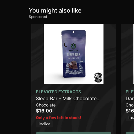
You might also like
Sponsored
ELEVATED EXTRACTS
ELE
Sleep Bar - Milk Chocolate
Dar
Chocolate
Cho
(500mg)
$16.00
$16
In
Only a few left in stock!
Indica