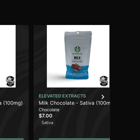
ELEVATED EXTRACTS
ca (100mg)
Milk Chocolate - Sativa (100mg)
Chocolate
$7.00
Sativa