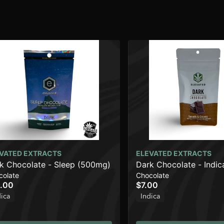
VATED EXTRACTS
ELEVATED EXTRACTS
k Chocolate - Sleep (500mg)
Dark Chocolate - Indi
colate
Chocolate
.00
$7.00
dica
Indica