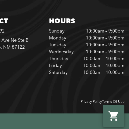
CT
HOURS
792
Sunday
10:00am – 9:00pm
Monday
10:00am – 9:00pm
 Ave Ne Ste B
Tuesday
10:00am – 9:00pm
e, NM 87122
Wednesday
10:00am – 9:00pm
Thursday
10:00am – 10:00pm
Friday
10:00am – 10:00pm
Saturday
10:00am – 10:00pm
Privacy Policy
Terms Of Use