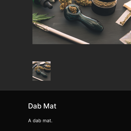
Dab Mat
A dab mat.