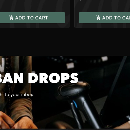
ADD TO CART
ADD TO CA
BAN DROPS
ght to your inbox!