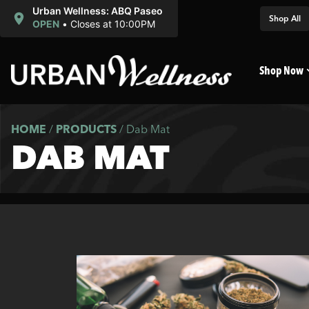
Urban Wellness: ABQ Paseo
Shop All
OPEN
•
Closes at 10:00PM
Shop Now
HOME
/
PRODUCTS
/
Dab Mat
DAB MAT