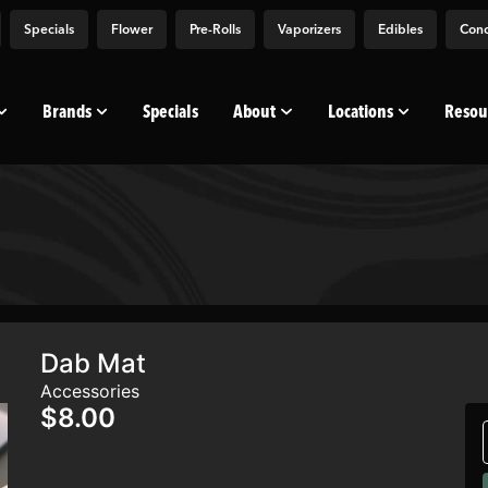
Specials
Flower
Pre-Rolls
Vaporizers
Edibles
Conc
Brands
Specials
About
Locations
Resou
Dab Mat
Accessories
$8.00