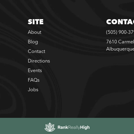
SITE
CONTA
About
(505) 900-3
Blog
7610 Carmel
Albuquerqu
Contact
Directions
Events
FAQs
Jobs