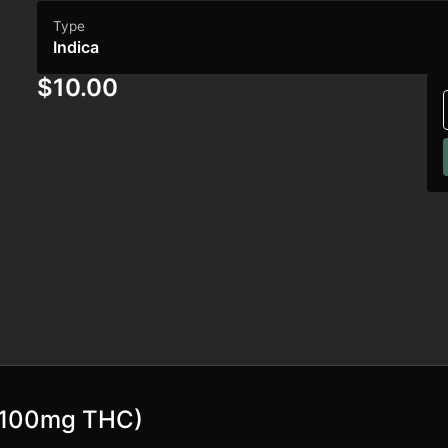
Type
Indica
$10.00
 (100mg THC)