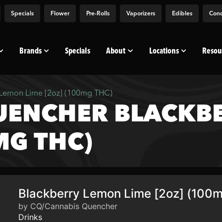
Specials
Flower
Pre-Rolls
Vaporizers
Edibles
Conc
Brands
Specials
About
Locations
Resou
Lemon Lime [2oz] (100mg THC)
UENCHER BLACKB
MG THC)
Blackberry Lemon Lime [2oz] (100
by CQ/Cannabis Quencher
Drinks