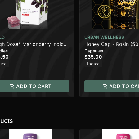
LD
URBAN WELLNESS
gh Dose* Marionberry Indica
Honey Cap - Rosin (5
dies
Capsules
anced Gummies | 1000mg
.50
$35.00
dica
Indica
ADD TO CART
ADD TO CA
ucts