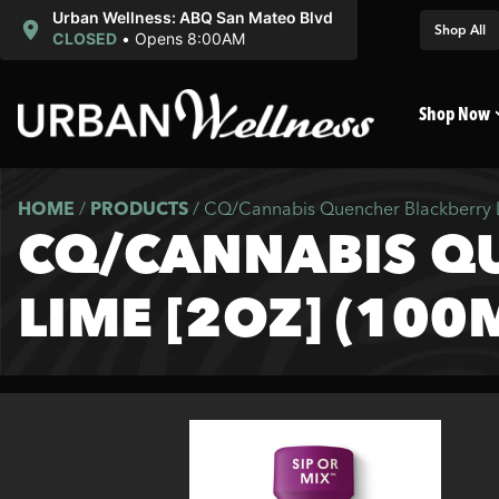
Urban Wellness: ABQ San Mateo Blvd
Shop All
CLOSED
•
Opens 8:00AM
Shop Now
HOME
/
PRODUCTS
/
CQ/Cannabis Quencher Blackberry 
CQ/CANNABIS Q
LIME [2OZ] (100