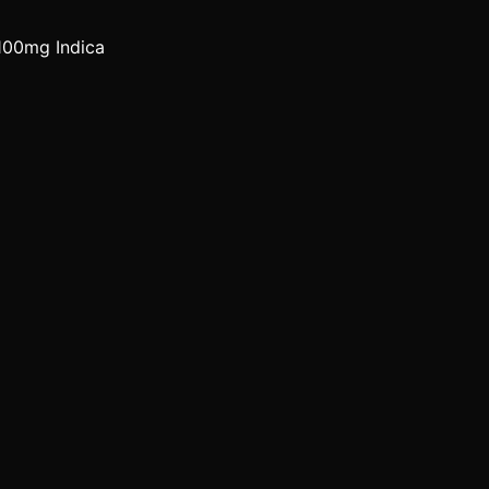
100mg Indica