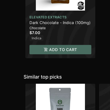
ELEVATED EXTRACTS
Dark Chocolate - Indica (100mg)
Chocolate
$7.00
Indica
ADD TO CART
Similar top picks