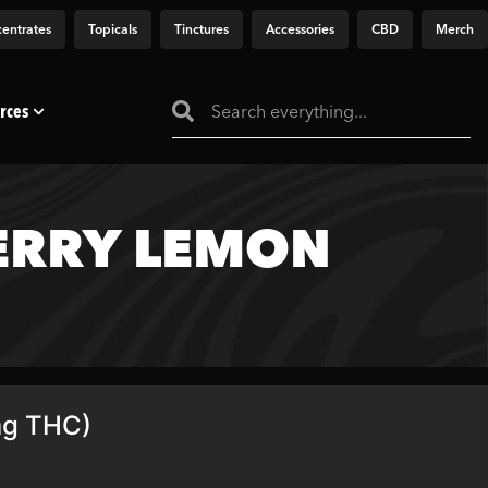
entrates
Topicals
Tinctures
Accessories
CBD
Merch
rces
ERRY LEMON
mg THC)