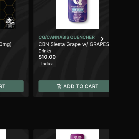
CQ/CANNABIS QUENCHER
00mg)
CBN Siesta Grape w/ GRAPES
UR
Drinks
OF WRATH Live Resin [2oz]
Ros
$10.00
(100mg THC/20mg CBN)
Can
Be
Indica
$1
In
RT
ADD TO CART