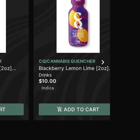
R
CQ/CANNABIS QUENCHER
CQ
[2oz]
Blackberry Lemon Lime [2oz]
Ol
Drinks
Dri
(100mg THC)
[2
$10.00
$1
Indica
Sa
RT
ADD TO CART