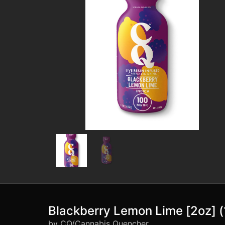
Blackberry Lemon Lime [2oz]
by CQ/Cannabis Quencher