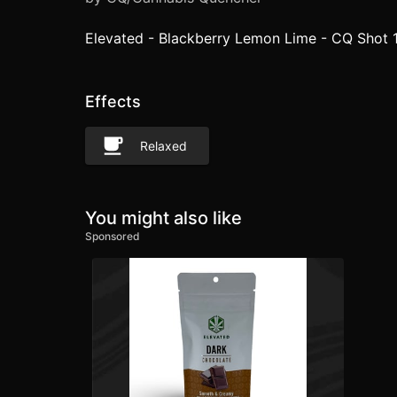
Elevated - Blackberry Lemon Lime - CQ Shot 
Effects
Relaxed
You might also like
Sponsored