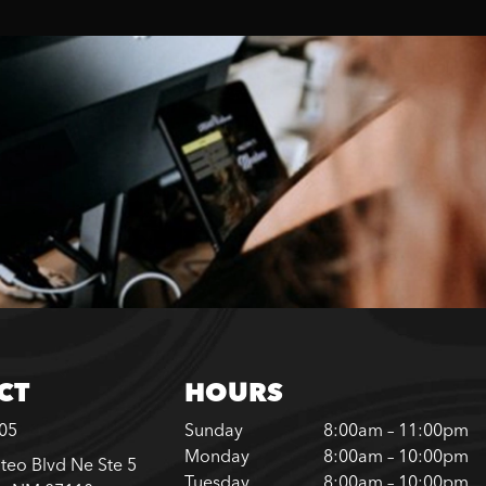
CT
HOURS
305
Sunday
8:00am – 11:00pm
Monday
8:00am – 10:00pm
teo Blvd Ne Ste 5
Tuesday
8:00am – 10:00pm