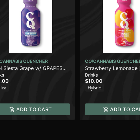
CANNABIS QUENCHER
CQ/CANNABIS QUENCHE
 Siesta Grape w/ GRAPES
Strawberry Lemonade 
ks
Drinks
WRATH Live Resin [2oz]
(100mg)
.00
$10.00
00mg THC/20mg CBN)
dica
Hybrid
ADD TO CART
ADD TO CA