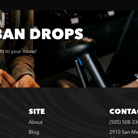
BAN DROPS
ght to your inbox!
SITE
CONTA
About
(505) 508-3
Blog
2910 San Ma