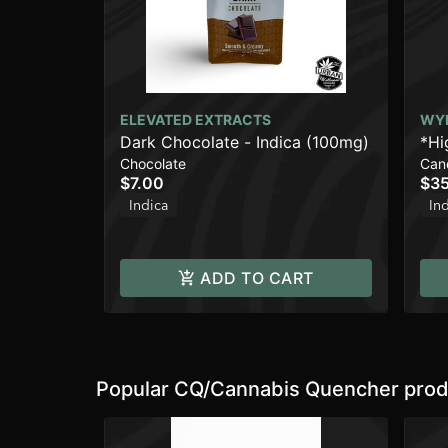
ELEVATED EXTRACTS
WY
Dark Chocolate - Indica (100mg)
*Hi
Chocolate
Can
Enh
$7.00
$35
Indica
In
ADD TO CART
Popular CQ/Cannabis Quencher prod