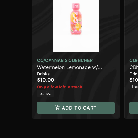
CQ/CANNABIS QUENCHER
CQ/
Watermelon Lemonade w/
CBN
Drinks
Drin
TROPICAL JACK Live Resin [2oz]
OF 
$10.00
$10
(100mg)
(1
In
Only a few left in stock!
Sativa
ADD TO CART