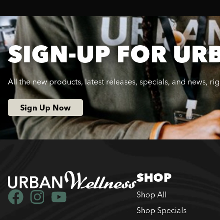
SIGN-UP FOR UR
All the new products, latest releases, specials, and news, ri
Sign Up Now
SHOP
Shop All
Shop Specials