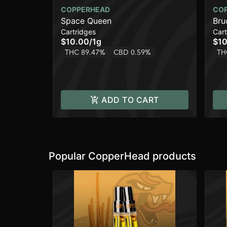
COPPERHEAD
CO
Space Queen
Bru
Cartridges
Cart
$10.00
/
1g
$10
THC 89.47%
CBD 0.59%
TH
ADD TO CART
Popular CopperHead products