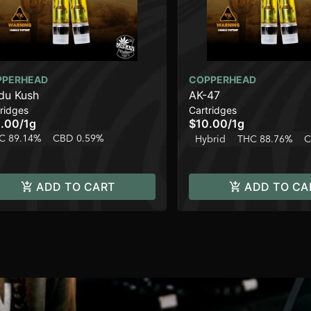
PPERHEAD
COPPERHEAD
du Kush
AK-47
ridges
Cartridges
.00
/
1g
$10.00
/
1g
C 89.14%
CBD 0.59%
Hybrid
THC 88.76%
C
ADD TO CART
ADD TO CA