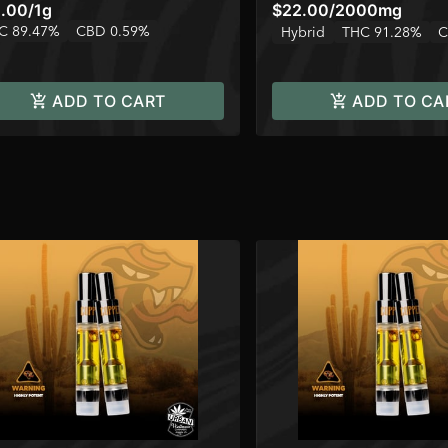
.00
/
1g
$22.00
/
2000mg
C 89.47%
CBD 0.59%
Hybrid
THC 91.28%
C
ADD TO CART
ADD TO CA