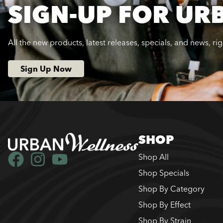
SIGN-UP FOR UR
All the new products, latest releases, specials, and news, ri
Sign Up Now
SHOP
Shop All
Shop Specials
Shop By Category
Shop By Effect
Shop By Strain