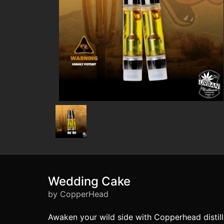
Wedding Cake
by CopperHead
Awaken your wild side with Copperhead distilla