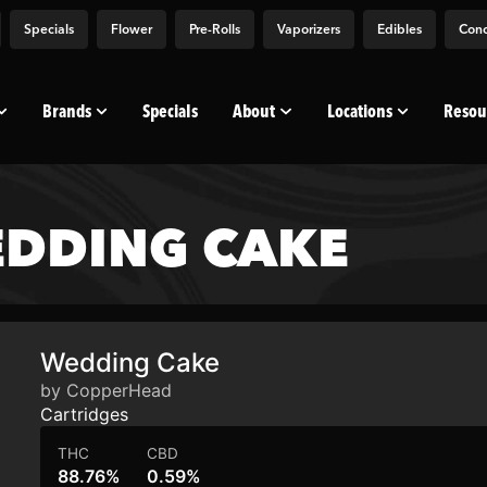
Specials
Flower
Pre-Rolls
Vaporizers
Edibles
Conc
Brands
Specials
About
Locations
Resou
DDING CAKE
Wedding Cake
by CopperHead
Cartridges
THC
CBD
88.76%
0.59%