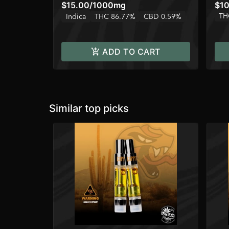
$15.00
/
1000mg
$10
TH
Indica
THC 86.77%
CBD 0.59%
ADD TO CART
Similar top picks