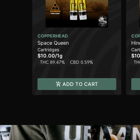
COPPERHEAD
CO
Space Queen
Hin
Cartridges
Cart
$10.00
/
1g
$10
THC 89.47%
CBD 0.59%
TH
ADD TO CART