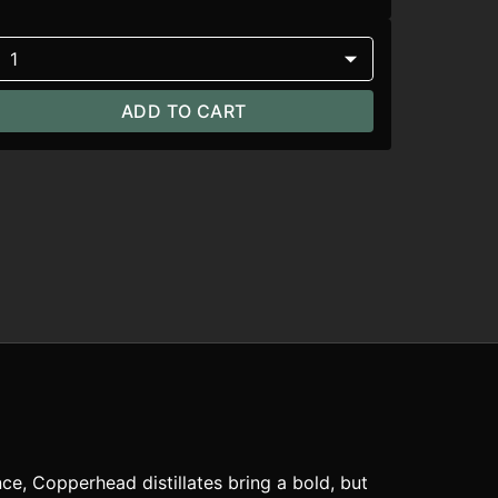
1
ADD TO CART
ce, Copperhead distillates bring a bold, but