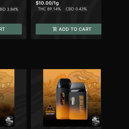
$10.00
/
1g
$1
THC 89.14%
CBD 0.43%
TH
BD 3.84%
RT
ADD TO CART