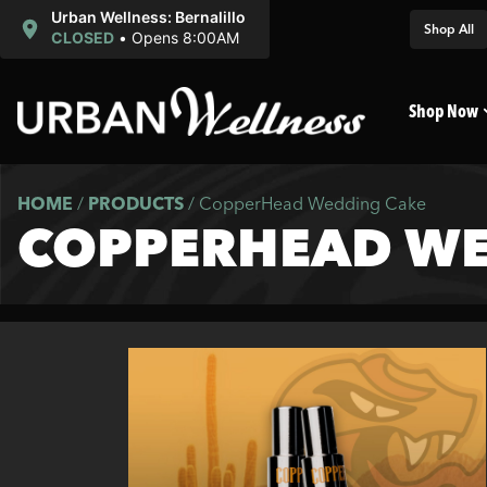
Urban Wellness: Bernalillo
Shop All
CLOSED
•
Opens 8:00AM
Shop Now
HOME
/
PRODUCTS
/
CopperHead Wedding Cake
COPPERHEAD WE