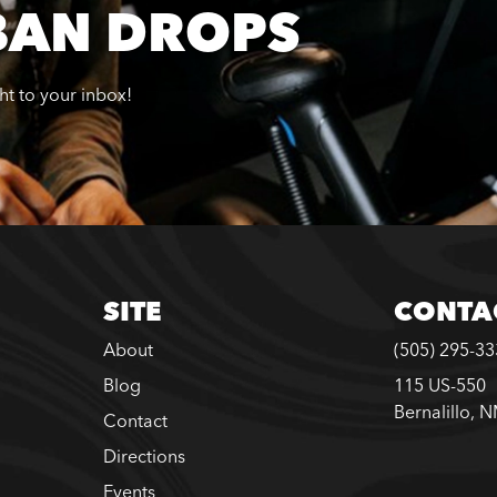
BAN DROPS
ght to your inbox!
SITE
CONTA
About
(505) 295-3
Blog
115 US-550
Bernalillo, 
Contact
Directions
Events