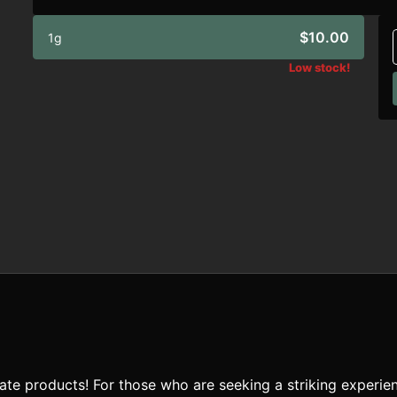
$10.00
1g
Low stock!
te products! For those who are seeking a striking experien