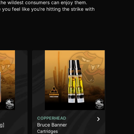
 the wildest consumers can enjoy them.
u feel like you’re hitting the strike with
COPPERHEAD
CO
g]
Bruce Banner
Hi
Cartridges
Car