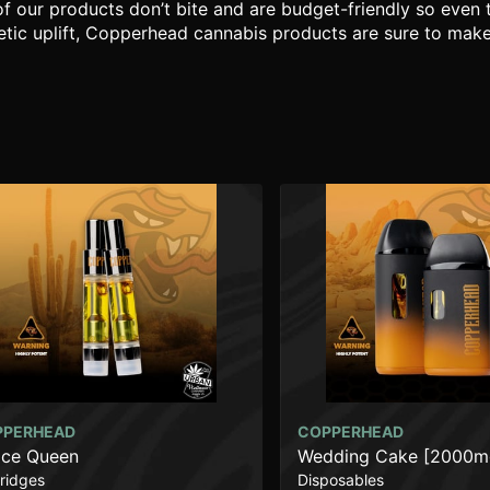
of our products don’t bite and are budget-friendly so even
tic uplift, Copperhead cannabis products are sure to make yo
PPERHEAD
COPPERHEAD
ce Queen
Wedding Cake [2000m
ridges
Disposables