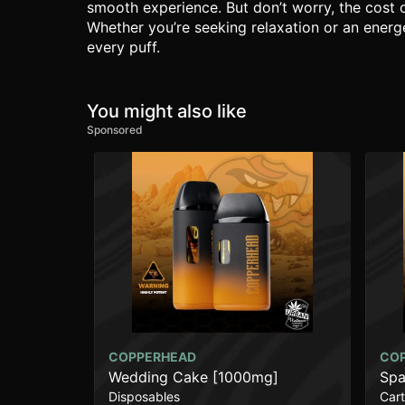
smooth experience. But don’t worry, the cost 
Whether you’re seeking relaxation or an energe
every puff.
You might also like
Sponsored
COPPERHEAD
CO
Wedding Cake [1000mg]
Spa
Disposables
Cart