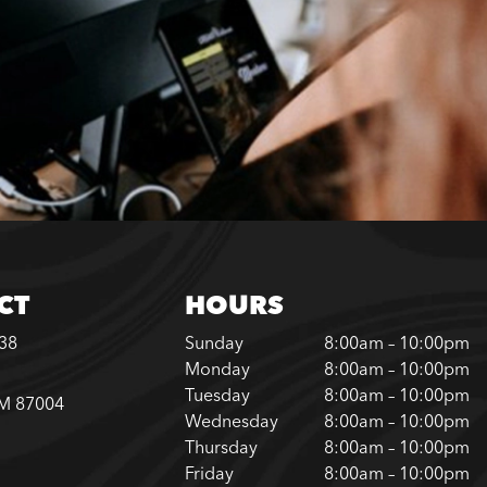
CT
HOURS
338
Sunday
8:00am – 10:00pm
Monday
8:00am – 10:00pm
Tuesday
8:00am – 10:00pm
NM 87004
Wednesday
8:00am – 10:00pm
Thursday
8:00am – 10:00pm
Friday
8:00am – 10:00pm