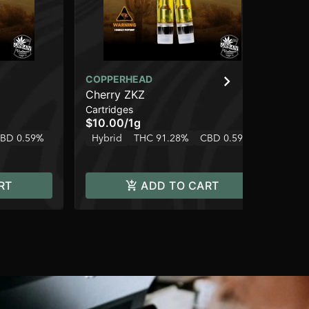
COPPERHEAD
CO
Cherry ZKZ
Bl
Cartridges
Car
$10.00
/
1g
$1
BD 0.59%
Hybrid
THC 91.28%
CBD 0.59%
In
RT
ADD TO CART