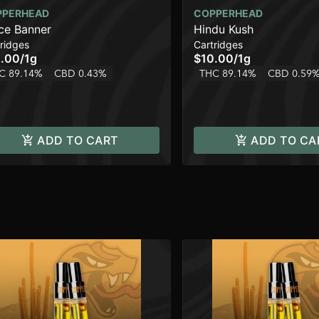
PPERHEAD
COPPERHEAD
ce Banner
Hindu Kush
ridges
Cartridges
.00
/
1g
$10.00
/
1g
C 89.14%
CBD 0.43%
THC 89.14%
CBD 0.59
ADD TO CART
ADD TO CA