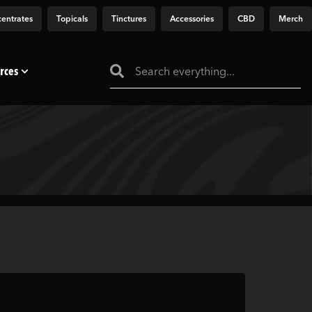
entrates
Topicals
Tinctures
Accessories
CBD
Merch
rces