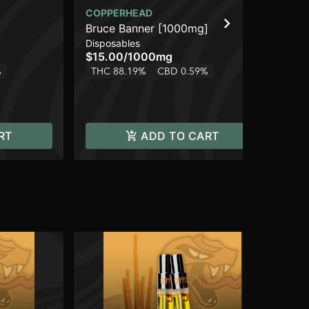
COPPERHEAD
CO
Bruce Banner [1000mg]
Br
Disposables
Dis
$15.00
/
1000mg
$2
%
THC 88.19%
CBD 0.59%
TH
RT
ADD TO CART