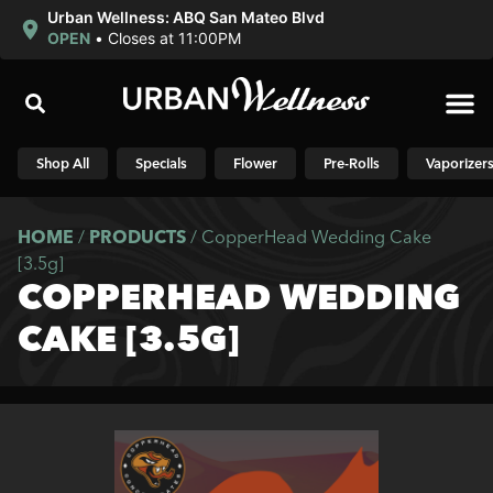
Urban Wellness: ABQ San Mateo Blvd
OPEN
•
Closes at 11:00PM
Shop N
Shop All
Specials
Flower
Pre-Rolls
Vaporizer
HOME
/
PRODUCTS
/
CopperHead Wedding Cake
[3.5g]
COPPERHEAD WEDDING
CAKE [3.5G]