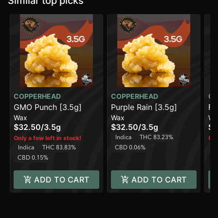
Similar top picks
COPPERHEAD
COPPERHEAD
CO
GMO Punch [3.5g]
Purple Rain [3.5g]
Fr
Wax
Wax
Wa
$32.50
/
3.5g
$32.50
/
3.5g
$3
Indica
THC 83.23%
Only a few left in stock!
Onl
Indica
THC 83.83%
CBD 0.06%
In
CBD 0.15%
ADD TO CART
ADD TO CART