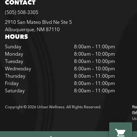
CONTACT
(505) 508-3305
2910 San Mateo Blvd Ne Ste 5
Albuquerque, NM 87110
HOURS
Sunday
8:00am – 11:00pm
Monday
8:00am – 10:00pm
Tuesday
8:00am – 10:00pm
Wednesday
8:00am – 10:00pm
Thursday
8:00am – 11:00pm
Friday
8:00am – 11:00pm
Saturday
8:00am – 11:00pm
Copyright © 2026 Urban Wellness. All Rights Reserved.
Pr
Te
Pol
Of
Us