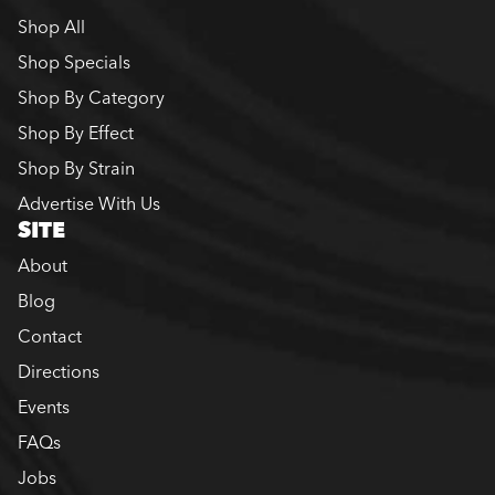
Shop All
Shop Specials
Shop By Category
Shop By Effect
Shop By Strain
Advertise With Us
SITE
About
Blog
Contact
Directions
Events
FAQs
Jobs