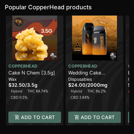
Popular CopperHead products
COPPERHEAD
COPPERHEAD
CO
Cake N Chem [3.5g]
Wedding Cake
Bl
Wax
Disposables
Ca
[2000mg]
$32.50
/
3.5g
$24.00
/
2000mg
$1
Hybrid
THC 84.74%
Hybrid
THC 86.2%
Onl
CBD 0.5%
CBD 3.84%
H
C
ADD TO CART
ADD TO CART