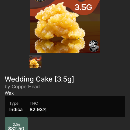
Wedding Cake [3.5g]
by CopperHead
Wax
Type
THC
Indica
82.93%
3.5g
$32.50