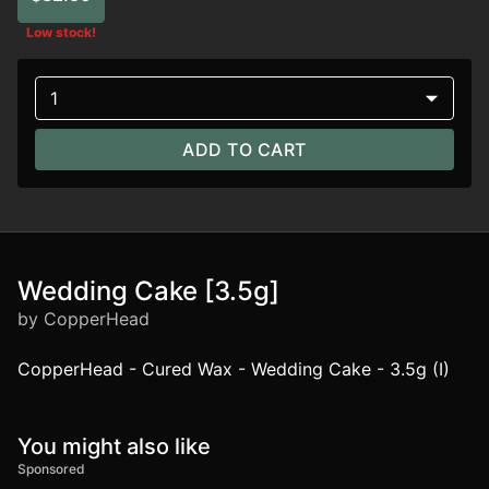
Low stock!
1
ADD TO CART
Wedding Cake [3.5g]
by CopperHead
CopperHead - Cured Wax - Wedding Cake - 3.5g (I)
You might also like
Sponsored