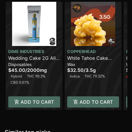
DIME INDUSTRIES
COPPERHEAD
CO
Wedding Cake 2G All
White Tahoe Cake
GM
Disposables
Wax
Wa
in One Device
[3.5g]
$45.00
/
2000mg
$32.50
/
3.5g
$3
Hybrid
THC 90.3%
Indica
THC 79.32%
Onl
CBD 0.01%
In
C
ADD TO CART
ADD TO CART