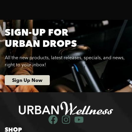
SIGN-UP FOR
URBAN DROPS
All the new products, latest releases, specials, and news,
right to your inbox!
Sign Up Now
SHOP