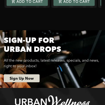
ADD TO CART
ADD TO CART
SIGN-UP FOR
URBAN DROPS
All the new products, latest releases, specials, and news,
right to your inbox!
Sign Up Now