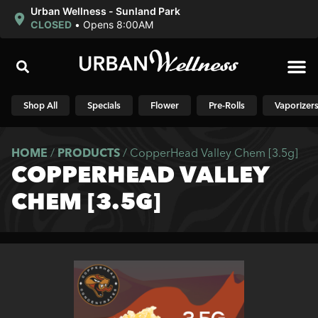
Urban Wellness - Sunland Park
CLOSED
•
Opens 8:00AM
Shop N
Shop All
Specials
Flower
Pre-Rolls
Vaporizer
HOME
/
PRODUCTS
/
CopperHead Valley Chem [3.5g]
COPPERHEAD VALLEY
CHEM [3.5G]