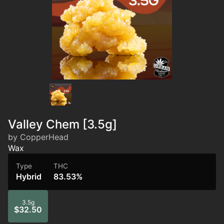
Valley Chem [3.5g]
by CopperHead
Wax
Type
THC
Hybrid
83.53%
3.5g
$32.50