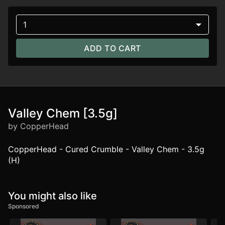
1
ADD TO CART
Valley Chem [3.5g]
by CopperHead
CopperHead - Cured Crumble - Valley Chem - 3.5g
(H)
You might also like
Sponsored