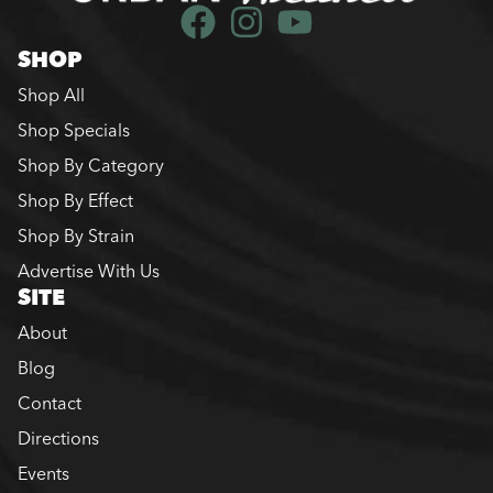
SHOP
Shop All
Shop Specials
Shop By Category
Shop By Effect
Shop By Strain
Advertise With Us
SITE
About
Blog
Contact
Directions
Events