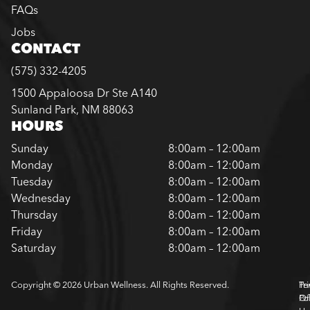
FAQs
Jobs
CONTACT
(575) 332-4205
1500 Appaloosa Dr Ste A140
Sunland Park, NM 88063
HOURS
Sunday
8:00am – 12:00am
Monday
8:00am – 12:00am
Tuesday
8:00am – 12:00am
Wednesday
8:00am – 12:00am
Thursday
8:00am – 12:00am
Friday
8:00am – 12:00am
Saturday
8:00am – 12:00am
Copyright © 2026 Urban Wellness. All Rights Reserved.
Pr
Te
Pol
Of