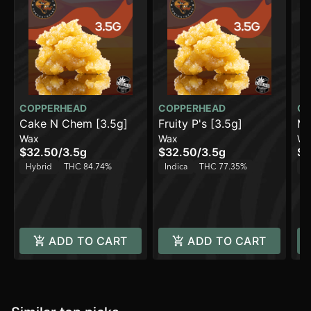
COPPERHEAD
COPPERHEAD
CO
Cake N Chem [3.5g]
Fruity P's [3.5g]
Mo
Wax
Wax
Wa
$32.50
/
3.5g
$32.50
/
3.5g
$3
Hybrid
THC 84.74%
Indica
THC 77.35%
H
ADD TO CART
ADD TO CART