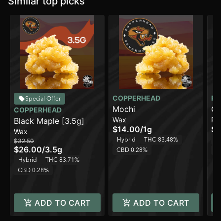
Similar top picks
COPPERHEAD
FR
Special Offer
Mochi
Ca
COPPERHEAD
Wax
Ro
Black Maple [3.5g]
Ro
$14.00
/
1g
$7
Wax
Hybrid
THC 83.48%
H
$32.50
$26.00
/
3.5g
CBD 0.28%
C
Hybrid
THC 83.71%
CBD 0.28%
ADD TO CART
ADD TO CART