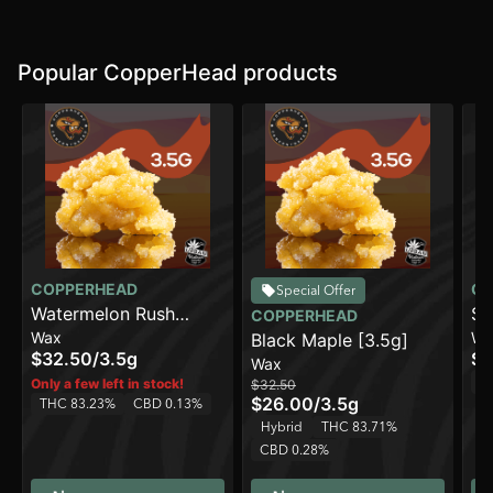
Popular CopperHead products
COPPERHEAD
CO
Special Offer
Watermelon Rush
Su
COPPERHEAD
Wax
Wa
[3.5g]
Black Maple [3.5g]
$32.50
/
3.5g
$3
Wax
Sa
Only a few left in stock!
$32.50
$26.00
/
3.5g
THC 83.23%
CBD 0.13%
Hybrid
THC 83.71%
CBD 0.28%