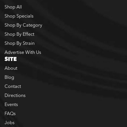
Shop All
Shop Specials
Shop By Category
Shop By Effect
Shop By Strain
Advertise With Us
SITE
About
Blog
Contact
Directions
Events
FAQs
Jobs