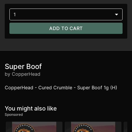
1
ADD TO CART
Super Boof
by CopperHead
CopperHead - Cured Crumble - Super Boof 1g (H)
You might also like
Sponsored