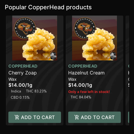
Popular CopperHead products
COPPERHEAD
COPPERHEAD
CO
Cherry Zoap
Hazelnut Cream
Hi
Wax
Wax
Ca
$14.00
/
1g
$14.00
/
1g
$1
Indica
THC 83.23%
In
Only a few left in stock!
THC 84.04%
CBD 0.15%
C
ADD TO CART
ADD TO CART