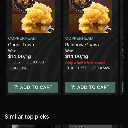
COPPERHEAD
COPPERHEAD
CO
Ghost Town
Rainbow Guava
Bl
Wax
Wax
Wa
$14.00
/
1g
$14.00
/
1g
$1
Indica
THC 83.33%
Only a few left in stock!
Onl
THC 81.35%
CBD 0.54%
CBD 0.1%
In
C
ADD TO CART
ADD TO CART
Similar top picks