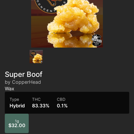
Super Boof
by CopperHead
Wax
Type
THC
CBD
Hybrid
83.33%
0.1%
1g
$32.00