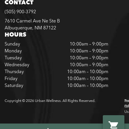
CONTACT
(505) 900-3792
7610 Carmel Ave Ne Ste B
Albuquerque, NM 87122
HOURS
Sunday
10:00am – 9:00pm
Monday
10:00am – 9:00pm
Tuesday
10:00am – 9:00pm
Wednesday
10:00am – 9:00pm
Thursday
10:00am – 10:00pm
Friday
10:00am – 10:00pm
Saturday
10:00am – 10:00pm
Copyright © 2026 Urban Wellness. All Rights Reserved.
Pr
Te
Pol
Of
Us