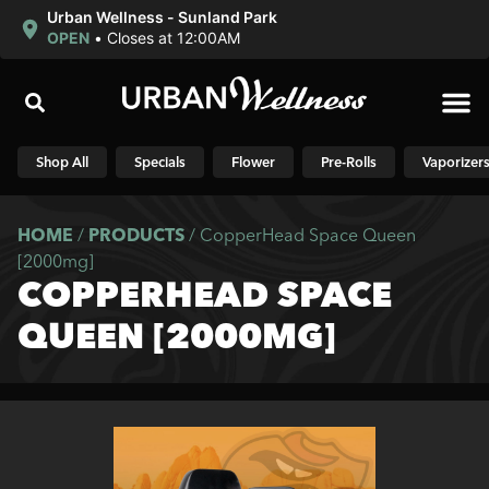
Urban Wellness - Sunland Park
OPEN
•
Closes at 12:00AM
Shop N
Shop All
Specials
Flower
Pre-Rolls
Vaporizer
HOME
/
PRODUCTS
/
CopperHead Space Queen
[2000mg]
COPPERHEAD SPACE
QUEEN [2000MG]