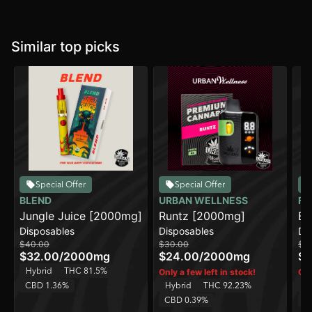
Similar top picks
Special Offer
Special Offer
BLEND
URBAN WELLNESS
FR
Jungle Juice [2000mg]
Runtz [2000mg]
Be
Disposables
Disposables
Di
[2
$40.00
$30.00
$7
AI
$32.00
/
2000mg
$24.00
/
2000mg
$6
Hybrid
THC 81.5%
Only a few left in stock!
Onl
CBD 1.36%
Hybrid
THC 92.23%
H
CBD 0.39%
C