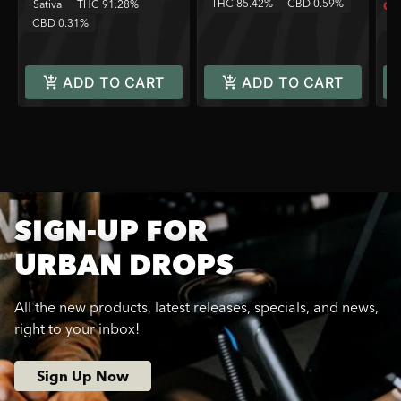
THC 85.42%
CBD 0.59%
Sativa
THC 91.28%
Onl
T
CBD 0.31%
ADD TO CART
ADD TO CART
SIGN-UP FOR
URBAN DROPS
All the new products, latest releases, specials, and news,
right to your inbox!
Sign Up Now