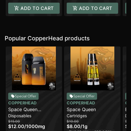
ADD TO CART
ADD TO CART
Popular CopperHead products
Special Offer
Special Offer
COPPERHEAD
COPPERHEAD
CO
Space Queen
Space Queen
Bl
Disposables
Cartridges
Di
[1000mg]
[2
$15.00
$10.00
$2
$12.00
/
1000mg
$8.00
/
1g
$1