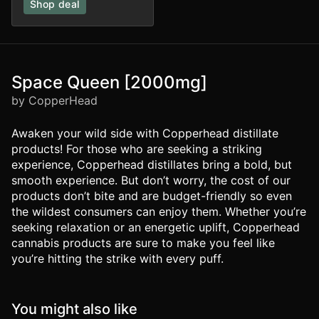
Shop deal
Space Queen [2000mg]
by CopperHead
Awaken your wild side with Copperhead distillate
products! For those who are seeking a striking
experience, Copperhead distillates bring a bold, but
smooth experience. But don’t worry, the cost of our
products don’t bite and are budget-friendly so even
the wildest consumers can enjoy them. Whether you’re
seeking relaxation or an energetic uplift, Copperhead
cannabis products are sure to make you feel like
you’re hitting the strike with every puff.
You might also like