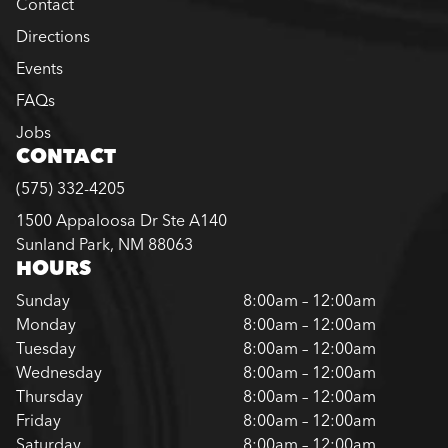
Contact
Directions
Events
FAQs
Jobs
CONTACT
(575) 332-4205
1500 Appaloosa Dr Ste A140
Sunland Park, NM 88063
HOURS
Sunday
8:00am – 12:00am
Monday
8:00am – 12:00am
Tuesday
8:00am – 12:00am
Wednesday
8:00am – 12:00am
Thursday
8:00am – 12:00am
Friday
8:00am – 12:00am
Saturday
8:00am – 12:00am