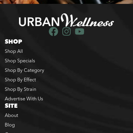
SHOP
Shop All
Shop Specials
Shop By Category
Shop By Effect
Shop By Strain
Advertise With Us
SITE
About
Blog