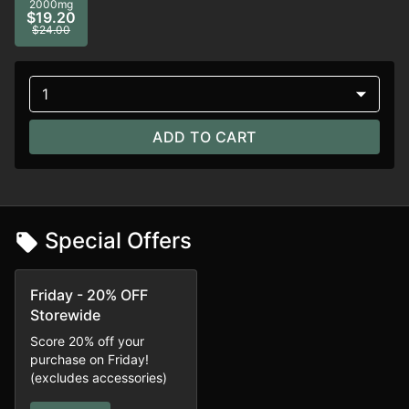
2000mg
$19.20
$24.00
1
ADD TO CART
Special Offers
Friday - 20% OFF
Storewide
Score 20% off your
purchase on Friday!
(excludes accessories)