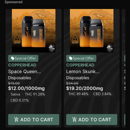
Sponsored
Special Offer
Special Offer
COPPERHEAD
COPPERHEAD
CO
Space Queen
Lemon Skunk
Sp
Disposables
Disposables
Ca
[1000mg]
[2000mg]
$15.00
$24.00
$1
$12.00
/
1000mg
$19.20
/
2000mg
$8
THC 89.48%
CBD 3.84%
T
Sativa
THC 91.28%
CBD 0.31%
ADD TO CART
ADD TO CART