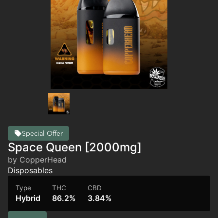
Special Offer
Space Queen [2000mg]
by CopperHead
Disposables
Type
THC
CBD
Hybrid
86.2%
3.84%