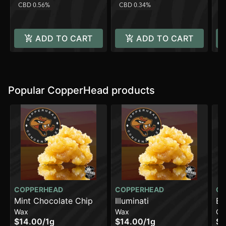
CBD 0.56%
CBD 0.34%
H
ADD TO CART
ADD TO CART
Popular CopperHead products
COPPERHEAD
COPPERHEAD
CO
Mint Chocolate Chip
Illuminati
Br
Wax
Wax
Ca
$14.00
/
1g
$14.00
/
1g
$1