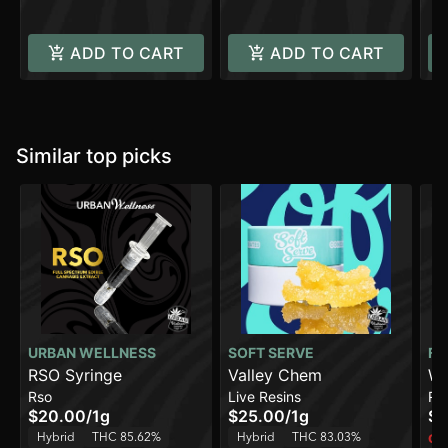
ADD TO CART
ADD TO CART
Similar top picks
URBAN WELLNESS
SOFT SERVE
FR
RSO Syringe
Valley Chem
Wi
Rso
Live Resins
Ro
Ro
$20.00
/
1g
$25.00
/
1g
$4
Hybrid
THC 85.62%
Hybrid
THC 83.03%
Onl