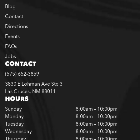
Blog
Contact
Directions
Events
FAQs
Jobs
CONTACT
(575) 652-3859
3830 E Lohman Ave Ste 3
Las Cruces, NM 88011
HOURS
Sunday
8:00am – 10:00pm
Monday
8:00am – 10:00pm
Tuesday
8:00am – 10:00pm
Wednesday
8:00am – 10:00pm
Thursday
8:00am – 10:00pm