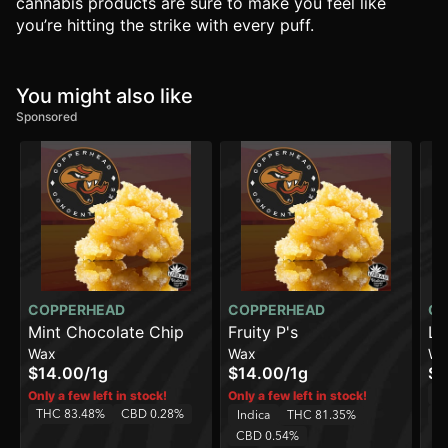
cannabis products are sure to make you feel like
you’re hitting the strike with every puff.
You might also like
Sponsored
COPPERHEAD
COPPERHEAD
CO
Mint Chocolate Chip
Fruity P's
Li
Wax
Wax
Wa
$14.00
/
1g
$14.00
/
1g
$1
Sa
Only a few left in stock!
Only a few left in stock!
THC 83.48%
CBD 0.28%
Indica
THC 81.35%
C
CBD 0.54%