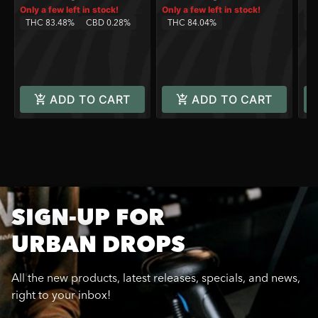
Sa
Only a few left in stock!
Only a few left in stock!
THC 83.48%
CBD 0.28%
THC 84.04%
C
ADD TO CART
ADD TO CART
SIGN-UP FOR
URBAN DROPS
All the new products, latest releases, specials, and news,
right to your inbox!