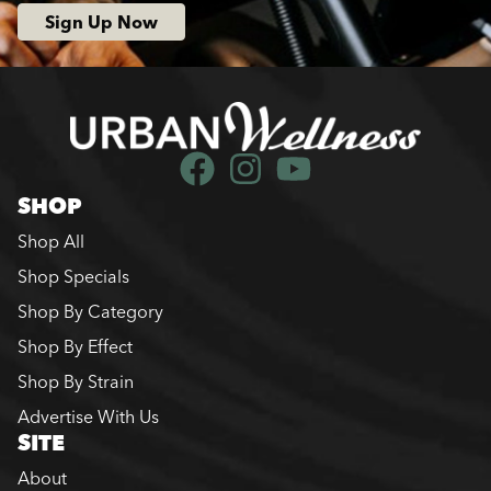
Sign Up Now
SHOP
Shop All
Shop Specials
Shop By Category
Shop By Effect
Shop By Strain
Advertise With Us
SITE
About