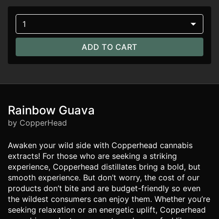
1
ADD TO CART
Rainbow Guava
by CopperHead
Awaken your wild side with Copperhead cannabis
extracts! For those who are seeking a striking
experience, Copperhead distillates bring a bold, but
smooth experience. But don’t worry, the cost of our
products don’t bite and are budget-friendly so even
the wildest consumers can enjoy them. Whether you’re
seeking relaxation or an energetic uplift, Copperhead