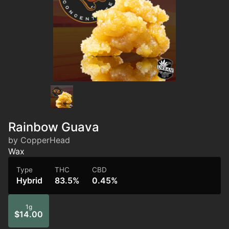
Rainbow Guava
by CopperHead
Wax
Type
THC
CBD
Hybrid
83.5%
0.45%
1g
$14.00