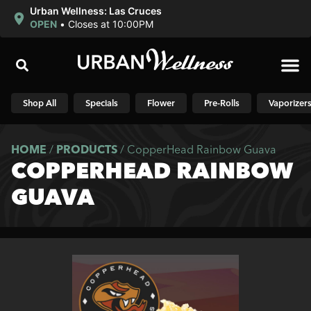
Urban Wellness: Las Cruces
OPEN
•
Closes at 10:00PM
Shop N
Shop All
Specials
Flower
Pre-Rolls
Vaporizer
HOME
/
PRODUCTS
/
CopperHead Rainbow Guava
COPPERHEAD RAINBOW
GUAVA