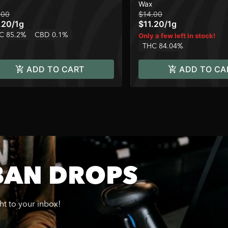
Wax
.00
$14.00
.20
/
1g
$11.20
/
1g
C 85.2%
CBD 0.1%
Only a few left in stock!
THC 84.04%
ADD TO CART
ADD TO CA
BAN DROPS
ght to your inbox!