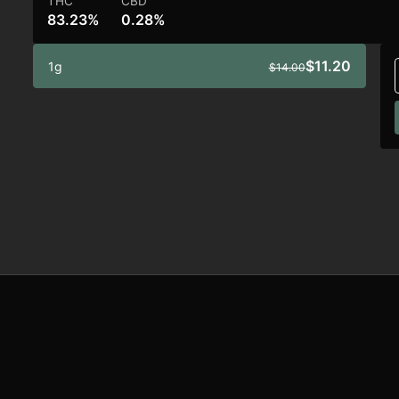
THC
CBD
83.23%
0.28%
$11.20
1g
$14.00