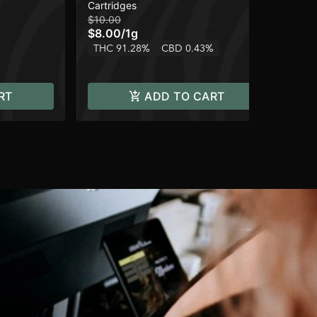
Cartridges
Car
$10.00
$10
$8.00
/
1g
$8
THC 91.28%
CBD 0.43%
TH
RT
ADD TO CART