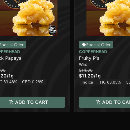
Special Offer
Special Offer
PPERHEAD
COPPERHEAD
ck Papaya
Fruity P's
Wax
.00
$14.00
.20
/
1g
$11.20
/
1g
C 83.48%
CBD 0.28%
Indica
THC 83.85%
C
ADD TO CART
ADD TO CA