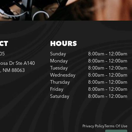
CT
HOURS
205
Sunday
8:00am – 12:00am
Monday
8:00am – 12:00am
osa Dr Ste A140
Tuesday
8:00am – 12:00am
k, NM 88063
Wednesday
8:00am – 12:00am
Thursday
8:00am – 12:00am
Friday
8:00am – 12:00am
Saturday
8:00am – 12:00am
Privacy Policy
Terms Of Use