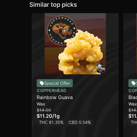
Similar top picks
Special Offer
COPPERHEAD
CO
Rainbow Guava
Bla
Wax
Wax
$14.00
$14
$11.20
/
1g
$11
THC 81.35%
CBD 0.54%
TH