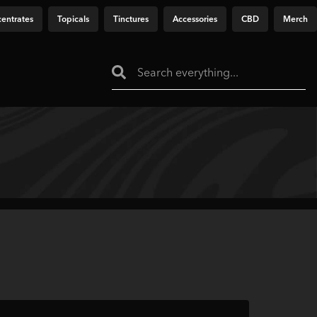
entrates
Topicals
Tinctures
Accessories
CBD
Merch