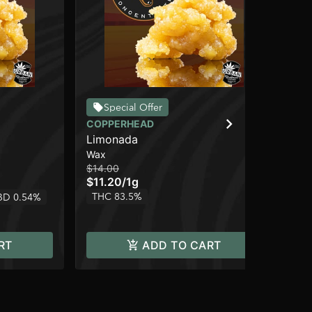
Special Offer
COPPERHEAD
CO
Limonada
Gh
Wax
Wa
$14.00
$14
$11.20
/
1g
$1
THC 83.5%
TH
BD 0.54%
RT
ADD TO CART