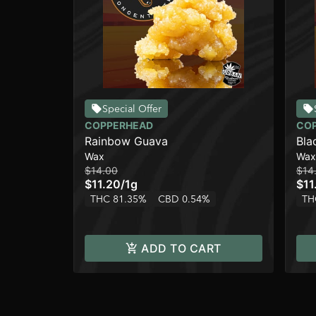
Special Offer
COPPERHEAD
CO
Rainbow Guava
Bla
Wax
Wax
$14.00
$14
$11.20
/
1g
$11
THC 81.35%
CBD 0.54%
TH
ADD TO CART