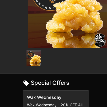
Special Offers
Wax Wednesday
Wax Wednesday - 20% OFF All