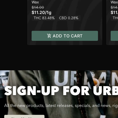
Wax
Wax
$14.00
$14
$11.20
/
1g
$11
THC 83.48%
CBD 0.28%
TH
ADD TO CART
SIGN-UP FOR UR
All the new products, latest releases, specials, and news, ri