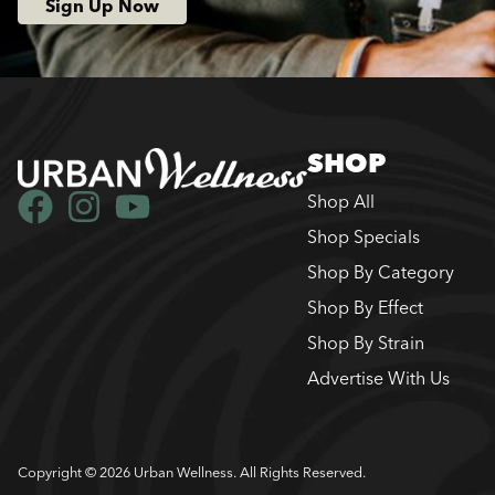
Sign Up Now
SHOP
Shop All
Shop Specials
Shop By Category
Shop By Effect
Shop By Strain
Advertise With Us
Copyright © 2026 Urban Wellness. All Rights Reserved.