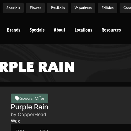
Specials
Flower
Pre-Rolls
Vaporizers
Edibles
Conc
Brands
Specials
About
Locations
Resources
RPLE RAIN
Special Offer
Purple Rain
by CopperHead
Wax