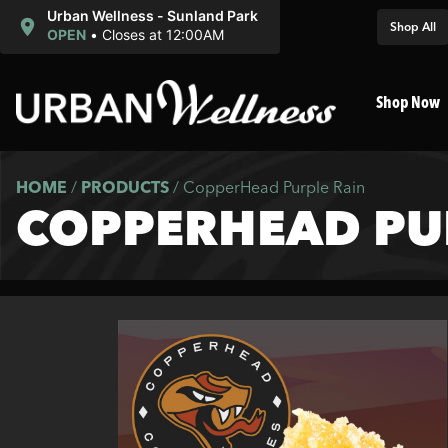
Urban Wellness - Sunland Park
Shop All
OPEN
•
Closes at 12:00AM
Shop Now
HOME
/
PRODUCTS
/
CopperHead Purple Rain
COPPERHEAD PU