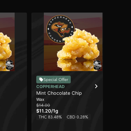
Special Offer
COPPERHEAD
CO
Mint Chocolate Chip
Li
Wax
Wa
$14.00
$32
$11.20
/
1g
$2
THC 83.48%
CBD 0.28%
TH