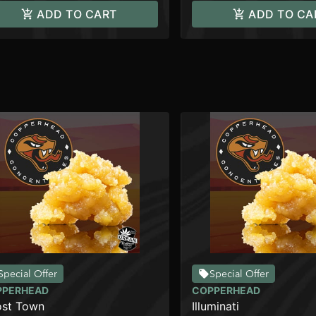
ADD TO CART
ADD TO CA
Special Offer
Special Offer
PPERHEAD
COPPERHEAD
st Town
Illuminati