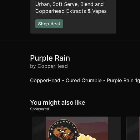
Urban, Soft Serve, Blend and
Copperhead Extracts & Vapes
Shop deal
Purple Rain
by CopperHead
CopperHead - Cured Crumble - Purple Rain 1g
You might also like
Sponsored