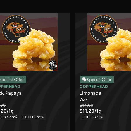
Special Offer
Special Offer
PPERHEAD
COPPERHEAD
ck Papaya
Limonada
Wax
.00
$14.00
.20
/
1g
$11.20
/
1g
C 83.48%
CBD 0.28%
THC 83.5%