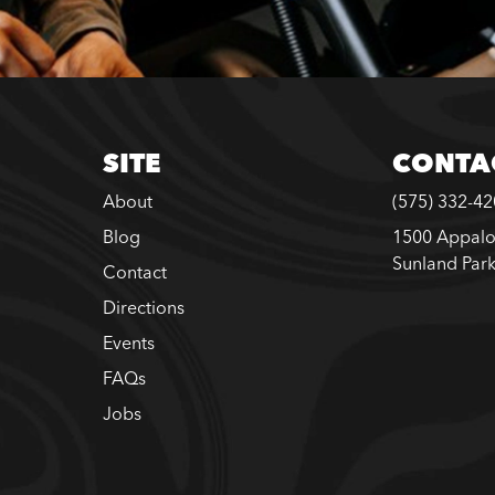
SITE
CONTA
About
(575) 332-4
Blog
1500 Appalo
Sunland Par
Contact
Directions
Events
FAQs
Jobs