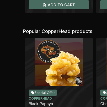
ADD TO CART
Popular CopperHead products
Special Offer
COPPERHEAD
CO
Black Papaya
Gho