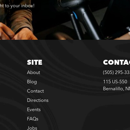
ght to your inbox!
SITE
CONTA
About
(505) 295-3
Blog
115 US-550
Bernalillo, 
Contact
Directions
Events
FAQs
Jobs