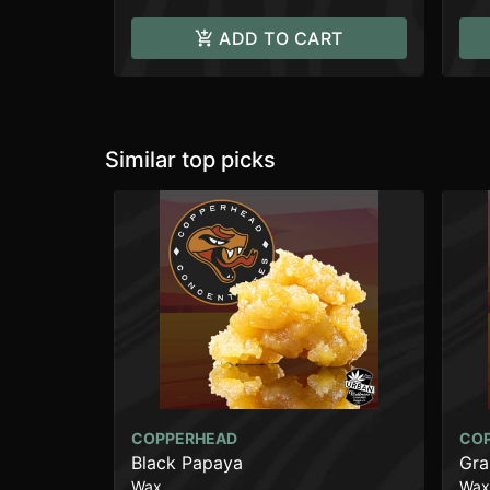
ADD TO CART
Similar top picks
COPPERHEAD
CO
Black Papaya
Gra
Wax
Wax