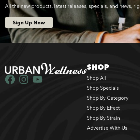
All the new products, latest releases, specials, and news, ri
Sign Up Now
SHOP
Shop All
Shop Specials
Shop By Category
Shop By Effect
Shop By Strain
Advertise With Us