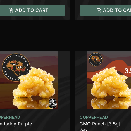
ADD TO CART
ADD TO CA
PPERHEAD
COPPERHEAD
ndaddy Purple
GMO Punch [3.5g]
Wax