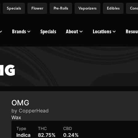
Specials
Flower
Pre-Rolls
Vaporizers
Edibles
Conc
Brands
Specials
About
Locations
Resou
MG
OMG
by CopperHead
Wax
Type
THC
CBD
Indica
82.75%
0.24%