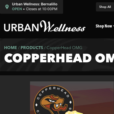
Urban Wellness: Bernalillo
Shop All
OPEN
•
Closes at 10:00PM
Shop Now
HOME
/
PRODUCTS
/
CopperHead OMG
COPPERHEAD O