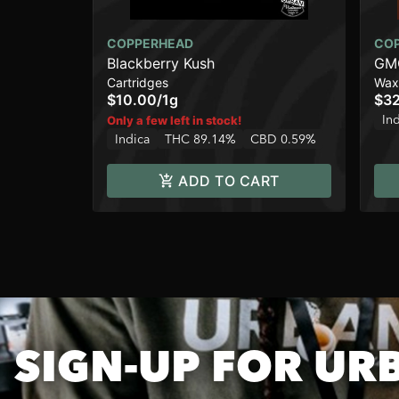
COPPERHEAD
CO
Blackberry Kush
GMO
Cartridges
Wax
$10.00
/
1g
$32
In
Only a few left in stock!
Indica
THC 89.14%
CBD 0.59%
ADD TO CART
SIGN-UP FOR UR