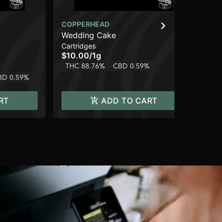
COPPERHEAD
CO
Wedding Cake
AK
Cartridges
Car
$10.00
/
1g
$1
THC 88.76%
CBD 0.59%
Hy
BD 0.59%
RT
ADD TO CART