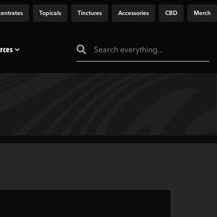
entrates
Topicals
Tinctures
Accessories
CBD
Merch
rces