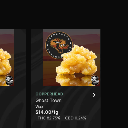
COPPERHEAD
CO
Ghost Town
Pur
Wax
Wa
$14.00
/
1g
$1
THC 82.75%
CBD 0.24%
TH