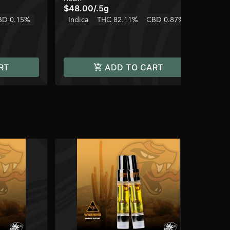
$48.00
/
.5g
$3
BD 0.15%
Indica
THC 82.11%
CBD 0.87%
Onl
In
RT
ADD TO CART