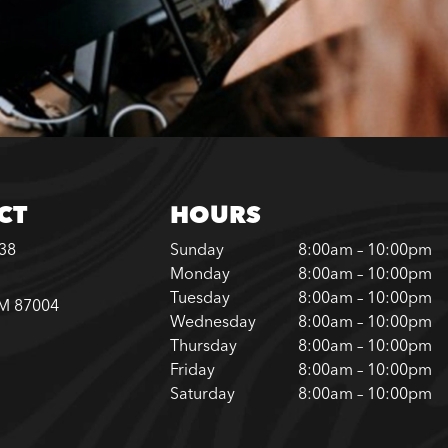
CT
HOURS
338
Sunday
8:00am – 10:00pm
Monday
8:00am – 10:00pm
Tuesday
8:00am – 10:00pm
NM 87004
Wednesday
8:00am – 10:00pm
Thursday
8:00am – 10:00pm
Friday
8:00am – 10:00pm
Saturday
8:00am – 10:00pm