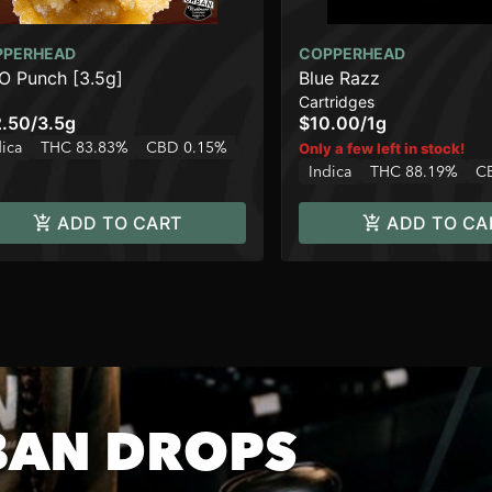
PPERHEAD
COPPERHEAD
 Punch [3.5g]
Blue Razz
Cartridges
.50
/
3.5g
$10.00
/
1g
dica
THC 83.83%
CBD 0.15%
Only a few left in stock!
Indica
THC 88.19%
C
ADD TO CART
ADD TO CA
BAN DROPS