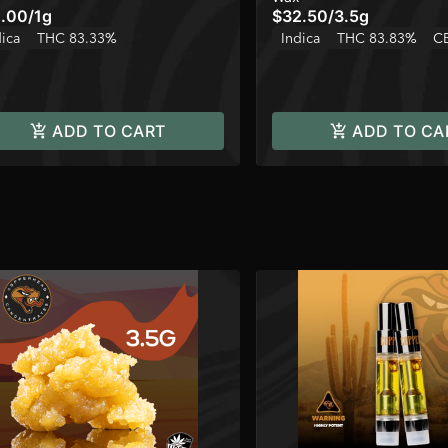
.00
/
1g
$32.50
/
3.5g
dica
THC 83.33%
Indica
THC 83.83%
C
ADD TO CART
ADD TO CA