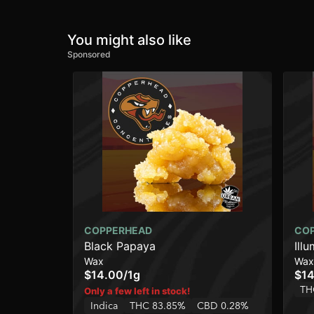
You might also like
Sponsored
COPPERHEAD
CO
Black Papaya
Illu
Wax
Wax
$14.00
/
1g
$14
TH
Only a few left in stock!
Indica
THC 83.85%
CBD 0.28%