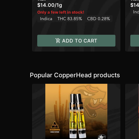
$14.00
/
1g
$14
In
Only a few left in stock!
Indica
THC 83.85%
CBD 0.28%
ADD TO CART
Popular CopperHead products