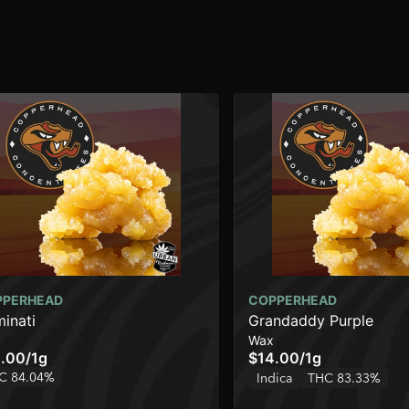
PPERHEAD
COPPERHEAD
minati
Grandaddy Purple
Wax
.00
/
1g
$14.00
/
1g
C 84.04%
Indica
THC 83.33%