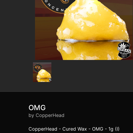
OMG
by CopperHead
CopperHead - Cured Wax - OMG - 1g (I)