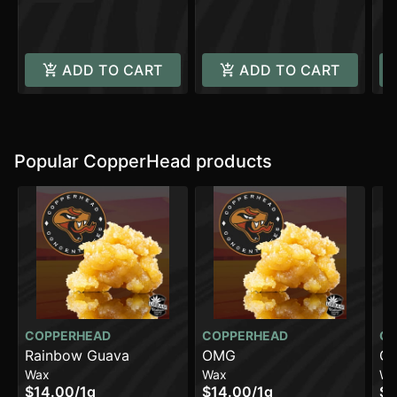
ADD TO CART
ADD TO CART
Popular CopperHead products
COPPERHEAD
COPPERHEAD
CO
Rainbow Guava
OMG
Gh
Wax
Wax
Wa
$14.00
/
1g
$14.00
/
1g
$1