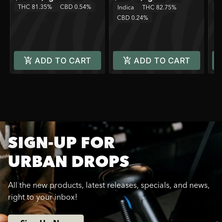
THC 81.35%
CBD 0.54%
T
Indica
THC 82.75%
CBD 0.24%
ADD TO CART
ADD TO CART
SIGN-UP FOR
URBAN DROPS
All the new products, latest releases, specials, and news,
right to your inbox!