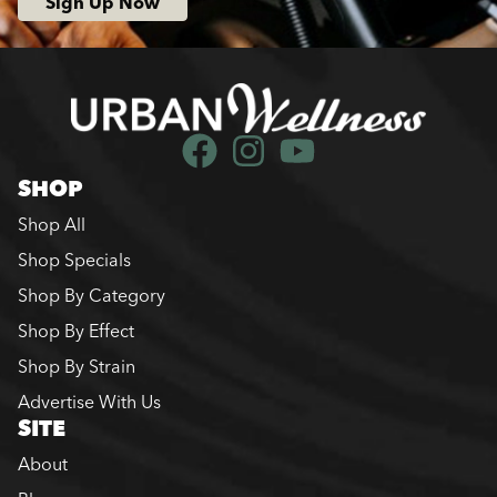
Sign Up Now
SHOP
Shop All
Shop Specials
Shop By Category
Shop By Effect
Shop By Strain
Advertise With Us
SITE
About