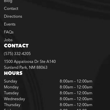
Blog
Contact
Directions
Events
FAQs
Jobs
CONTACT
(575) 332-4205
1500 Appaloosa Dr Ste A140
Sunland Park, NM 88063
HOURS
Sunday
8:00am – 12:00am
Monday
8:00am – 12:00am
Tuesday
8:00am – 12:00am
Wednesday
8:00am – 12:00am
Thursday
8:00am – 12:00am