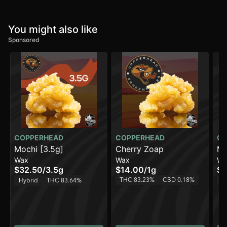
You might also like
Sponsored
COPPERHEAD
COPPERHEAD
CO
Mochi [3.5g]
Cherry Zoap
Mi
Wax
Wax
Wa
$32.50
/
3.5g
$14.00
/
1g
$1
THC 83.23%
CBD 0.18%
T
Hybrid
THC 83.64%