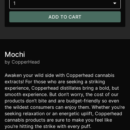
1
ADD TO CART
Mochi
by CopperHead
Awaken your wild side with Copperhead cannabis
extracts! For those who are seeking a striking
experience, Copperhead distillates bring a bold, but
smooth experience. But don’t worry, the cost of our
products don’t bite and are budget-friendly so even
the wildest consumers can enjoy them. Whether you’re
seeking relaxation or an energetic uplift, Copperhead
cannabis products are sure to make you feel like
you’re hitting the strike with every puff.