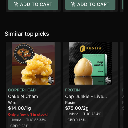
ADD TO CART
ADD TO CART
Similar top picks
COPPERHEAD
FROZIN
FR
Cake N Chem
Cap Junkie - Live
Am
Wax
Rosin
Ro
Rosin - 90-120u [2g]
De
$14.00
/
1g
$75.00
/
2g
$5
90
Hybrid
THC 78.4%
H
Only a few left in stock!
Hybrid
THC 83.33%
CBD 0.16%
CBD 0.28%