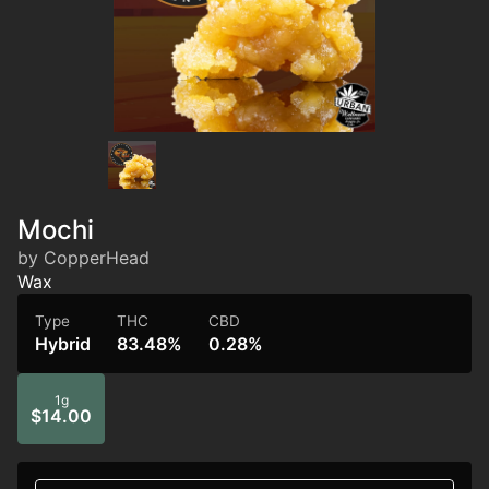
Mochi
by CopperHead
Wax
Type
THC
CBD
Hybrid
83.48%
0.28%
1g
$14.00