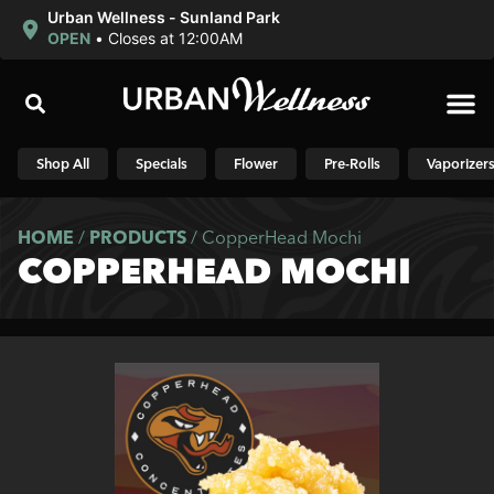
Urban Wellness - Sunland Park
OPEN
•
Closes at 12:00AM
Shop N
Shop All
Specials
Flower
Pre-Rolls
Vaporizer
HOME
/
PRODUCTS
/
CopperHead Mochi
COPPERHEAD MOCHI