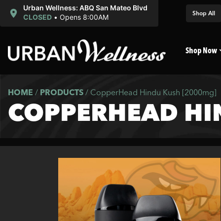
Urban Wellness: ABQ San Mateo Blvd
Shop All
CLOSED
•
Opens 8:00AM
Shop Now
HOME
/
PRODUCTS
/
CopperHead Hindu Kush [2000mg]
COPPERHEAD HI