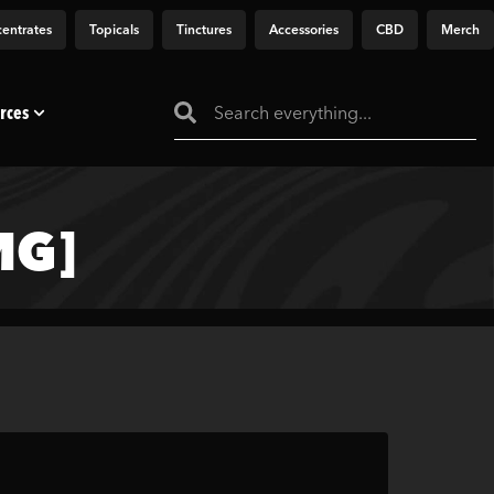
entrates
Topicals
Tinctures
Accessories
CBD
Merch
rces
MG]