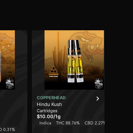
COPPERHEAD
CO
Hindu Kush
Bl
Cartridges
Dis
$10.00
/
1g
$2
Indica
THC 88.76%
CBD 2.27%
Onl
D 0.31%
Hy