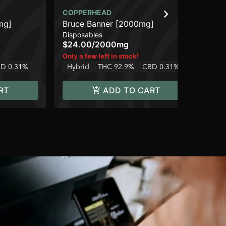
COPPERHEAD
CO
mg]
Bruce Banner [2000mg]
We
Disposables
Dis
$24.00
/
2000mg
$2
Hy
Only a few left in stock!
D 0.31%
Hybrid
THC 92.9%
CBD 0.31%
RT
ADD TO CART