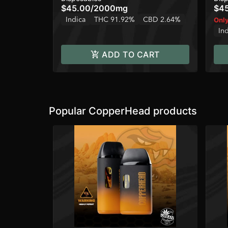
$45.00
/
2000mg
$4
Indica
THC 91.92%
CBD 2.64%
Only
In
ADD TO CART
Popular CopperHead products