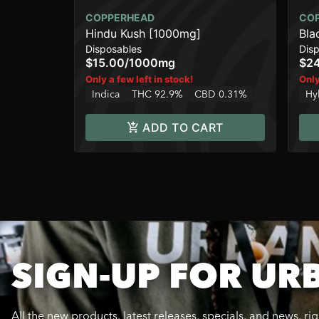
COPPERHEAD
CO
Hindu Kush [1000mg]
Bla
Disposables
Dis
$15.00
/
1000mg
$2
Only a few left in stock!
Only
Indica
THC 92.9%
CBD 0.31%
Hy
ADD TO CART
SIGN-UP FOR UR
All the new products, latest releases, specials, and news, ri