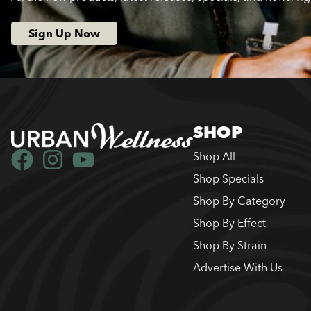
Sign Up Now
SHOP
Shop All
Shop Specials
Shop By Category
Shop By Effect
Shop By Strain
Advertise With Us