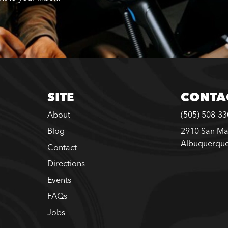
SITE
CONTA
About
(505) 508-3
Blog
2910 San Ma
Albuquerqu
Contact
Directions
Events
FAQs
Jobs