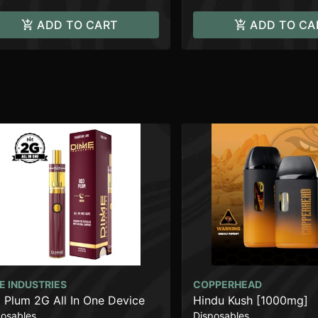
ADD TO CART
ADD TO CA
E INDUSTRIES
COPPERHEAD
 Plum 2G All In One Device
Hindu Kush [1000mg]
posables
Disposables