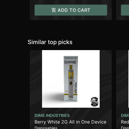
ADD TO CART
Similar top picks
DIME INDUSTRIES
DIM
Berry White 2G All in One Device
Red
Disposables
Dis