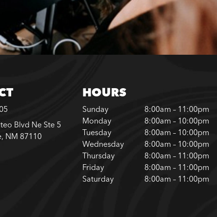
CT
HOURS
305
Sunday
8:00am – 11:00pm
Monday
8:00am – 10:00pm
teo Blvd Ne Ste 5
Tuesday
8:00am – 10:00pm
e, NM 87110
Wednesday
8:00am – 10:00pm
Thursday
8:00am – 11:00pm
Friday
8:00am – 11:00pm
Saturday
8:00am – 11:00pm