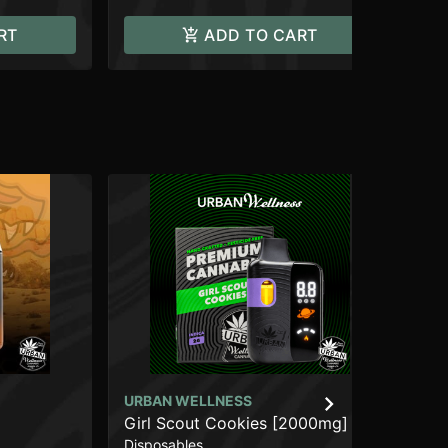
RT
ADD TO CART
URBAN WELLNESS
CO
Girl Scout Cookies [2000mg]
Bl
Disposables
Car