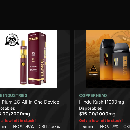
E INDUSTRIES
COPPERHEAD
 Plum 2G All In One Device
Hindu Kush [1000mg]
posables
Disposables
5.00
/
2000mg
$15.00
/
1000mg
 a few left in stock!
Only a few left in stock!
dica
THC 92.49%
CBD 2.65%
Indica
THC 92.9%
CB