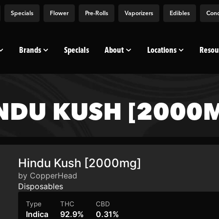
Specials
Flower
Pre-Rolls
Vaporizers
Edibles
Conc
Brands
Specials
About
Locations
Resou
NDU KUSH [2000
Hindu Kush [2000mg]
by CopperHead
Disposables
Type
THC
CBD
Indica
92.9%
0.31%