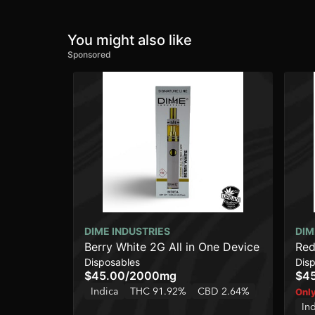
You might also like
Sponsored
DIME INDUSTRIES
DIM
Berry White 2G All in One Device
Red
Disposables
Dis
$45.00
/
2000mg
$4
Indica
THC 91.92%
CBD 2.64%
Only
In