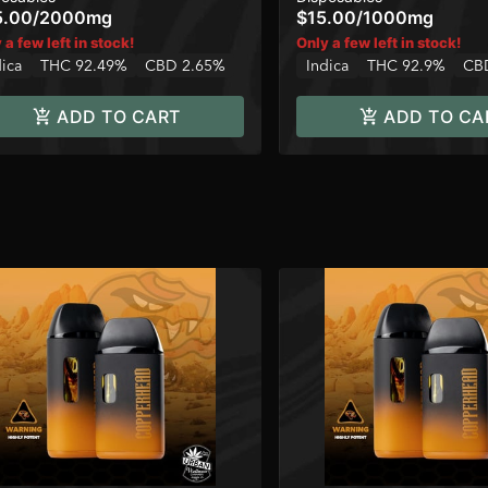
5.00
/
2000mg
$15.00
/
1000mg
 a few left in stock!
Only a few left in stock!
dica
THC 92.49%
CBD 2.65%
Indica
THC 92.9%
CB
ADD TO CART
ADD TO CA