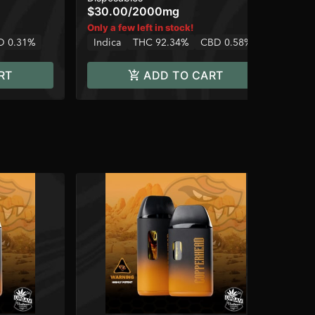
$30.00
/
2000mg
$1
Only a few left in stock!
Onl
D 0.31%
Indica
THC 92.34%
CBD 0.58%
In
RT
ADD TO CART