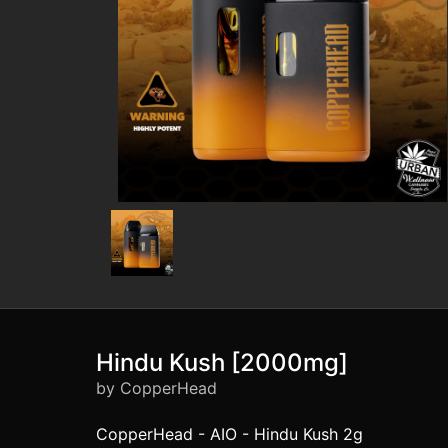
Hindu Kush [2000mg]
by CopperHead
CopperHead - AIO - Hindu Kush 2g