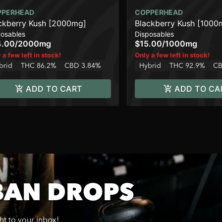
PPERHEAD
COPPERHEAD
ckberry Kush [2000mg]
Blackberry Kush [1000
posables
Disposables
4.00
/
2000mg
$15.00
/
1000mg
 a few left in stock!
Only a few left in stock!
brid
THC 86.2%
CBD 3.84%
Hybrid
THC 92.9%
CB
ADD TO CART
ADD TO CA
BAN DROPS
ght to your inbox!