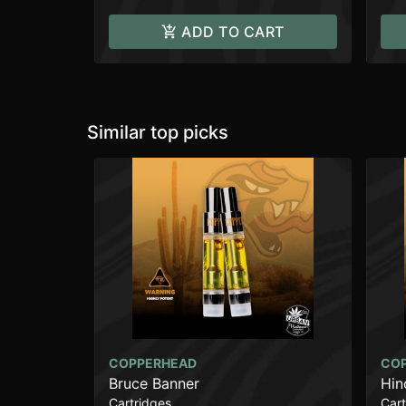
ADD TO CART
Similar top picks
COPPERHEAD
CO
Bruce Banner
Hin
Cartridges
Cart