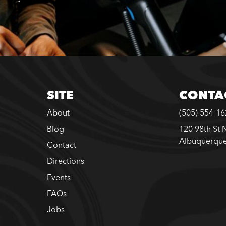
SITE
CONTA
About
(505) 554-1
Blog
120 98th St 
Albuquerqu
Contact
Directions
Events
FAQs
Jobs