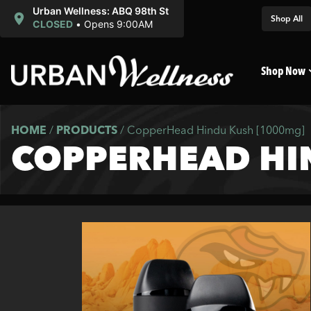
Urban Wellness: ABQ 98th St
Shop All
CLOSED
•
Opens 9:00AM
Shop Now
HOME
/
PRODUCTS
/
CopperHead Hindu Kush [1000mg]
COPPERHEAD HI