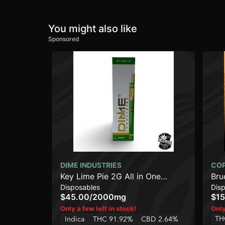
You might also like
Sponsored
DIME INDUSTRIES
CO
Key Lime Pie 2G All in One
Bru
Disposables
Dis
Device
$45.00
/
2000mg
$15
Only a few left in stock!
Only
TH
Indica
THC 91.92%
CBD 2.64%