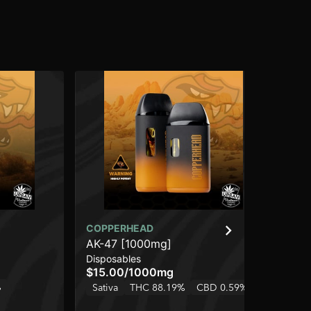
COPPERHEAD
CO
AK-47 [1000mg]
Le
Disposables
Dis
$15.00
/
1000mg
$2
%
Sativa
THC 88.19%
CBD 0.59%
Onl
TH