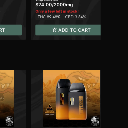
$24.00
/
2000mg
$2
%
Only a few left in stock!
Onl
THC 89.48%
CBD 3.84%
TH
RT
ADD TO CART