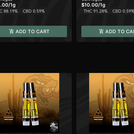
.00
/
1g
$10.00
/
1g
C 88.19%
CBD 0.59%
THC 91.28%
CBD 0.59
ADD TO CART
ADD TO CA