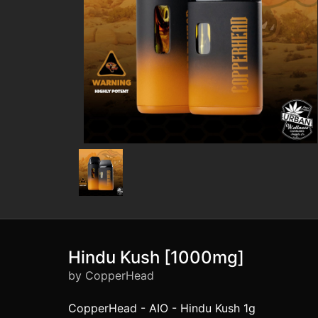
Hindu Kush [1000mg]
by CopperHead
CopperHead - AIO - Hindu Kush 1g