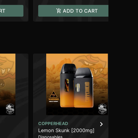
RT
ADD TO CART
COPPERHEAD
CO
Lemon Skunk [2000mg]
Br
Disposables
Dis