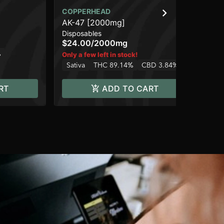
COPPERHEAD
CO
AK-47 [2000mg]
We
Disposables
Car
$24.00
/
2000mg
$1
%
TH
Only a few left in stock!
Sativa
THC 89.14%
CBD 3.84%
RT
ADD TO CART