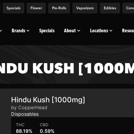
Specials
Flower
Pre-Rolls
Vaporizers
Edibles
Conc
Brands
Specials
About
Locations
Resou
NDU KUSH [1000
Hindu Kush [1000mg]
by CopperHead
Disposables
THC
CBD
88.19%
0.59%