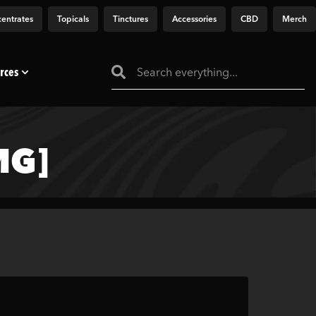
entrates
Topicals
Tinctures
Accessories
CBD
Merch
rces
MG]