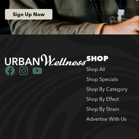
Sign Up Now
SHOP
Shop All
Shop Specials
Shop By Category
Shop By Effect
Shop By Strain
Advertise With Us