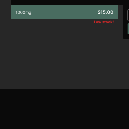
$15.00
1000mg
Low stock!