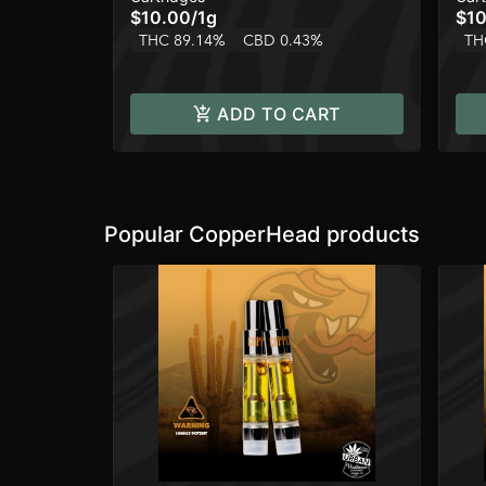
$10.00
/
1g
$10
THC 89.14%
CBD 0.43%
TH
ADD TO CART
Popular CopperHead products