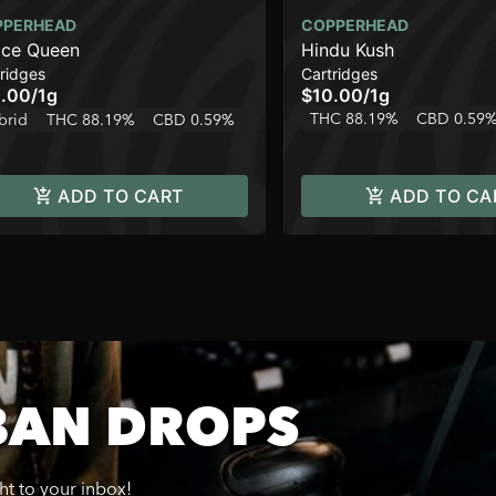
PPERHEAD
COPPERHEAD
ce Queen
Hindu Kush
ridges
Cartridges
.00
/
1g
$10.00
/
1g
THC 88.19%
CBD 0.59
brid
THC 88.19%
CBD 0.59%
ADD TO CART
ADD TO CA
BAN DROPS
ght to your inbox!