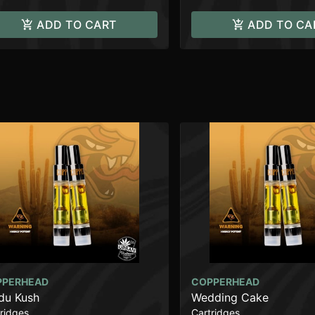
ADD TO CART
ADD TO CA
PPERHEAD
COPPERHEAD
du Kush
Wedding Cake
ridges
Cartridges