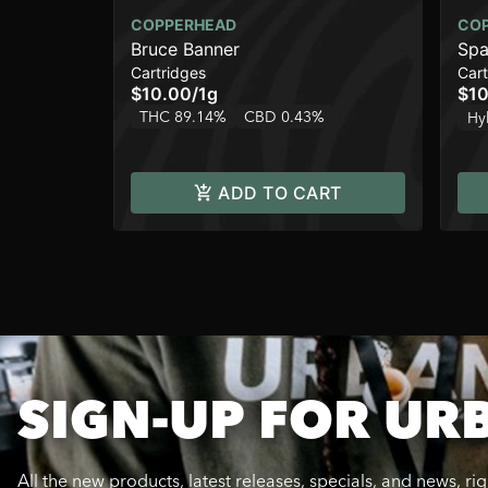
COPPERHEAD
CO
Bruce Banner
Spa
Cartridges
Cart
$10.00
/
1g
$10
THC 89.14%
CBD 0.43%
Hy
ADD TO CART
SIGN-UP FOR UR
All the new products, latest releases, specials, and news, ri