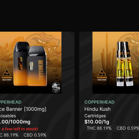
PPERHEAD
COPPERHEAD
ce Banner [1000mg]
Hindu Kush
posables
Cartridges
.00
/
1000mg
$10.00
/
1g
THC 88.19%
CBD 0.59
 a few left in stock!
C 88.19%
CBD 0.59%