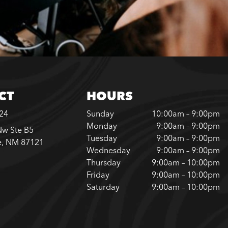
CT
HOURS
624
Sunday
10:00am – 9:00pm
Monday
9:00am – 9:00pm
Nw Ste B5
Tuesday
9:00am – 9:00pm
e, NM 87121
Wednesday
9:00am – 9:00pm
Thursday
9:00am – 10:00pm
Friday
9:00am – 10:00pm
Saturday
9:00am – 10:00pm