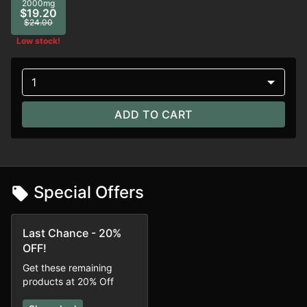
2000mg
$19.20
$24.00
Low stock!
1
ADD TO CART
Special Offers
Last Chance - 20%
OFF!
Get these remaining
products at 20% Off