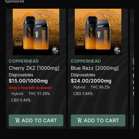
Sponsored
COPPERHEAD
COPPERHEAD
Cherry ZKZ [1000mg]
Blue Razz [2000mg]
CO
Disposables
Disposables
Bl
$15.00
/
1000mg
$24.00
/
2000mg
Di
Hybrid
THC 86.2%
Only a few left in stock!
$15
$1
Hybrid
THC 91.28%
CBD 3.84%
H
CBD 0.44%
C
ADD TO CART
ADD TO CART