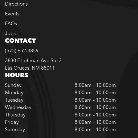
Directions
Events
FAQs
Jobs
CONTACT
(575) 652-3859
3830 E Lohman Ave Ste 3
Las Cruces, NM 88011
HOURS
Sunday
8:00am – 10:00pm
Monday
8:00am – 10:00pm
Tuesday
8:00am – 10:00pm
Wednesday
8:00am – 10:00pm
Thursday
8:00am – 10:00pm
Friday
8:00am – 10:00pm
Saturday
8:00am – 10:00pm