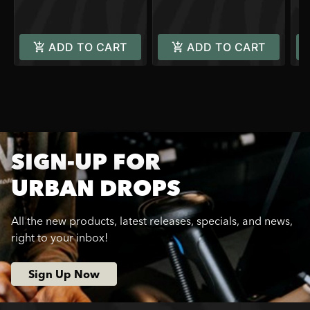
C
ADD TO CART
ADD TO CART
SIGN-UP FOR
URBAN DROPS
All the new products, latest releases, specials, and news,
right to your inbox!
Sign Up Now