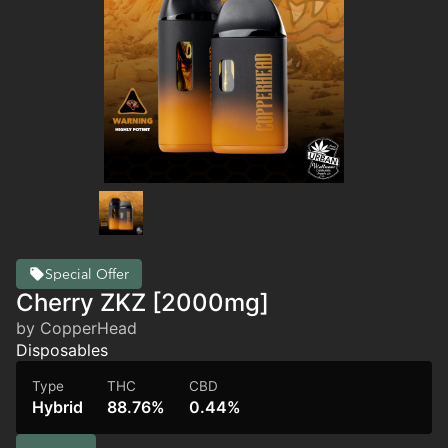
Special Offer
Cherry ZKZ [2000mg]
by CopperHead
Disposables
Type
THC
CBD
Hybrid
88.76%
0.44%