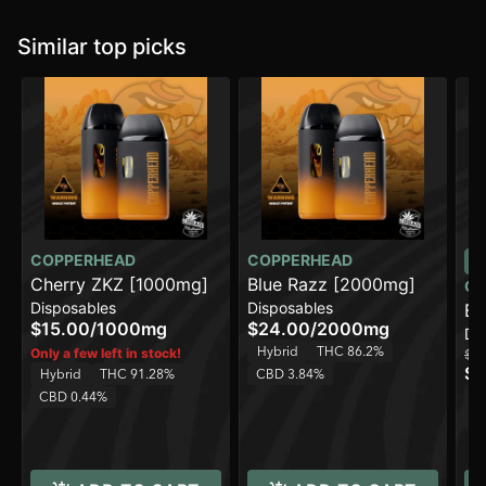
Similar top picks
COPPERHEAD
COPPERHEAD
Cherry ZKZ [1000mg]
Blue Razz [2000mg]
CO
Disposables
Disposables
Bl
$15.00
/
1000mg
$24.00
/
2000mg
Di
Hybrid
THC 86.2%
Only a few left in stock!
$15
$1
Hybrid
THC 91.28%
CBD 3.84%
H
CBD 0.44%
C