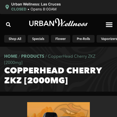
Urban Wellness: Las Cruces
CLOSED
•
Opens 8:00AM
Shop N
Shop All
Specials
Flower
Pre-Rolls
Vaporizer
HOME
/
PRODUCTS
/
CopperHead Cherry ZKZ
[2000mg]
COPPERHEAD CHERRY
ZKZ [2000MG]