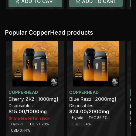
ADD TO CART
ADD TO CART
Popular CopperHead products
COPPERHEAD
COPPERHEAD
Cherry ZKZ [1000mg]
Blue Razz [2000mg]
CO
Disposables
Disposables
Bl
$15.00
/
1000mg
$24.00
/
2000mg
Di
Hybrid
THC 86.2%
Only a few left in stock!
$15
$1
Hybrid
THC 91.28%
CBD 3.84%
H
CBD 0.44%