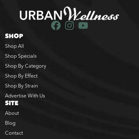
SHOP
Shop All
Shop Specials
Shop By Category
Shop By Effect
Shop By Strain
Advertise With Us
SITE
About
Blog
Contact