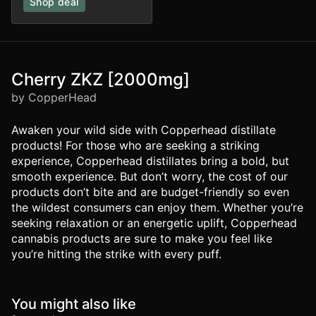
Shop deal
Cherry ZKZ [2000mg]
by CopperHead
Awaken your wild side with Copperhead distillate
products! For those who are seeking a striking
experience, Copperhead distillates bring a bold, but
smooth experience. But don’t worry, the cost of our
products don’t bite and are budget-friendly so even
the wildest consumers can enjoy them. Whether you’re
seeking relaxation or an energetic uplift, Copperhead
cannabis products are sure to make you feel like
you’re hitting the strike with every puff.
You might also like