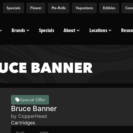
Specials
Flower
Pre-Rolls
Vaporizers
Edibles
Conc
Brands
Specials
About
Locations
Resou
UCE BANNER
Special Offer
Bruce Banner
by CopperHead
Cartridges