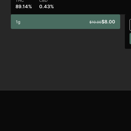
THC
CBD
89.14%
0.43%
$8.00
1g
$10.00