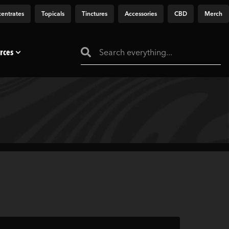
entrates
Topicals
Tinctures
Accessories
CBD
Merch
rces