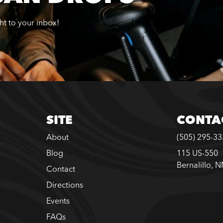
ght to your inbox!
SITE
CONTA
About
(505) 295-3
Blog
115 US-550
Bernalillo, 
Contact
Directions
Events
FAQs