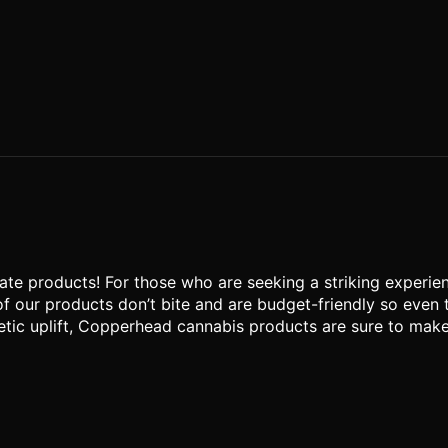
te products! For those who are seeking a striking experien
of our products don’t bite and are budget-friendly so even
tic uplift, Copperhead cannabis products are sure to make yo