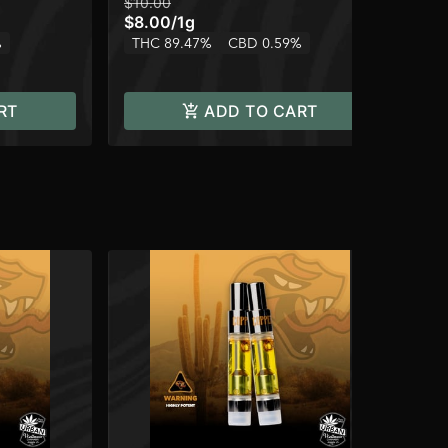
$10.00
$10
$8.00
/
1g
$8
%
THC 89.47%
CBD 0.59%
TH
RT
ADD TO CART