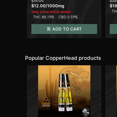
$15.00
$24
$12.00
/
1000mg
$19
TH
Only a few left in stock!
THC 88.19%
CBD 0.59%
ADD TO CART
Popular CopperHead products