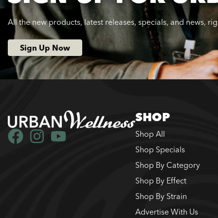
All the new products, latest releases, specials, and news, ri
Sign Up Now
SHOP
Shop All
Shop Specials
Shop By Category
Shop By Effect
Shop By Strain
Advertise With Us