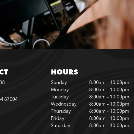
CT
HOURS
338
Sunday
8:00am – 10:00pm
Monday
8:00am – 10:00pm
Tuesday
8:00am – 10:00pm
NM 87004
Wednesday
8:00am – 10:00pm
Thursday
8:00am – 10:00pm
Friday
8:00am – 10:00pm
Saturday
8:00am – 10:00pm