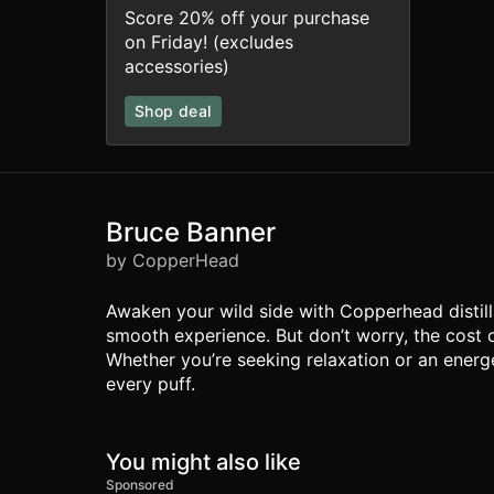
Score 20% off your purchase
on Friday! (excludes
accessories)
Shop deal
Bruce Banner
by CopperHead
Awaken your wild side with Copperhead distilla
smooth experience. But don’t worry, the cost 
Whether you’re seeking relaxation or an energe
every puff.
You might also like
Sponsored