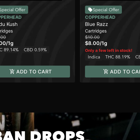
Special Offer
Special Offer
PPERHEAD
COPPERHEAD
du Kush
Blue Razz
ridges
Cartridges
.00
$10.00
.00
/
1g
$8.00
/
1g
C 89.14%
CBD 0.59%
Only a few left in stock!
Indica
THC 88.19%
C
ADD TO CART
ADD TO CA
BAN DROPS