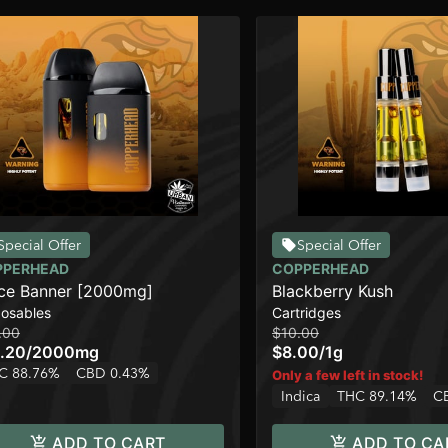
Special Offer
Special Offer
PPERHEAD
COPPERHEAD
ce Banner [2000mg]
Blackberry Kush
posables
Cartridges
.00
$10.00
.20
/
2000mg
$8.00
/
1g
C 88.76%
CBD 0.43%
Only a few left in stock!
Indica
THC 89.14%
C
ADD TO CART
ADD TO CA