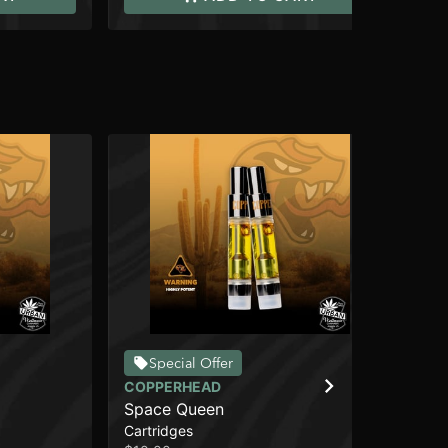
Special Offer
COPPERHEAD
CO
Space Queen
We
Cartridges
Car