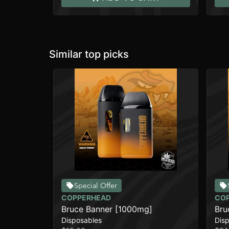
Similar top picks
Special Offer
COPPERHEAD
CO
Bruce Banner [1000mg]
Bru
Disposables
Dis