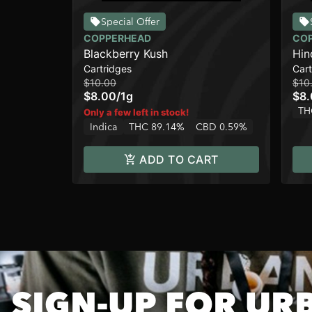
Special Offer
COPPERHEAD
CO
Blackberry Kush
Hin
Cartridges
Cart
$10.00
$10
$8.00
/
1g
$8
TH
Only a few left in stock!
Indica
THC 89.14%
CBD 0.59%
ADD TO CART
SIGN-UP FOR UR