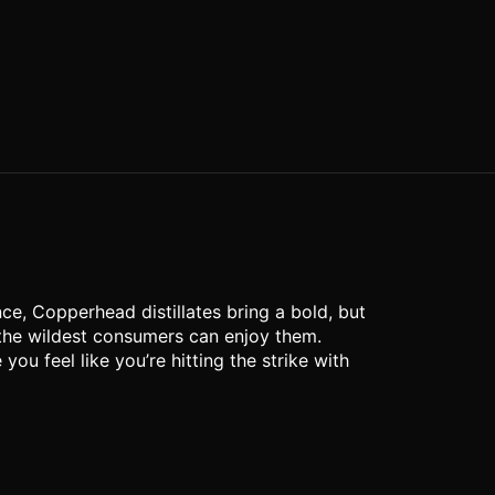
ce, Copperhead distillates bring a bold, but
 the wildest consumers can enjoy them.
u feel like you’re hitting the strike with