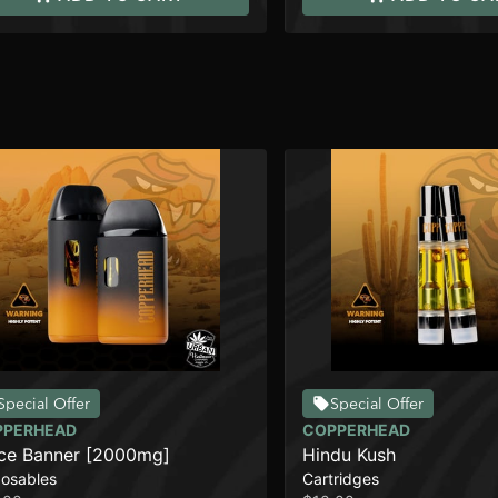
Special Offer
Special Offer
PPERHEAD
COPPERHEAD
ce Banner [2000mg]
Hindu Kush
posables
Cartridges