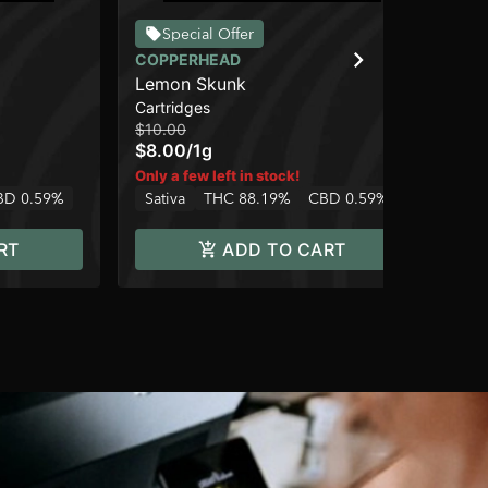
Special Offer
COPPERHEAD
CO
Lemon Skunk
AK
Cartridges
Car
$10.00
$10
$8.00
/
1g
$8
Hy
Only a few left in stock!
BD 0.59%
Sativa
THC 88.19%
CBD 0.59%
RT
ADD TO CART