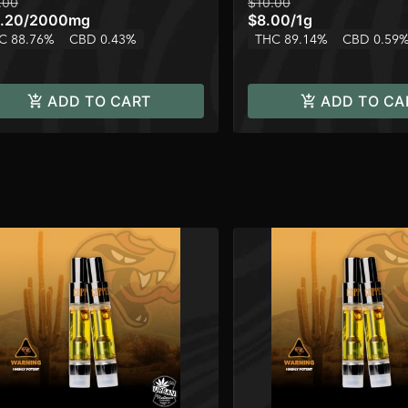
.00
$10.00
.20
/
2000mg
$8.00
/
1g
C 88.76%
CBD 0.43%
THC 89.14%
CBD 0.59
ADD TO CART
ADD TO CA