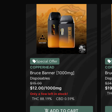
Special Offer
COPPERHEAD
CO
Bruce Banner [1000mg]
Bru
Disposables
Dis
$15.00
$24
$12.00
/
1000mg
$19
TH
Only a few left in stock!
THC 88.19%
CBD 0.59%
ADD TO CART