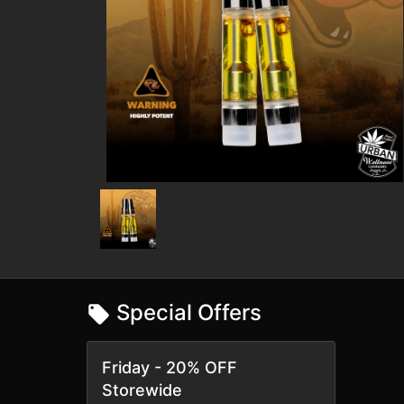
Special Offers
Friday - 20% OFF
Storewide