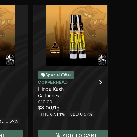
Special Offer
COPPERHEAD
CO
Hindu Kush
Bl
Cartridges
Car
$10.00
$10
$8.00
/
1g
$8
THC 89.14%
CBD 0.59%
Onl
BD 0.59%
In
RT
ADD TO CART