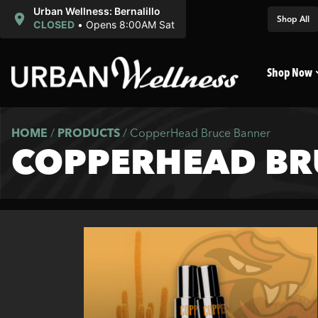
Urban Wellness: Bernalillo
Shop All
CLOSED
•
Opens 8:00AM Sat
Shop Now
HOME
/
PRODUCTS
/
CopperHead Bruce Banner
COPPERHEAD BR