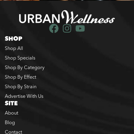
SHOP
Shop All
Shop Specials
Shop By Category
Shop By Effect
Shop By Strain
Advertise With Us
SITE
About
Blog
Contact