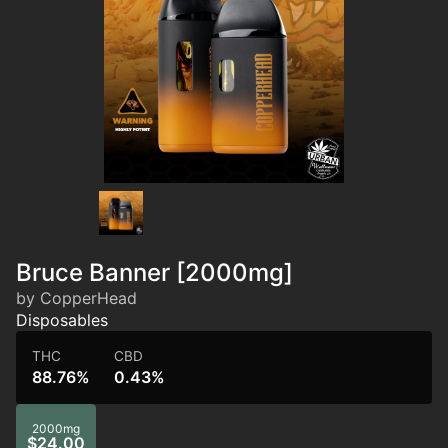
Bruce Banner [2000mg]
by CopperHead
Disposables
THC
CBD
88.76%
0.43%
2000mg
$24.00