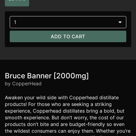
1
ADD TO CART
Bruce Banner [2000mg]
by CopperHead
Awaken your wild side with Copperhead distillate
products! For those who are seeking a striking
experience, Copperhead distillates bring a bold, but
smooth experience. But don’t worry, the cost of our
products don’t bite and are budget-friendly so even
the wildest consumers can enjoy them. Whether you’re