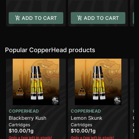
ADD TO CART
ADD TO CART
Popular CopperHead products
COPPERHEAD
COPPERHEAD
CO
Blackberry Kush
Lemon Skunk
Ch
Cartridges
Cartridges
Ca
$10.00
/
1g
$10.00
/
1g
$1
H
Only a few left in stock!
Only a few left in stock!