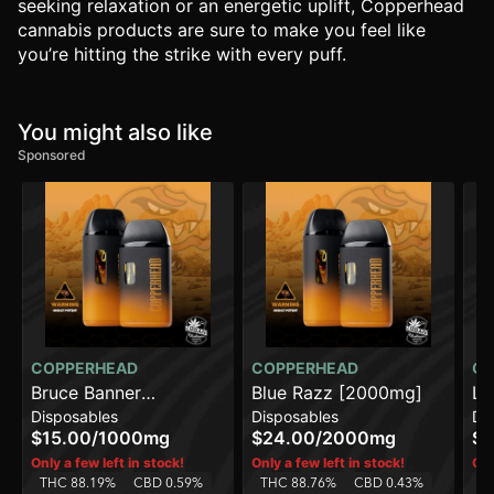
seeking relaxation or an energetic uplift, Copperhead
cannabis products are sure to make you feel like
you’re hitting the strike with every puff.
You might also like
Sponsored
COPPERHEAD
COPPERHEAD
CO
Bruce Banner
Blue Razz [2000mg]
Le
Disposables
Disposables
Di
[1000mg]
[2
$15.00
/
1000mg
$24.00
/
2000mg
$2
Only a few left in stock!
Only a few left in stock!
Onl
THC 88.19%
CBD 0.59%
THC 88.76%
CBD 0.43%
T