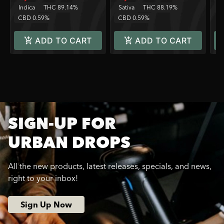
Indica
THC 89.14%
Sativa
THC 88.19%
C
CBD 0.59%
CBD 0.59%
ADD TO CART
ADD TO CART
SIGN-UP FOR
URBAN DROPS
All the new products, latest releases, specials, and news,
right to your inbox!
Sign Up Now