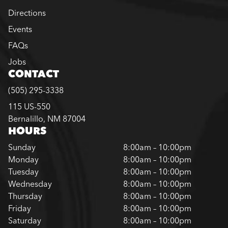
Directions
Events
FAQs
Jobs
CONTACT
(505) 295-3338
115 US-550
Bernalillo, NM 87004
HOURS
Sunday
8:00am – 10:00pm
Monday
8:00am – 10:00pm
Tuesday
8:00am – 10:00pm
Wednesday
8:00am – 10:00pm
Thursday
8:00am – 10:00pm
Friday
8:00am – 10:00pm
Saturday
8:00am – 10:00pm