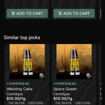
ADD TO CART
ADD TO CART
Similar top picks
COPPERHEAD
COPPERHEAD
CO
Wedding Cake
Space Queen
Hi
Cartridges
Cartridges
Di
$10.00
/
1g
$10.00
/
1g
$2
THC 88.76%
CBD 0.59%
THC 89.47%
CBD 0.59%
T