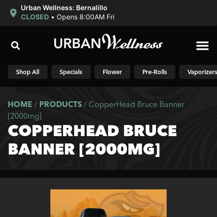
Urban Wellness: Bernalillo
CLOSED
•
Opens 8:00AM Fri
Shop N
Shop All
Specials
Flower
Pre-Rolls
Vaporizer
HOME
/
PRODUCTS
/
CopperHead Bruce Banner
[2000mg]
COPPERHEAD BRUCE
BANNER [2000MG]