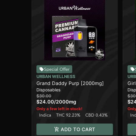
Special Offer
URBAN WELLNESS
URB
Grand Daddy Purp [2000mg]
Gir
Disposables
Dis
$30.00
$30
$24.00
/
2000mg
$2
Only a few left in stock!
Only
Indica
THC 92.23%
CBD 0.43%
In
ADD TO CART