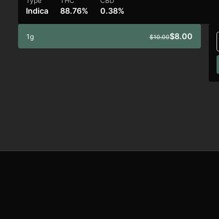
Type
THC
CBD
Indica
88.76%
0.38%
$8.00
1g
$10.00