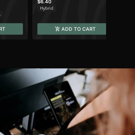
$6.40
$8
Hybrid
Onl
%
TH
RT
ADD TO CART