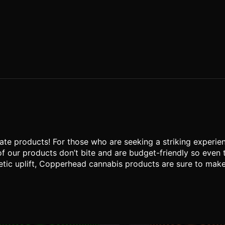
te products! For those who are seeking a striking experien
of our products don’t bite and are budget-friendly so even
tic uplift, Copperhead cannabis products are sure to make yo