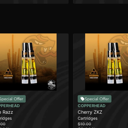
Special Offer
Special Offer
PPERHEAD
COPPERHEAD
e Razz
Cherry ZKZ
ridges
Cartridges
.00
$10.00