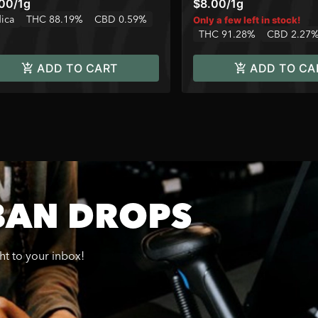
.00
/
1g
$8.00
/
1g
dica
THC 88.19%
CBD 0.59%
Only a few left in stock!
THC 91.28%
CBD 2.27
ADD TO CART
ADD TO CA
BAN DROPS
ght to your inbox!