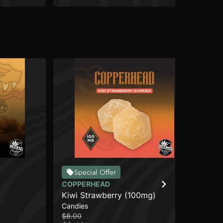
Special Offer
COPPERHEAD
CO
Kiwi Strawberry (100mg)
Hi
Candies
Car
$8.00
$10