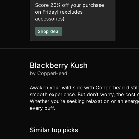
Score 20% off your purchase
on Friday! (excludes
accessories)
Shop deal
Blackberry Kush
by CopperHead
Awaken your wild side with Copperhead distilla
smooth experience. But don’t worry, the cost 
Whether you’re seeking relaxation or an energe
every puff.
Similar top picks