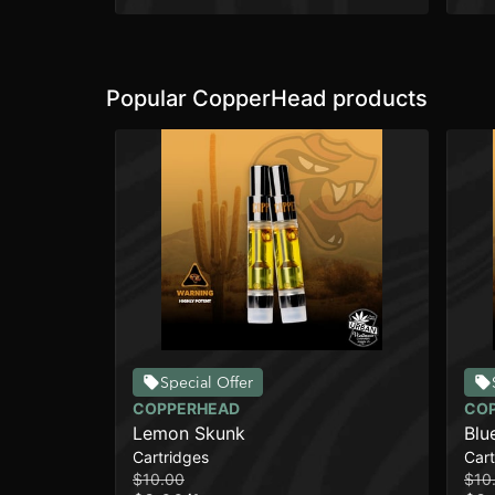
Popular CopperHead products
Special Offer
COPPERHEAD
CO
Lemon Skunk
Blu
Cartridges
Cart
$10.00
$10