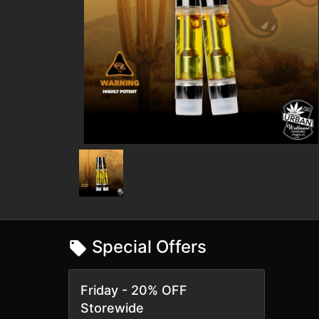
Special Offers
Friday - 20% OFF
Storewide