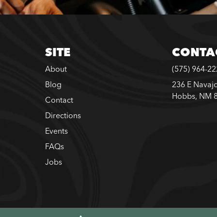
SITE
CONTA
About
(575) 964-2
Blog
236 E Navajo
Hobbs, NM 
Contact
Directions
Events
FAQs
Jobs