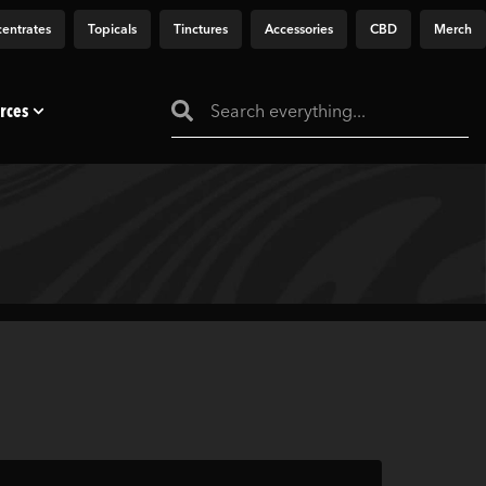
entrates
Topicals
Tinctures
Accessories
CBD
Merch
rces