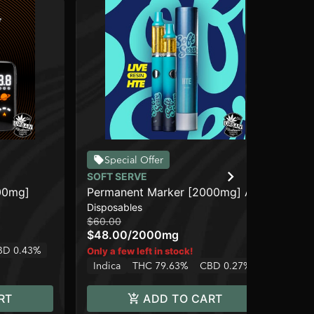
Special Offer
SOFT SERVE
CO
00mg]
Permanent Marker [2000mg] AIO
Bl
Disposables
Car
$60.00
$10
$48.00
/
2000mg
$8
BD 0.43%
In
Only a few left in stock!
Indica
THC 79.63%
CBD 0.27%
RT
ADD TO CART