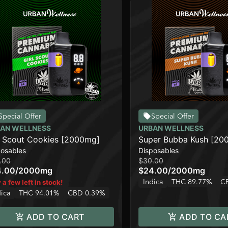
Special Offer
Special Offer
AN WELLNESS
URBAN WELLNESS
l Scout Cookies [2000mg]
Super Bubba Kush [20
posables
Disposables
.00
$30.00
4.00
/
2000mg
$24.00
/
2000mg
Indica
THC 89.77%
C
 a few left in stock!
dica
THC 94.01%
CBD 0.39%
ADD TO CART
ADD TO CA