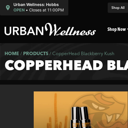
Urban Wellness: Hobbs
Shop All
OPEN
•
Closes at 11:00PM
Shop Now
HOME
/
PRODUCTS
/
CopperHead Blackberry Kush
COPPERHEAD BL