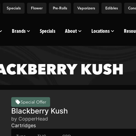
Specials
Flower
Pre-Rolls
Vaporizers
Edibles
Conc
Brands
Specials
About
Locations
Resou
ACKBERRY KUSH
Special Offer
Blackberry Kush
by CopperHead
Cartridges