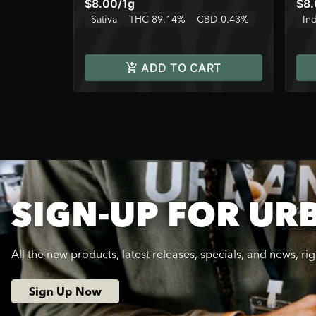
$8.00
/
1g
$8
Sativa
THC 89.14%
CBD 0.43%
In
ADD TO CART
SIGN-UP FOR UR
All the new products, latest releases, specials, and news, ri
Sign Up Now