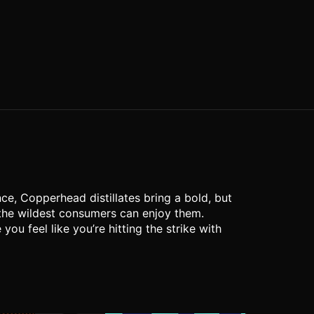
ce, Copperhead distillates bring a bold, but
 the wildest consumers can enjoy them.
u feel like you’re hitting the strike with