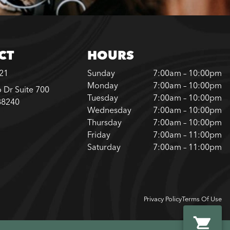
CT
HOURS
221
Sunday
7:00am – 10:00pm
Monday
7:00am – 10:00pm
 Dr Suite 700
Tuesday
7:00am – 10:00pm
88240
Wednesday
7:00am – 10:00pm
Thursday
7:00am – 10:00pm
Friday
7:00am – 11:00pm
Saturday
7:00am – 11:00pm
Privacy Policy
Terms Of Use