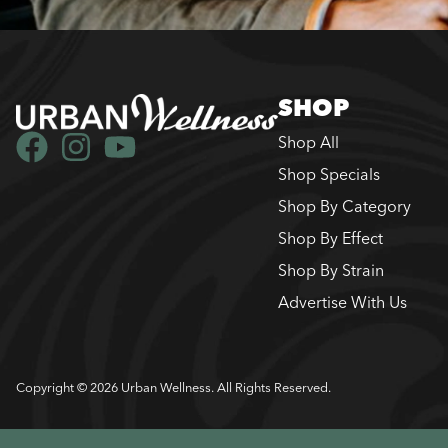
SHOP
Shop All
Shop Specials
Shop By Category
Shop By Effect
Shop By Strain
Advertise With Us
Copyright © 2026 Urban Wellness. All Rights Reserved.