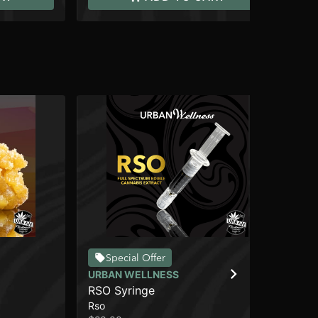
Special Offer
URBAN WELLNESS
CO
RSO Syringe
Ill
Rso
Wa