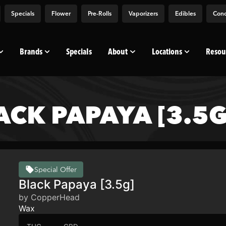
Specials
Flower
Pre-Rolls
Vaporizers
Edibles
Conc
Brands
Specials
About
Locations
Resou
CK PAPAYA [3.5G
Special Offer
Black Papaya [3.5g]
by CopperHead
Wax