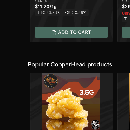
$14.00
$32
$11.20
/
1g
$2
THC 83.23%
CBD 0.28%
Only
TH
ADD TO CART
Popular CopperHead products