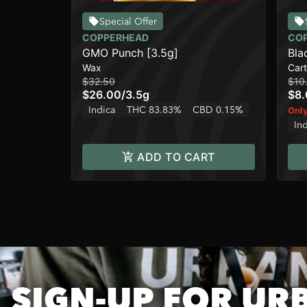
Special Offer
COPPERHEAD
CO
GMO Punch [3.5g]
Bla
Wax
Cart
$32.50
$10
$26.00
/
3.5g
$8
Indica
THC 83.83%
CBD 0.15%
Only
In
ADD TO CART
SIGN-UP FOR UR