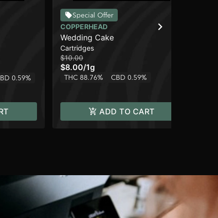
Special Offer
COPPERHEAD
CO
Wedding Cake
Le
Cartridges
Car
$10.00
$10
$8.00
/
1g
$8
THC 88.76%
CBD 0.59%
BD 0.59%
Onl
Sa
RT
ADD TO CART