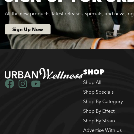
All the new products, latest releases, specials, and news, ri
Sign Up Now
SHOP
Shop All
Shop Specials
Shop By Category
Shop By Effect
Shop By Strain
Advertise With Us