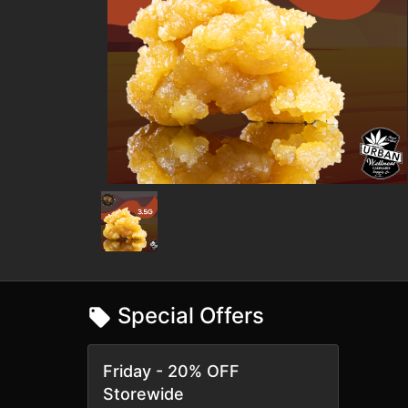
Special Offers
Friday - 20% OFF
Storewide