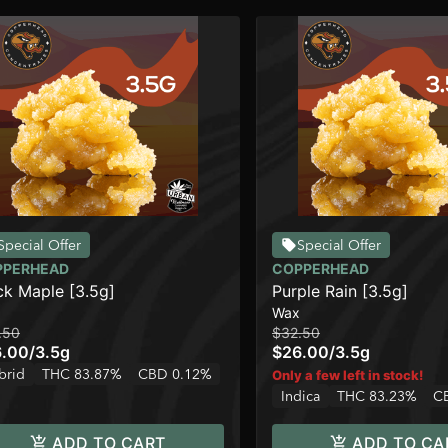
Special Offer
Special Offer
PPERHEAD
COPPERHEAD
ck Maple [3.5g]
Purple Rain [3.5g]
Wax
.50
$32.50
6.00
/
3.5g
$26.00
/
3.5g
brid
THC 83.87%
CBD 0.12%
Only a few left in stock!
Indica
THC 83.23%
C
ADD TO CART
ADD TO CA