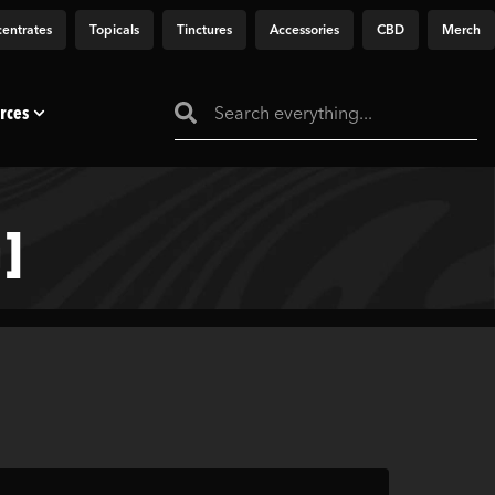
entrates
Topicals
Tinctures
Accessories
CBD
Merch
rces
]