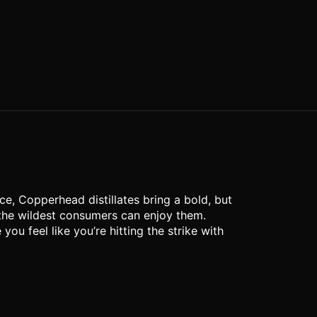
e, Copperhead distillates bring a bold, but
 the wildest consumers can enjoy them.
u feel like you’re hitting the strike with