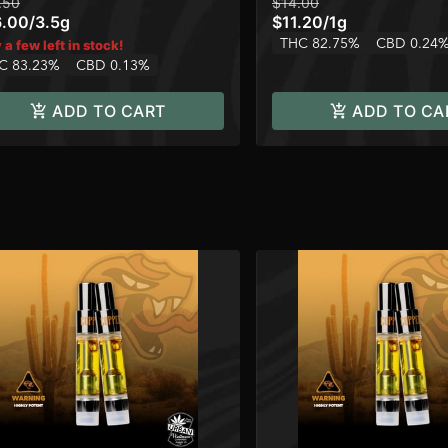
.50
$14.00
6.00
/
3.5g
$11.20
/
1g
THC 82.75%
CBD 0.24
 a few left in stock!
C 83.23%
CBD 0.13%
ADD TO CART
ADD TO CA