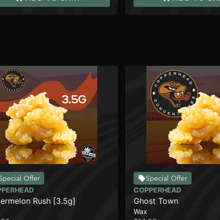
Special Offer
Special Offer
PPERHEAD
COPPERHEAD
ermelon Rush [3.5g]
Ghost Town
Wax