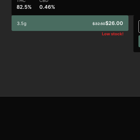
THC
CBD
82.5%
0.46%
$26.00
3.5g
$32.50
Low stock!