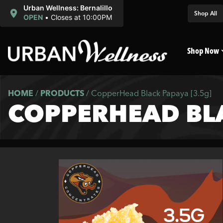
Urban Wellness: Bernalillo
Shop All
OPEN
•
Closes at 10:00PM
Shop Now
HOME
/
PRODUCTS
/
CopperHead Black Papaya [3.5g]
COPPERHEAD BLA