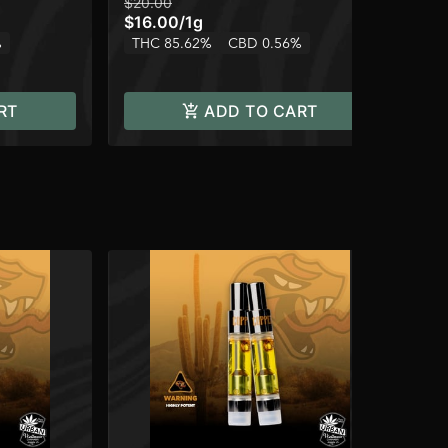
$20.00
$14
$16.00
/
1g
$1
%
THC 85.62%
CBD 0.56%
TH
RT
ADD TO CART