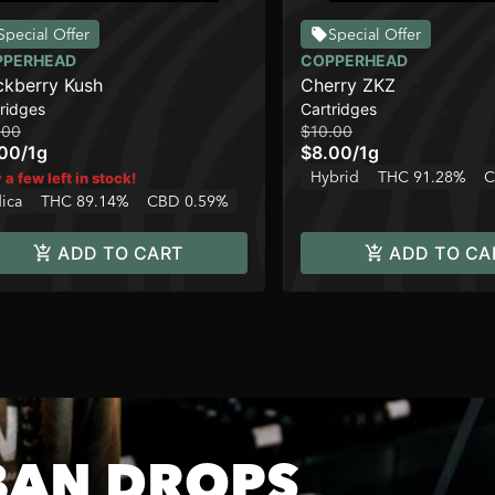
Special Offer
Special Offer
PPERHEAD
COPPERHEAD
ckberry Kush
Cherry ZKZ
ridges
Cartridges
.00
$10.00
.00
/
1g
$8.00
/
1g
Hybrid
THC 91.28%
C
 a few left in stock!
dica
THC 89.14%
CBD 0.59%
ADD TO CART
ADD TO CA
BAN DROPS