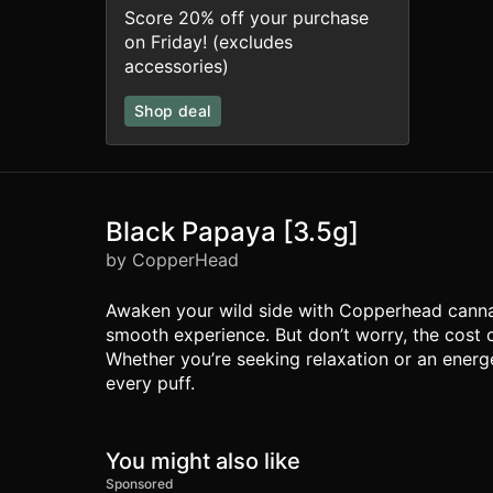
Score 20% off your purchase
on Friday! (excludes
accessories)
Shop deal
Black Papaya [3.5g]
by CopperHead
Awaken your wild side with Copperhead cannabi
smooth experience. But don’t worry, the cost 
Whether you’re seeking relaxation or an energe
every puff.
You might also like
Sponsored