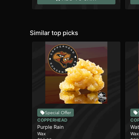
Similar top picks
Special Offer
COPPERHEAD
CO
Purple Rain
Wat
Wax
Wax