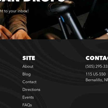
ght to your inbox!
SITE
CONTA
About
(505) 295-3
Blog
115 US-550
Bernalillo, 
Contact
Directions
Events
FAQs