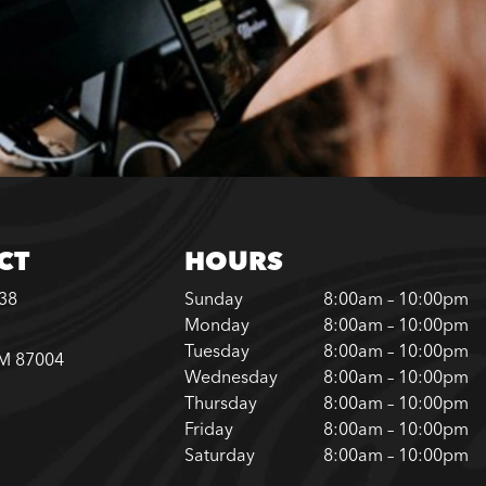
CT
HOURS
338
Sunday
8:00am – 10:00pm
Monday
8:00am – 10:00pm
Tuesday
8:00am – 10:00pm
NM 87004
Wednesday
8:00am – 10:00pm
Thursday
8:00am – 10:00pm
Friday
8:00am – 10:00pm
Saturday
8:00am – 10:00pm