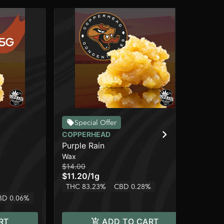
Special Offer
COPPERHEAD
CO
Purple Rain
Fru
Wax
Wa
$14.00
$32
$11.20
/
1g
$2
THC 83.23%
CBD 0.28%
Onl
BD 0.06%
In
RT
ADD TO CART