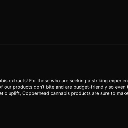
s extracts! For those who are seeking a striking experienc
of our products don’t bite and are budget-friendly so even
tic uplift, Copperhead cannabis products are sure to make yo