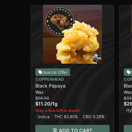
Special Offer
COPPERHEAD
CO
Black Papaya
Bla
Wax
Wax
$14.00
$32
$11.20
/
1g
$2
Hy
Only a few left in stock!
Indica
THC 83.85%
CBD 0.28%
ADD TO CART