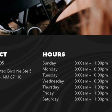
CT
HOURS
305
Sunday
8:00am – 11:00pm
Monday
8:00am – 10:00pm
teo Blvd Ne Ste 5
Tuesday
8:00am – 10:00pm
e, NM 87110
Wednesday
8:00am – 10:00pm
Thursday
8:00am – 11:00pm
Friday
8:00am – 11:00pm
Saturday
8:00am – 11:00pm