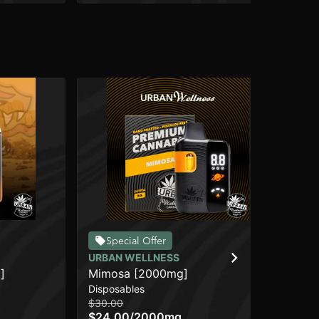
DI
Special Offer
Zia
URBAN WELLNESS
Dis
]
Mimosa [2000mg]
$4
Disposables
Sa
$30.00
$24.00
/
2000mg