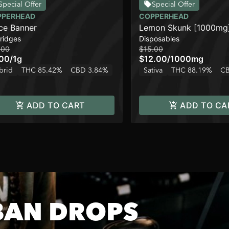
Special Offer
Special Offer
PPERHEAD
COPPERHEAD
ce Banner
Lemon Skunk [1000mg
ridges
Disposables
.00
$15.00
.00
/
1g
$12.00
/
1000mg
brid
THC 85.42%
CBD 3.84%
Sativa
THC 88.19%
CB
ADD TO CART
ADD TO CA
BAN DROPS