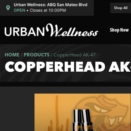
Urban Wellness: ABQ San Mateo Blvd
Shop All
OPEN
•
Closes at 10:00PM
Shop Now
HOME
/
PRODUCTS
/
CopperHead AK-47
COPPERHEAD AK