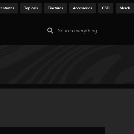
entrates
Topicals
Tinctures
Accessories
CBD
Merch