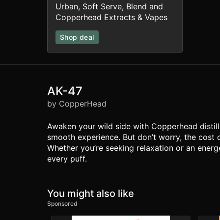
Urban, Soft Serve, Blend and
Copperhead Extracts & Vapes
Shop deal
AK-47
by CopperHead
Awaken your wild side with Copperhead distilla
smooth experience. But don’t worry, the cost 
Whether you’re seeking relaxation or an energe
every puff.
You might also like
Sponsored