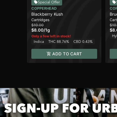
Special Offer
COPPERHEAD
CO
Blackberry Kush
Bru
Cartridges
Cart
$10.00
$10
$8.00
/
1g
$8
Hy
Only a few left in stock!
Indica
THC 88.76%
CBD 0.43%
ADD TO CART
SIGN-UP FOR UR