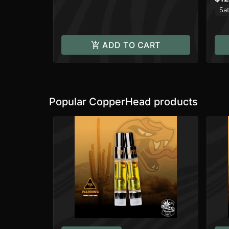
Sat
ADD TO CART
Popular CopperHead products