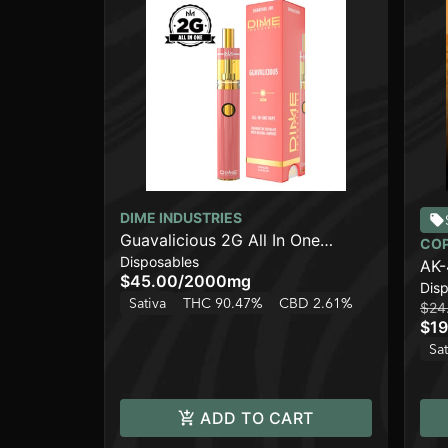
DIME INDUSTRIES
Guavalicious 2G All In One
CO
Disposables
Device
AK-
$45.00
/
2000mg
Dis
Sativa
THC 90.47%
CBD 2.61%
$24
$19
Sat
ADD TO CART