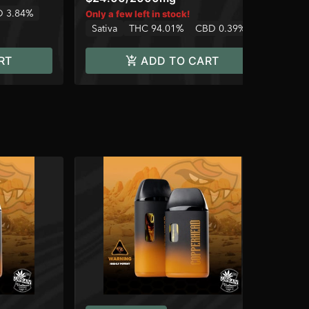
 3.84%
Only a few left in stock!
Sativa
THC 94.01%
CBD 0.39%
RT
ADD TO CART