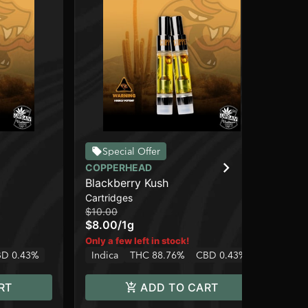
Special Offer
COPPERHEAD
CO
Blackberry Kush
Hi
Cartridges
Car
$10.00
$10
$8.00
/
1g
$8
In
Only a few left in stock!
D 0.43%
Indica
THC 88.76%
CBD 0.43%
RT
ADD TO CART