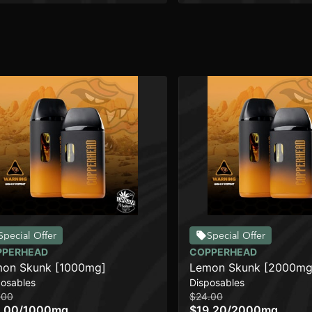
Special Offer
Special Offer
PPERHEAD
COPPERHEAD
on Skunk [1000mg]
Lemon Skunk [2000mg
posables
Disposables
.00
$24.00
.00
/
1000mg
$19.20
/
2000mg