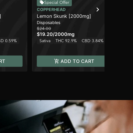
Special Offer
COPPERHEAD
CO
]
Lemon Skunk [2000mg]
Bl
Disposables
Dis
$24.00
$15
$19.20
/
2000mg
$1
D 0.59%
Sativa
THC 92.9%
CBD 3.84%
Onl
Hy
RT
ADD TO CART