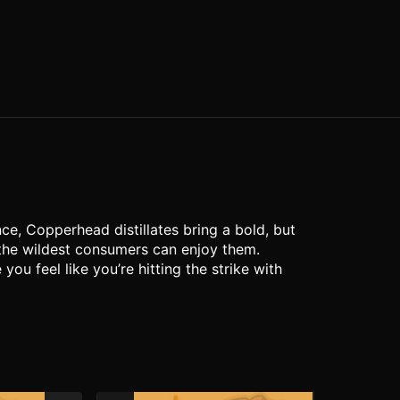
ce, Copperhead distillates bring a bold, but
 the wildest consumers can enjoy them.
u feel like you’re hitting the strike with