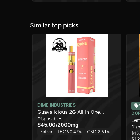
Similar top picks
DIME INDUSTRIES
Guavalicious 2G All In One
CO
Disposables
Device
Lem
$45.00
/
2000mg
Dis
Sativa
THC 90.47%
CBD 2.61%
$15
$12