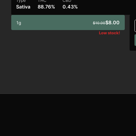
Type
THC
CBD
Sativa
88.76%
0.43%
$8.00
1g
$10.00
Low stock!