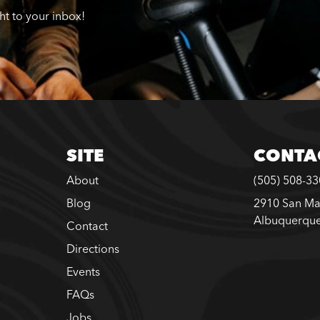
ght to your inbox!
SITE
CONTA
About
(505) 508-3
Blog
2910 San Ma
Albuquerqu
Contact
Directions
Events
FAQs
Jobs