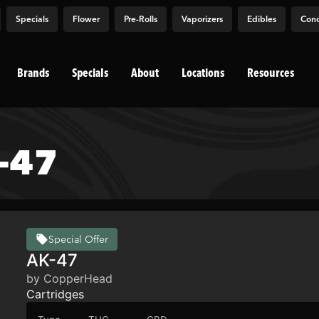
Specials
Flower
Pre-Rolls
Vaporizers
Edibles
Conc
Brands
Specials
About
Locations
Resources
-47
Special Offer
AK-47
by CopperHead
Cartridges