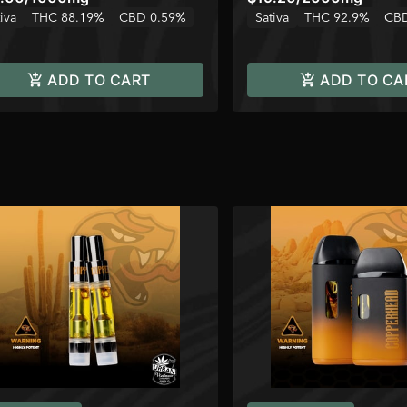
iva
THC 88.19%
CBD 0.59%
Sativa
THC 92.9%
CBD
ADD TO CART
ADD TO CA