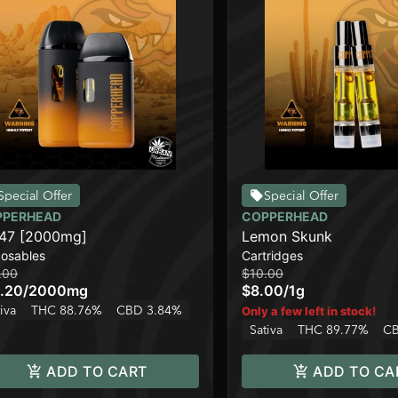
Special Offer
Special Offer
PPERHEAD
COPPERHEAD
47 [2000mg]
Lemon Skunk
posables
Cartridges
.00
$10.00
.20
/
2000mg
$8.00
/
1g
iva
THC 88.76%
CBD 3.84%
Only a few left in stock!
Sativa
THC 89.77%
CB
ADD TO CART
ADD TO CA