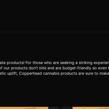
te products! For those who are seeking a striking experien
of our products don’t bite and are budget-friendly so even
tic uplift, Copperhead cannabis products are sure to make yo