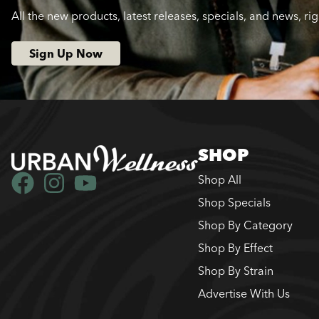
All the new products, latest releases, specials, and news, ri
Sign Up Now
SHOP
Shop All
Shop Specials
Shop By Category
Shop By Effect
Shop By Strain
Advertise With Us