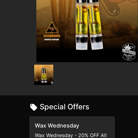
Special Offers
Wax Wednesday
Wax Wednesday - 20% OFF All