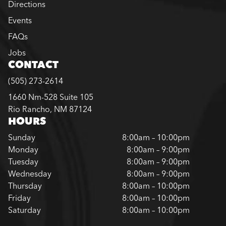
Directions
Events
FAQs
Jobs
CONTACT
(505) 273-2614
1660 Nm-528 Suite 105
Rio Rancho, NM 87124
HOURS
Sunday
8:00am – 10:00pm
Monday
8:00am – 9:00pm
Tuesday
8:00am – 9:00pm
Wednesday
8:00am – 9:00pm
Thursday
8:00am – 10:00pm
Friday
8:00am – 10:00pm
Saturday
8:00am – 10:00pm