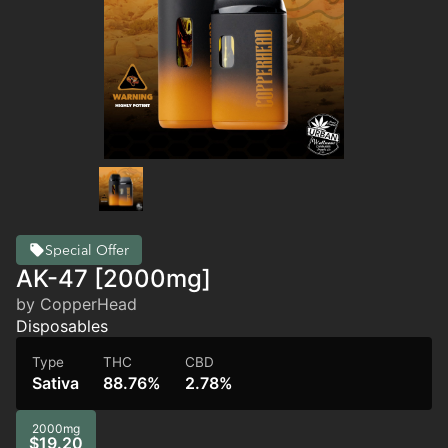
Special Offer
AK-47 [2000mg]
by CopperHead
Disposables
Type
THC
CBD
Sativa
88.76%
2.78%
2000mg
$19.20