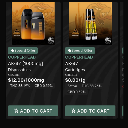
Special Offer
Special Offer
COPPERHEAD
COPPERHEAD
CO
AK-47 [1000mg]
AK-47
Hi
Disposables
Cartridges
Di
$15.00
$10.00
$2
$12.00
/
1000mg
$8.00
/
1g
$1
THC 88.19%
CBD 0.59%
Sativa
THC 88.76%
Onl
T
CBD 0.59%
ADD TO CART
ADD TO CART