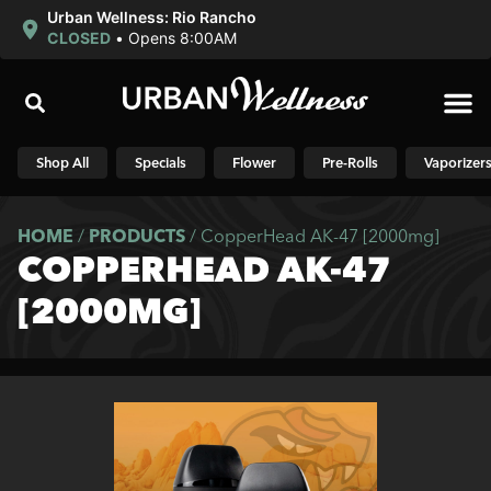
Urban Wellness: Rio Rancho
CLOSED
•
Opens 8:00AM
Shop N
Shop All
Specials
Flower
Pre-Rolls
Vaporizer
HOME
/
PRODUCTS
/
CopperHead AK-47 [2000mg]
COPPERHEAD AK-47
[2000MG]