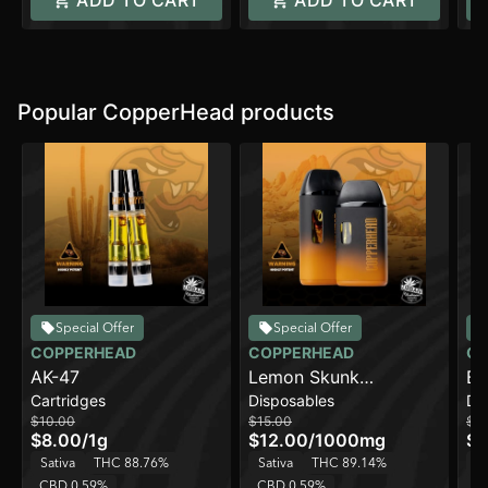
ADD TO CART
ADD TO CART
Popular CopperHead products
Special Offer
Special Offer
COPPERHEAD
COPPERHEAD
CO
AK-47
Lemon Skunk
Bl
Cartridges
Disposables
Di
[1000mg]
$10.00
$15.00
$15
$8.00
/
1g
$12.00
/
1000mg
$1
Sativa
THC 88.76%
Sativa
THC 89.14%
H
CBD 0.59%
CBD 0.59%
C