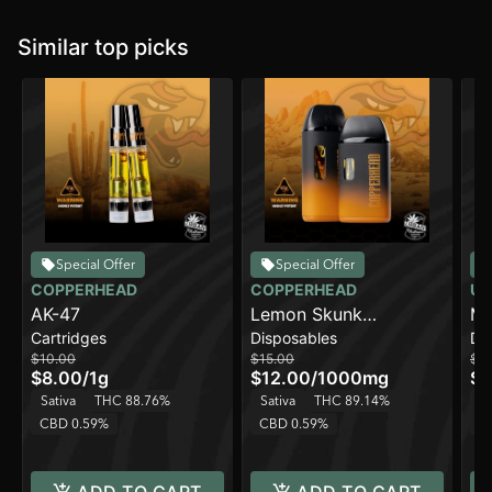
Similar top picks
Special Offer
Special Offer
COPPERHEAD
COPPERHEAD
UR
AK-47
Lemon Skunk
Ma
Cartridges
Disposables
Di
[1000mg]
[2
$10.00
$15.00
$3
$8.00
/
1g
$12.00
/
1000mg
$2
Sativa
THC 88.76%
Sativa
THC 89.14%
Sa
CBD 0.59%
CBD 0.59%
C