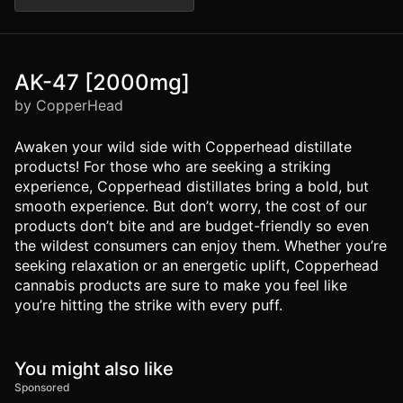
AK-47 [2000mg]
by CopperHead
Awaken your wild side with Copperhead distillate
products! For those who are seeking a striking
experience, Copperhead distillates bring a bold, but
smooth experience. But don’t worry, the cost of our
products don’t bite and are budget-friendly so even
the wildest consumers can enjoy them. Whether you’re
seeking relaxation or an energetic uplift, Copperhead
cannabis products are sure to make you feel like
you’re hitting the strike with every puff.
You might also like
Sponsored