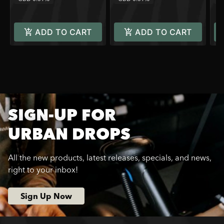
ADD TO CART
ADD TO CART
SIGN-UP FOR
URBAN DROPS
All the new products, latest releases, specials, and news,
right to your inbox!
Sign Up Now