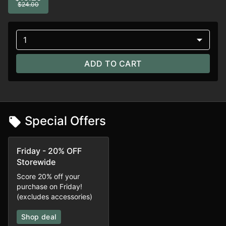
$24.00
1
ADD TO CART
Special Offers
Friday - 20% OFF
Storewide
Score 20% off your
purchase on Friday!
(excludes accessories)
Shop deal