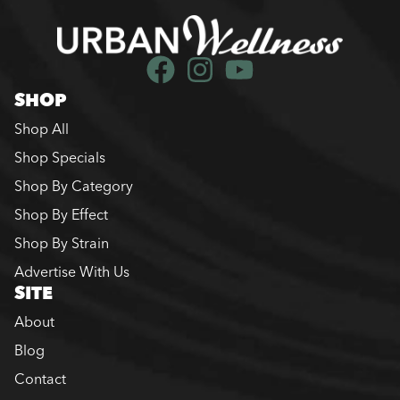
SHOP
Shop All
Shop Specials
Shop By Category
Shop By Effect
Shop By Strain
Advertise With Us
SITE
About
Blog
Contact