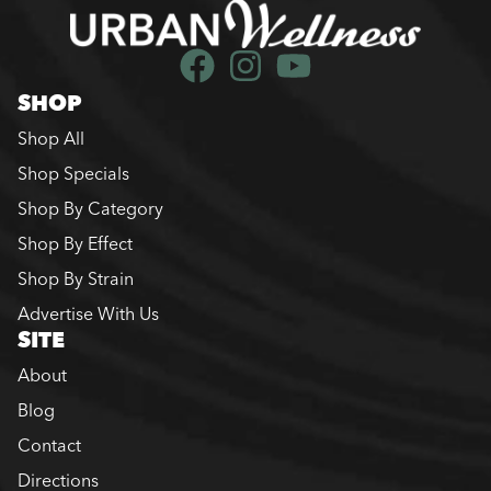
SHOP
Shop All
Shop Specials
Shop By Category
Shop By Effect
Shop By Strain
Advertise With Us
SITE
About
Blog
Contact
Directions