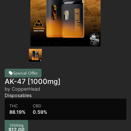
Special Offer
AK-47 [1000mg]
by CopperHead
Disposables
THC
CBD
88.19%
0.59%
1000mg
$12.00