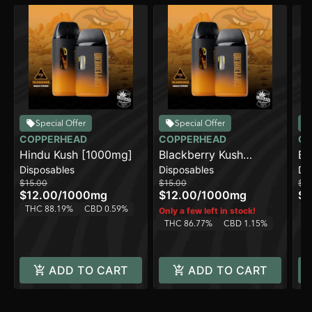
Special Offer
Special Offer
COPPERHEAD
COPPERHEAD
CO
Hindu Kush [1000mg]
Blackberry Kush
Bl
Disposables
Disposables
Di
[1000mg]
$15.00
$15.00
$2
$12.00
/
1000mg
$12.00
/
1000mg
$1
THC 88.19%
CBD 0.59%
T
Only a few left in stock!
THC 86.77%
CBD 1.15%
ADD TO CART
ADD TO CART