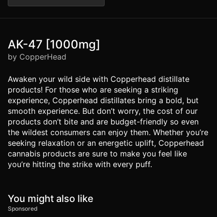
AK-47 [1000mg]
by CopperHead
Awaken your wild side with Copperhead distillate
products! For those who are seeking a striking
experience, Copperhead distillates bring a bold, but
smooth experience. But don’t worry, the cost of our
products don’t bite and are budget-friendly so even
the wildest consumers can enjoy them. Whether you’re
seeking relaxation or an energetic uplift, Copperhead
cannabis products are sure to make you feel like
you’re hitting the strike with every puff.
You might also like
Sponsored