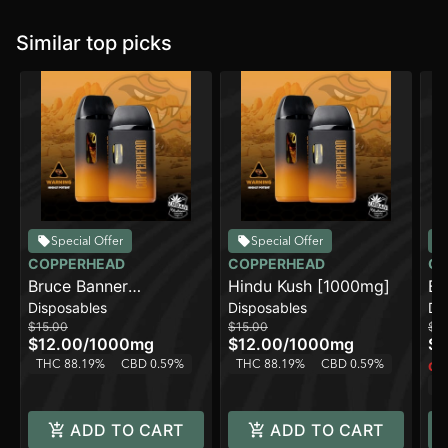
Similar top picks
Special Offer
Special Offer
COPPERHEAD
COPPERHEAD
CO
Bruce Banner
Hindu Kush [1000mg]
Bl
Disposables
Disposables
Di
[1000mg]
[1
$15.00
$15.00
$15
$12.00
/
1000mg
$12.00
/
1000mg
$1
THC 88.19%
CBD 0.59%
THC 88.19%
CBD 0.59%
Onl
T
ADD TO CART
ADD TO CART