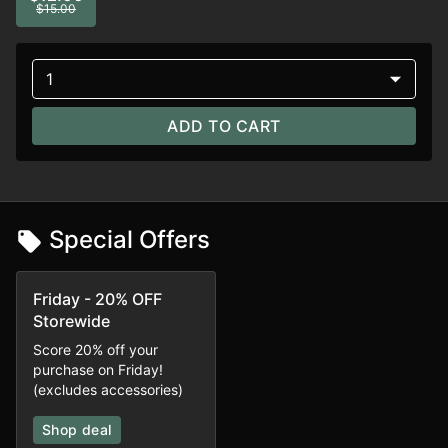
$15.00
1
ADD TO CART
Special Offers
Friday - 20% OFF
Storewide
Score 20% off your
purchase on Friday!
(excludes accessories)
Shop deal