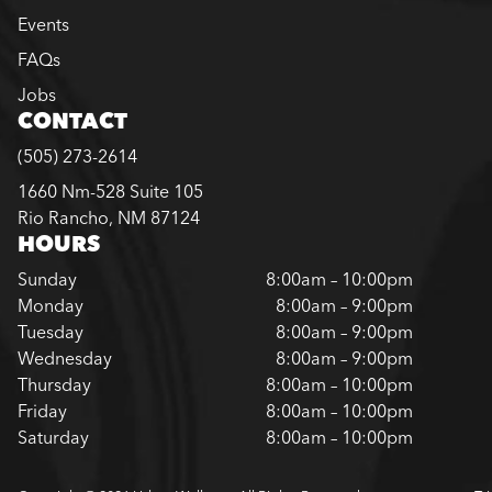
Events
FAQs
Jobs
CONTACT
(505) 273-2614
1660 Nm-528 Suite 105
Rio Rancho, NM 87124
HOURS
Sunday
8:00am – 10:00pm
Monday
8:00am – 9:00pm
Tuesday
8:00am – 9:00pm
Wednesday
8:00am – 9:00pm
Thursday
8:00am – 10:00pm
Friday
8:00am – 10:00pm
Saturday
8:00am – 10:00pm