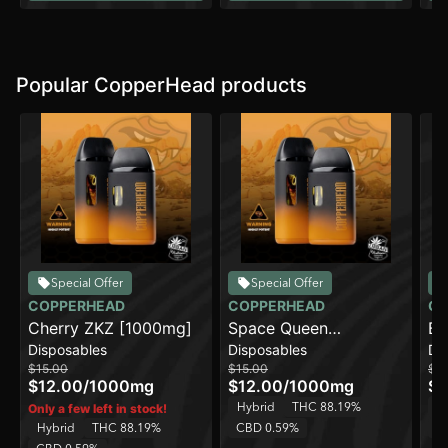
Popular CopperHead products
Special Offer
Special Offer
COPPERHEAD
COPPERHEAD
CO
Cherry ZKZ [1000mg]
Space Queen
Bl
Disposables
Disposables
Di
[1000mg]
$15.00
$15.00
$15
$12.00
/
1000mg
$12.00
/
1000mg
$1
Hybrid
THC 88.19%
H
Only a few left in stock!
Hybrid
THC 88.19%
CBD 0.59%
C