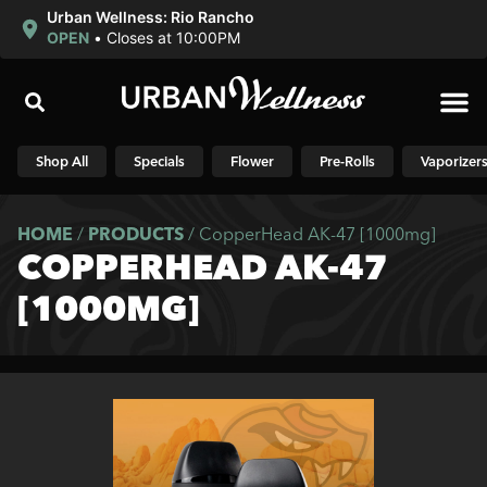
Urban Wellness: Rio Rancho
OPEN
•
Closes at 10:00PM
Shop N
Shop All
Specials
Flower
Pre-Rolls
Vaporizer
HOME
/
PRODUCTS
/
CopperHead AK-47 [1000mg]
COPPERHEAD AK-47
[1000MG]