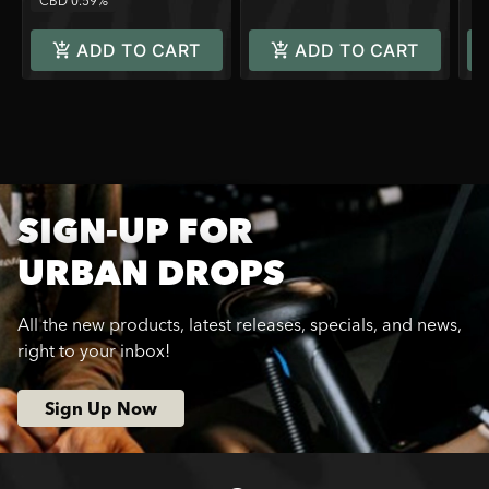
CBD 0.59%
ADD TO CART
ADD TO CART
SIGN-UP FOR
URBAN DROPS
All the new products, latest releases, specials, and news,
right to your inbox!
Sign Up Now