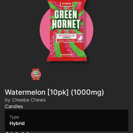
Watermelon [10pk] (1000mg)
by Cheeba Chews
Candies
Type
Hybrid