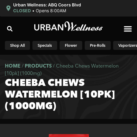
Urban Wellness: ABQ Coors Blvd
CLOSED
•
Opens 8:00AM
Shop N
Shop All
Specials
Flower
Pre-Rolls
Vaporizer
HOME
/
PRODUCTS
/
Cheeba Chews Watermelon
[10pk] (1000mg)
CHEEBA CHEWS
WATERMELON [10PK]
(1000MG)