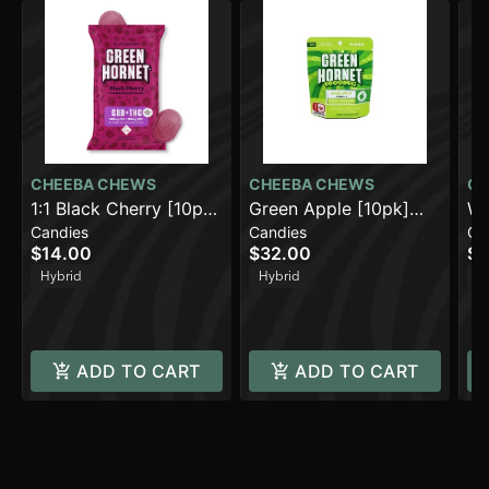
CHEEBA CHEWS
CHEEBA CHEWS
CH
1:1 Black Cherry [10pk]
Green Apple [10pk]
Wa
Candies
Candies
Ca
(100mg CBD/100mg
(1000mg)
(1
$14.00
$32.00
$3
THC)
Hybrid
Hybrid
H
ADD TO CART
ADD TO CART