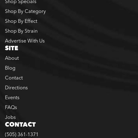
Shop Specials
Shop By Category
Shop By Effect
Shop By Strain
Advertise With Us
SITE
About
Blog
Contact
Directions
Events
FAQs
Jobs
CONTACT
(505) 361-1371