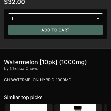
$32.00
1
ADD TO CART
Watermelon [10pk] (1000mg)
by Cheeba Chews
GH WATERMELON HYBRID 1000MG
Similar top picks