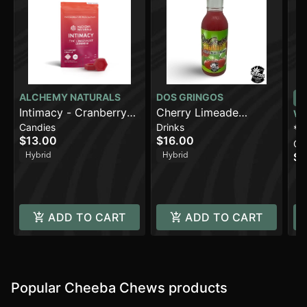
ALCHEMY NATURALS
DOS GRINGOS
Intimacy - Cranberry
Cherry Limeade
W
Candies
Drinks
Orange (100mg)
(500mg)
*H
$13.00
$16.00
Ca
CB
Hybrid
Hybrid
$4
En
H
1
ADD TO CART
ADD TO CART
Popular Cheeba Chews products