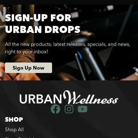
SIGN-UP FOR
URBAN DROPS
All the new products, latest releases, specials, and news,
right to your inbox!
Sign Up Now
SHOP
Shop All