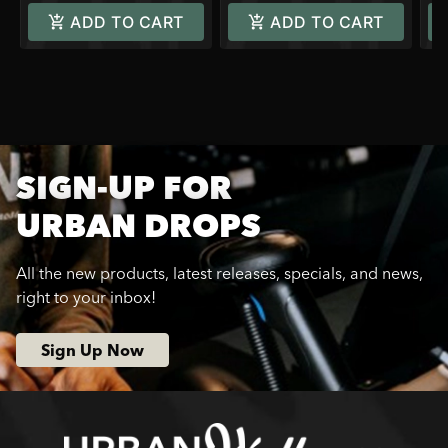
ADD TO CART
ADD TO CART
SIGN-UP FOR
URBAN DROPS
All the new products, latest releases, specials, and news,
right to your inbox!
Sign Up Now