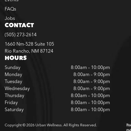
FAQs
Jobs
CONTACT
(505) 273-2614
1660 Nm-528 Suite 105
Rio Rancho, NM 87124
HOURS
Sunday
8:00am – 10:00pm
Monday
8:00am – 9:00pm
Tuesday
8:00am – 9:00pm
Wednesday
8:00am – 9:00pm
Thursday
8:00am – 10:00pm
Friday
8:00am – 10:00pm
Saturday
8:00am – 10:00pm
Copyright © 2026 Urban Wellness. All Rights Reserved.
Pr
Te
Pol
Of