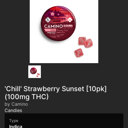
'Chill' Strawberry Sunset [10pk]
(100mg THC)
by Camino
Candies
Type
Indica