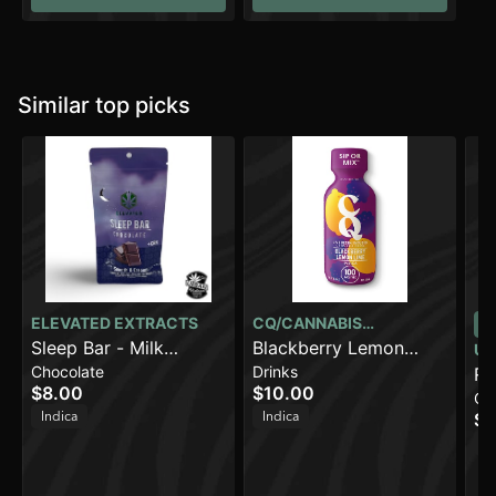
Similar top picks
ELEVATED EXTRACTS
CQ/CANNABIS
Sleep Bar - Milk
QUENCHER
Blackberry Lemon
UR
Chocolate
Drinks
Chocolate (100mg)
Lime [2oz] (100mg
Ro
$8.00
$10.00
Ca
THC)
Dr
Indica
Indica
$1
(1
In