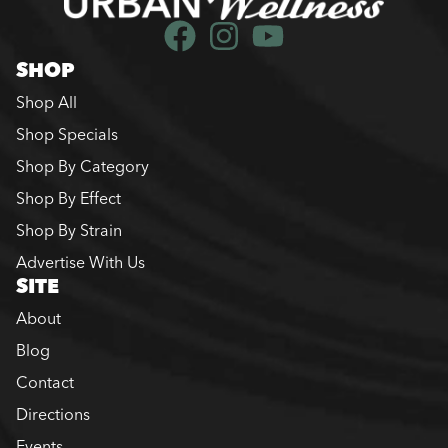
SHOP
Shop All
Shop Specials
Shop By Category
Shop By Effect
Shop By Strain
Advertise With Us
SITE
About
Blog
Contact
Directions
Events