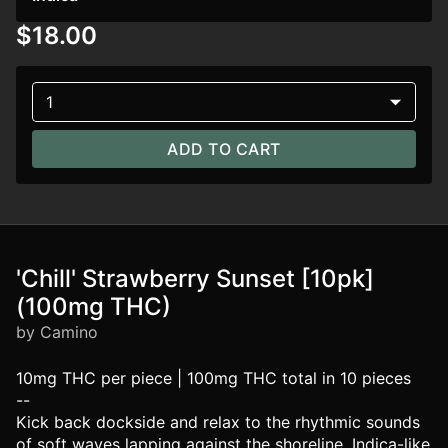
$18.00
1
ADD TO CART
'Chill' Strawberry Sunset [10pk]
(100mg THC)
by Camino
10mg THC per piece | 100mg THC total in 10 pieces
--
Kick back dockside and relax to the rhythmic sounds
of soft waves lapping against the shoreline. Indica-like