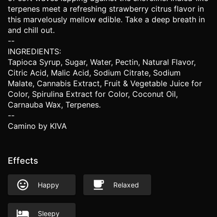
terpenes meet a refreshing strawberry citrus flavor in
this marvelously mellow edible. Take a deep breath in
and chill out.
--
INGREDIENTS:
Tapioca Syrup, Sugar, Water, Pectin, Natural Flavor,
Citric Acid, Malic Acid, Sodium Citrate, Sodium
Malate, Cannabis Extract, Fruit & Vegetable Juice for
Color, Spirulina Extract for Color, Coconut Oil,
Carnauba Wax, Terpenes.
--
Camino by KIVA
Effects
Happy
Relaxed
Sleepy