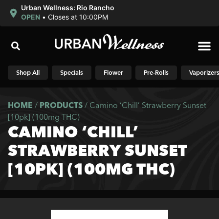
Urban Wellness: Rio Rancho
OPEN
•
Closes at 10:00PM
Shop N
Shop All
Specials
Flower
Pre-Rolls
Vaporizer
HOME
/
PRODUCTS
/
Camino ‘Chill’ Strawberry Sunset
[10pk] (100mg THC)
CAMINO ‘CHILL’
STRAWBERRY SUNSET
[10PK] (100MG THC)