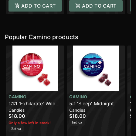
ADD TO CART
ADD TO CART
Popular Camino products
CAMINO
CAMINO
CA
1:1:1 'Exhilarate' Wild
5:1 'Sleep' Midnight
'B
Candies
Candies
Ca
Cherry [20pk] (100mg
Blueberry [20pk]
Le
$18.00
$18.00
$1
THC/100mg
(100mg THC/20mg
(1
Indica
H
Only a few left in stock!
CBC/100mg CBG)
CBN)
Sativa