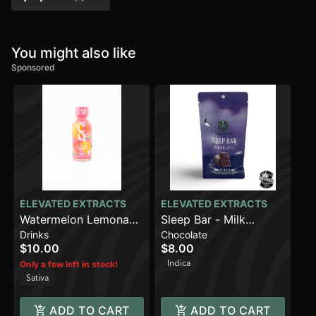
You might also like
Sponsored
ELEVATED EXTRACTS
ELEVATED EXTRACTS
Watermelon Lemonade
Sleep Bar - Milk
Drinks
Chocolate
(100mg)
Chocolate (100mg)
$10.00
$8.00
Indica
Only a few left in stock!
Sativa
ADD TO CART
ADD TO CART