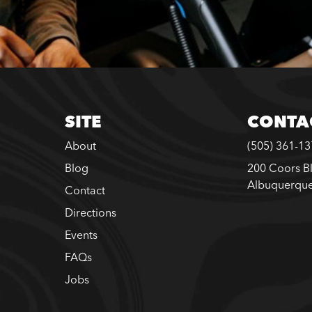
SITE
CONTA
About
(505) 361-1
Blog
200 Coors B
Albuquerqu
Contact
Directions
Events
FAQs
Jobs