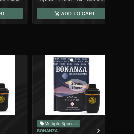
RT
ADD TO CART
Multiple Specials
BONANZA
BO