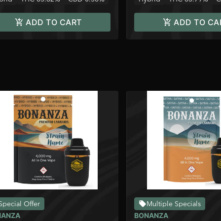
ADD TO CART
ADD TO CA
Special Offer
Multiple Specials
NANZA
BONANZA