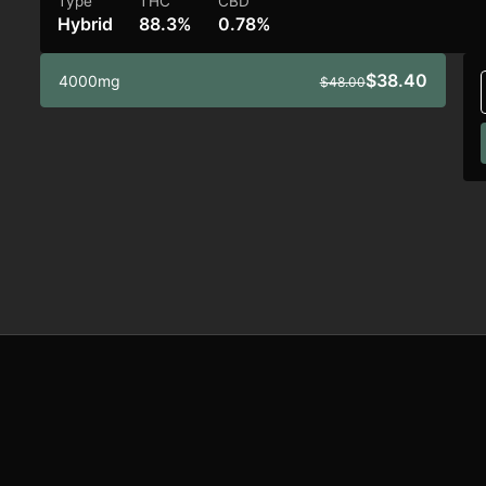
Type
THC
CBD
Hybrid
88.3%
0.78%
$38.40
4000mg
$48.00