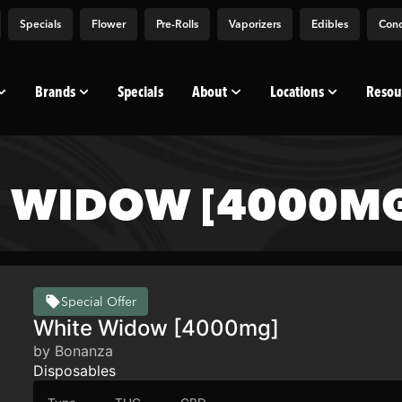
Specials
Flower
Pre-Rolls
Vaporizers
Edibles
Conc
Brands
Specials
About
Locations
Resou
 WIDOW [4000MG
Special Offer
White Widow [4000mg]
by Bonanza
Disposables