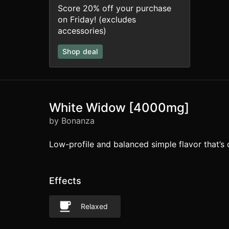
Score 20% off your purchase
on Friday! (excludes
accessories)
Shop deal
White Widow [4000mg]
by Bonanza
Low-profile and balanced simple flavor that’s 
Effects
Relaxed