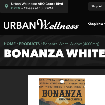
Urban Wellness: ABQ Coors Blvd
Shop All
OPEN
•
Closes at 10:00PM
Shop Now
HOME
/
PRODUCTS
/
Bonanza White Widow [4000mg]
BONANZA WHITE