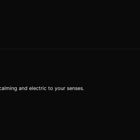
calming and electric to your senses.