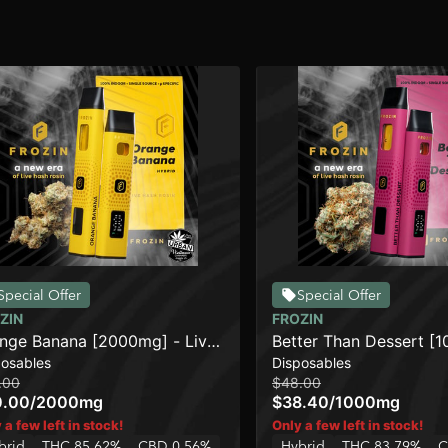
Special Offer
Special Offer
ZIN
FROZIN
nge Banana [2000mg] - Live
Better Than Dessert [
posables
Disposables
in AIO Cart
Live Rosin AIO Cart
.00
$48.00
0.00
/
2000mg
$38.40
/
1000mg
 a few left in stock!
Only a few left in stock!
brid
THC 85.62%
CBD 0.56%
Hybrid
THC 83.79%
C