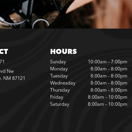
CT
HOURS
371
Sunday
10:00am – 7:00pm
Monday
8:00am – 8:00pm
lvd Nw
Tuesday
8:00am – 8:00pm
e, NM 87121
Wednesday
8:00am – 8:00pm
Thursday
8:00am – 8:00pm
Friday
8:00am – 10:00pm
Saturday
8:00am – 10:00pm