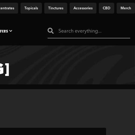
entrates
Topicals
Tinctures
Accessories
CBD
Merch
rces
]