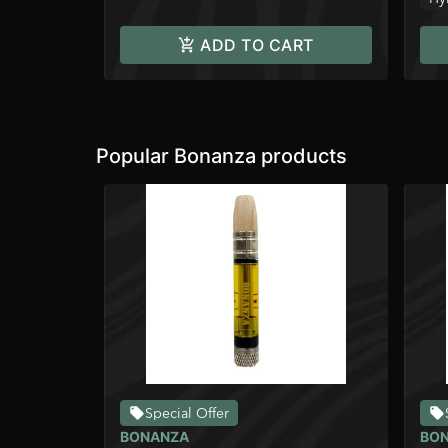
ADD TO CART
Popular Bonanza products
Special Offer
BONANZA
BO