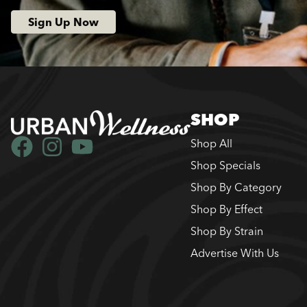
Sign Up Now
SHOP
Shop All
Shop Specials
Shop By Category
Shop By Effect
Shop By Strain
Advertise With Us