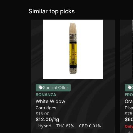
Similar top picks
Special Offer
BONANZA
FRO
White Widow
Ora
Cartridges
Dis
Ros
$15.00
$75
$12.00
/
1g
$6
Hybrid
THC 87%
CBD 0.01%
Only
Hy