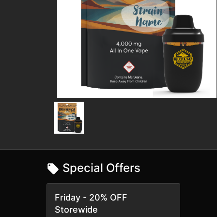
Special Offers
Friday - 20% OFF
Storewide