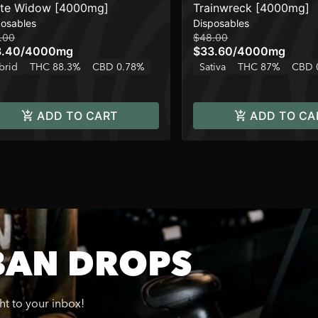
te Widow [4000mg]
Trainwreck [4000mg]
posables
Disposables
.00
$48.00
8.40
/
4000mg
$33.60
/
4000mg
brid
THC 88.3%
CBD 0.78%
Sativa
THC 87%
CBD 
ADD TO CART
ADD TO CA
BAN DROPS
ght to your inbox!