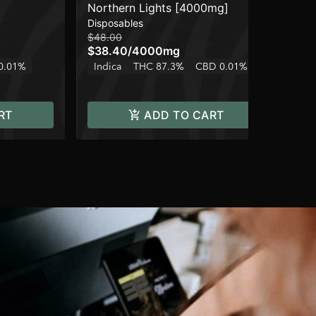
Northern Lights [4000mg]
Nor
Disposables
Car
$48.00
$15
$38.40
/
4000mg
$1
0.01%
Indica
THC 87.3%
CBD 0.01%
In
RT
ADD TO CART