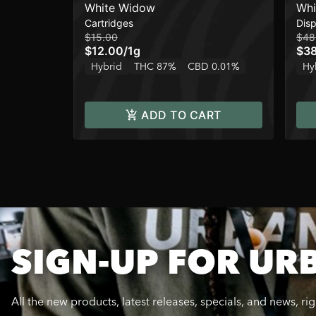
White Widow
Whi
Cartridges
Dis
$15.00
$48
$12.00
/
1g
$3
Hybrid
THC 87%
CBD 0.01%
Hy
ADD TO CART
SIGN-UP FOR UR
All the new products, latest releases, specials, and news, ri