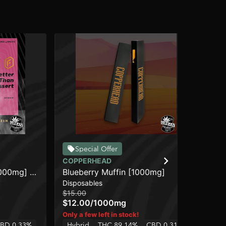
Special Offer
COPPERHEAD
DI
1000mg] -
Blueberry Muffin [1000mg]
Tro
Disposables
Dis
De
$15.00
$4
$12.00
/
1000mg
$3
Hy
Only a few left in stock!
BD 0.33%
Hybrid
THC 89.14%
CBD 0.31%