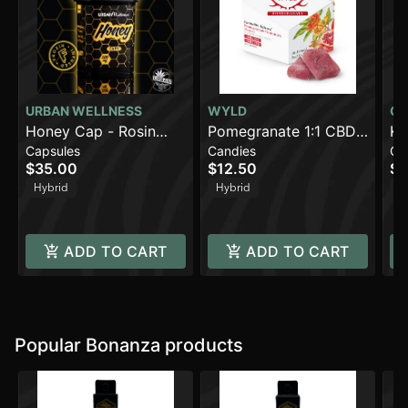
URBAN WELLNESS
WYLD
CO
Honey Cap - Rosin
Pomegranate 1:1 CBD
Ki
Capsules
Candies
Ca
(500mg)
+ Hybrid Enhanced
(1
$35.00
$12.50
$8
Gummies | 100mg
Hybrid
Hybrid
H
ADD TO CART
ADD TO CART
Popular Bonanza products