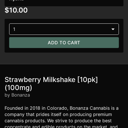
$10.00
1
ADD TO CART
Strawberry Milkshake [10pk]
(100mg)
by Bonanza
Founded in 2018 in Colorado, Bonanza Cannabis is a
company that prides itself on producing premium
cannabis products. We strive to produce the best
concentrate and edible products on the market, and