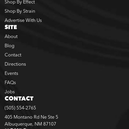
Shop By Effect
Shop By Strain
Advertise With Us
SITE
About
Blog
Contact
Directions
Events
FAQs
Jobs
CONTACT
(505) 554-2765
405 Montano Rd Ne Ste 5
Albuquerque, NM 87107