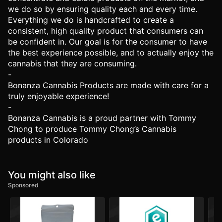
we do so by ensuring quality each and every time.
Everything we do is handcrafted to create a
consistent, high quality product that consumers can
be confident in. Our goal is for the consumer to have
the best experience possible, and to actually enjoy the
cannabis that they are consuming.
-
Bonanza Cannabis Products are made with care for a
truly enjoyable experience!
-
Bonanza Cannabis is a proud partner with Tommy
Chong to produce Tommy Chong’s Cannabis
products in Colorado
You might also like
Sponsored