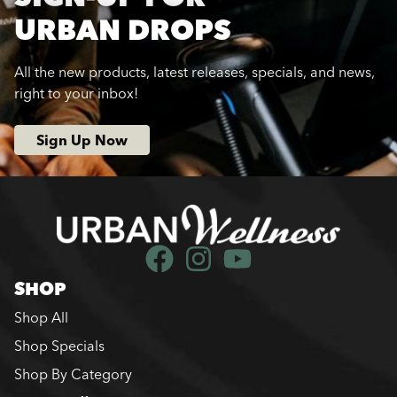
URBAN DROPS
All the new products, latest releases, specials, and news,
right to your inbox!
Sign Up Now
SHOP
Shop All
Shop Specials
Shop By Category