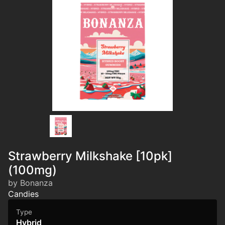
Strawberry Milkshake [10pk]
(100mg)
by Bonanza
Candies
Type
Hybrid