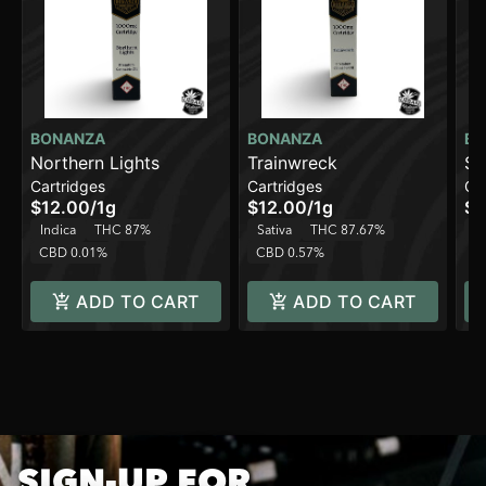
BONANZA
BONANZA
BO
Northern Lights
Trainwreck
St
Cartridges
Cartridges
Ca
[1
$12.00
/
1g
$12.00
/
1g
$1
Indica
THC 87%
Sativa
THC 87.67%
H
CBD 0.01%
CBD 0.57%
ADD TO CART
ADD TO CART
SIGN-UP FOR