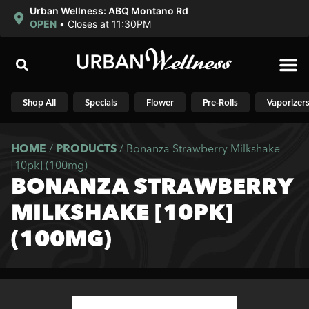
Urban Wellness: ABQ Montano Rd
OPEN
•
Closes at 11:30PM
Shop N
Shop All
Specials
Flower
Pre-Rolls
Vaporizer
HOME
/
PRODUCTS
/
Bonanza Strawberry Milkshake
[10pk] (100mg)
BONANZA STRAWBERRY
MILKSHAKE [10PK]
(100MG)