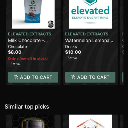
ELEVATED EXTRACTS
ELEVATED EXTRACTS
EL
Milk Chocolate -
Watermelon Lemonade
Co
Chocolate
Drinks
Ch
Sativa (100mg)
(100mg)
(1
$8.00
$10.00
$8
Sativa
Sa
Only a few left in stock!
Sativa
ADD TO CART
ADD TO CART
Similar top picks