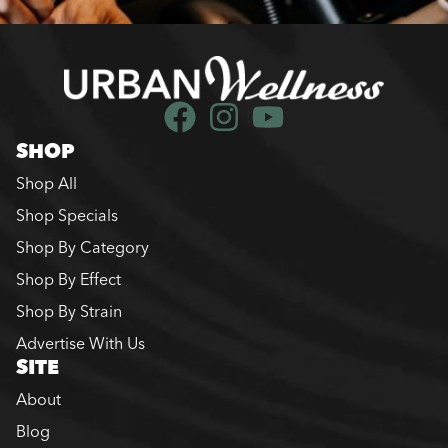
SHOP
Shop All
Shop Specials
Shop By Category
Shop By Effect
Shop By Strain
Advertise With Us
SITE
About
Blog