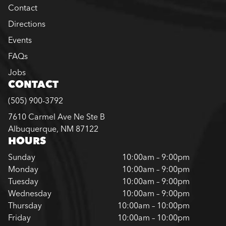
Contact
Directions
Events
FAQs
Jobs
CONTACT
(505) 900-3792
7610 Carmel Ave Ne Ste B
Albuquerque, NM 87122
HOURS
Sunday
10:00am – 9:00pm
Monday
10:00am – 9:00pm
Tuesday
10:00am – 9:00pm
Wednesday
10:00am – 9:00pm
Thursday
10:00am – 10:00pm
Friday
10:00am – 10:00pm