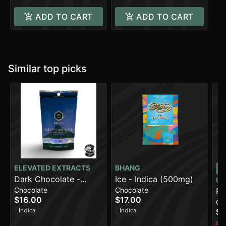
ADD TO CART
ADD TO CART
Similar top picks
ELEVATED EXTRACTS
BHANG
Dark Chocolate -
Ice - Indica (500mg)
UR
Chocolate
Chocolate
Sleep (500mg)
Ro
$16.00
$17.00
Ca
Dr
Indica
Indica
$1
Onl