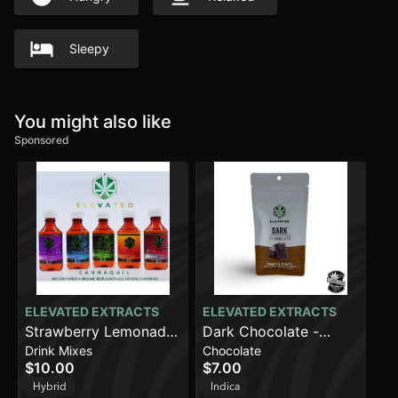
Sleepy
You might also like
Sponsored
ELEVATED EXTRACTS
ELEVATED EXTRACTS
Strawberry Lemonade
Dark Chocolate -
Drink Mixes
Chocolate
(100mg)
Indica (100mg)
$10.00
$7.00
Hybrid
Indica