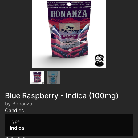
Blue Raspberry - Indica (100mg)
by Bonanza
Candies
Type
Indica