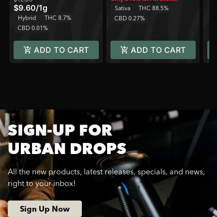
$9.60
/
1g
Sativa
THC 88.5%
C
Hybrid
THC 8.7%
CBD 0.27%
CBD 0.01%
ADD TO CART
ADD TO CART
SIGN-UP FOR
URBAN DROPS
All the new products, latest releases, specials, and news,
right to your inbox!
Sign Up Now