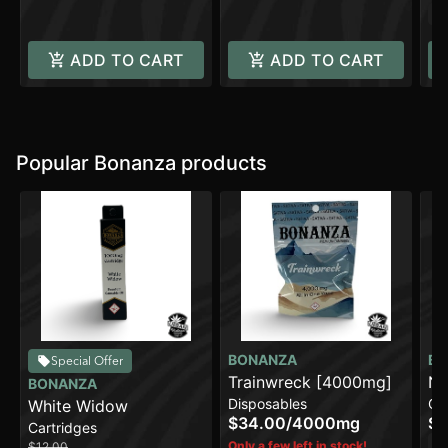
In
ADD TO CART
ADD TO CART
Popular Bonanza products
BONANZA
BO
Special Offer
Trainwreck [4000mg]
No
BONANZA
Disposables
Ca
White Widow
$34.00
/
4000mg
$1
Cartridges
In
Only a few left in stock!
$12.00