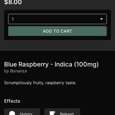
$8.00
1
ADD TO CART
Blue Raspberry - Indica (100mg)
by Bonanza
Scrumptiously fruity, raspberry taste.
Effects
Hungry
Relaxed