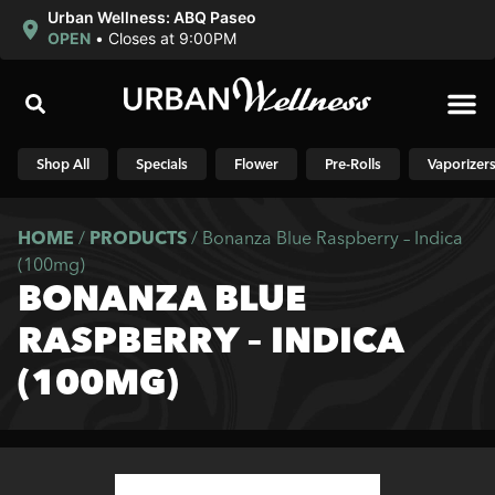
Urban Wellness: ABQ Paseo
OPEN
•
Closes at 9:00PM
Shop N
Shop All
Specials
Flower
Pre-Rolls
Vaporizer
HOME
/
PRODUCTS
/
Bonanza Blue Raspberry – Indica
(100mg)
BONANZA BLUE
RASPBERRY – INDICA
(100MG)