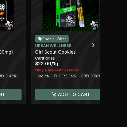
BL
Special Offer
Pu
URBAN WELLNESS
Dis
000mg]
Girl Scout Cookies
$4
Cartridges
Onl
$22.00
/
1g
In
Only a few left in stock!
BD 0.43%
Indica
THC 92.34%
CBD 0.58%
RT
ADD TO CART