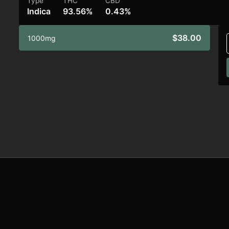
Type
THC
CBD
Indica
93.56%
0.43%
$38.00
1000mg