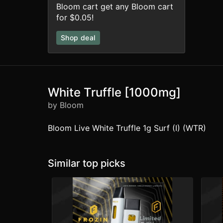
Bloom cart get any Bloom cart
for $0.05!
Shop deal
White Truffle [1000mg]
by Bloom
Bloom Live White Truffle 1g Surf (I) (WTR)
Similar top picks