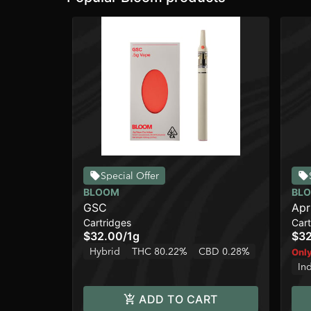
Special Offer
BLOOM
BL
GSC
Apr
Cartridges
Cart
$32.00
/
1g
$3
Hybrid
THC 80.22%
CBD 0.28%
Only
In
ADD TO CART