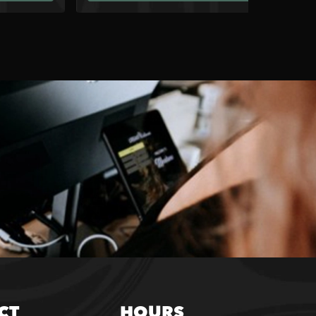
CT
HOURS