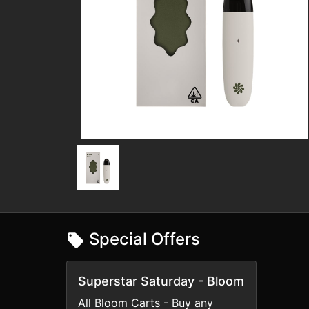
Special Offers
Superstar Saturday - Bloom
All Bloom Carts - Buy any