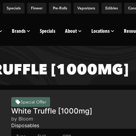
Specials
Flower
Pre-Rolls
Vaporizers
Edibles
Conc
Brands
Specials
About
Locations
Resou
UFFLE [1000MG]
Special Offer
White Truffle [1000mg]
by Bloom
Disposables