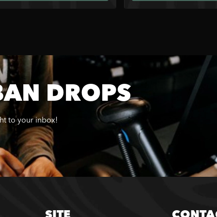
BAN DROPS
ght to your inbox!
SITE
CONTA