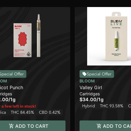
Special Offer
Special Offer
OOM
BLOOM
icot Punch
Valley Girl
ridges
Cartridges
2.00
/
1g
$34.00
/
1g
Hybrid
THC 93.58%
C
 a few left in stock!
dica
THC 84.45%
CBD 0.42%
ADD TO CART
ADD TO CA