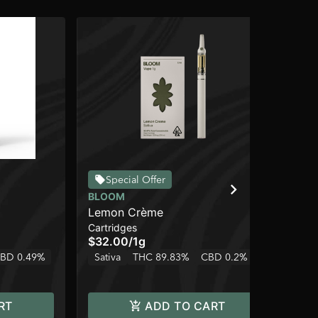
Special Offer
BLOOM
BL
Lemon Crème
Co
Cartridges
Car
$32.00
/
1g
$3
BD 0.49%
Sativa
THC 89.83%
CBD 0.2%
Sa
RT
ADD TO CART