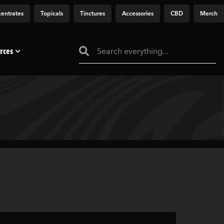
entrates
Topicals
Tinctures
Accessories
CBD
Merch
rces