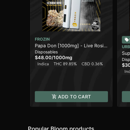
FROZIN
Papa Don [1000mg] - Live Rosin
URB
Disposables
AIO Cart
Sup
$48.00
/
1000mg
Dis
Indica
THC 89.85%
CBD 0.36%
$3
In
ADD TO CART
Popular Bloom products