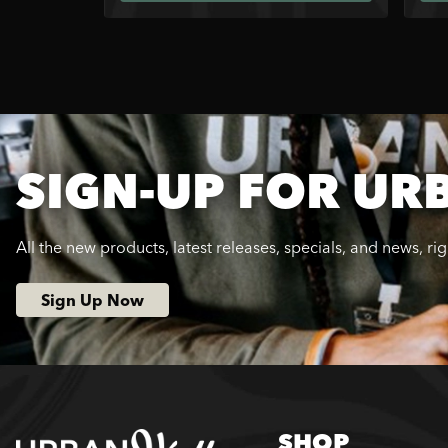
SIGN-UP FOR UR
All the new products, latest releases, specials, and news, ri
Sign Up Now
SHOP