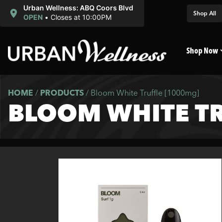
Urban Wellness: ABQ Coors Blvd
Shop All
OPEN
•
Closes at 10:00PM
Shop Now
HOME
/
PRODUCTS
/
Bloom White Truffle [1000mg]
BLOOM WHITE TR