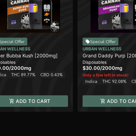
Special Offer
Special Offer
AN WELLNESS
URBAN WELLNESS
er Bubba Kush [2000mg]
Grand Daddy Purp [2
posables
Disposables
0.00
/
2000mg
$30.00
/
2000mg
dica
THC 89.77%
CBD 0.43%
Only a few left in stock!
Indica
THC 92.08%
C
ADD TO CART
ADD TO CA