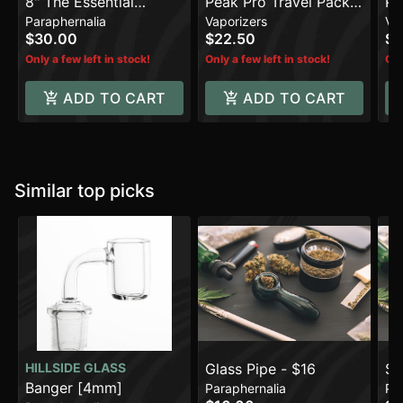
8" The Essential
Peak Pro Travel Pack -
Pe
Paraphernalia
Vaporizers
Va
Beaker Water Pipe
Red
De
$30.00
$22.50
$3
Only a few left in stock!
Only a few left in stock!
Onl
ADD TO CART
ADD TO CART
Similar top picks
HILLSIDE GLASS
Glass Pipe - $16
$5
Banger [4mm]
Paraphernalia
Pa