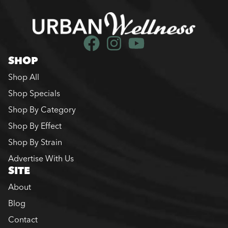
SHOP
Shop All
Shop Specials
Shop By Category
Shop By Effect
Shop By Strain
Advertise With Us
SITE
About
Blog
Contact