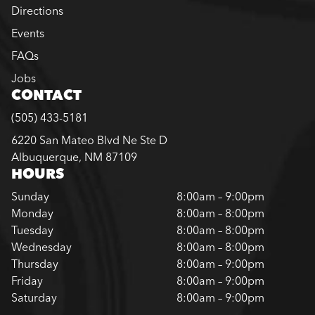
Directions
Events
FAQs
Jobs
CONTACT
(505) 433-5181
6220 San Mateo Blvd Ne Ste D
Albuquerque, NM 87109
HOURS
Sunday
8:00am – 9:00pm
Monday
8:00am – 8:00pm
Tuesday
8:00am – 8:00pm
Wednesday
8:00am – 8:00pm
Thursday
8:00am – 9:00pm
Friday
8:00am – 9:00pm
Saturday
8:00am – 9:00pm