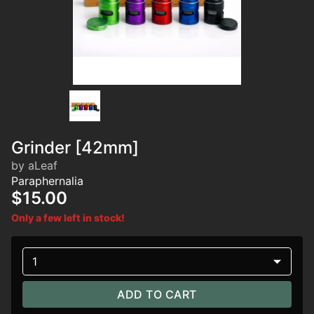
Grinder [42mm]
by aLeaf
Paraphernalia
$15.00
Only a few left in stock!
1
ADD TO CART