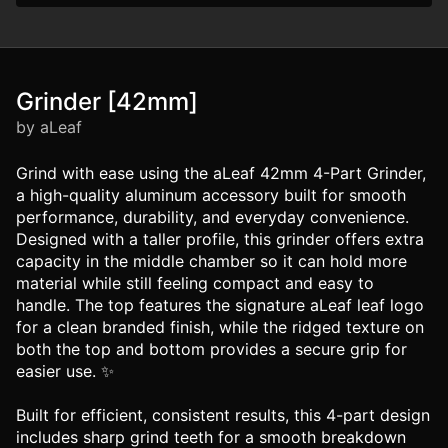
Grinder [42mm]
by aLeaf
Grind with ease using the aLeaf 42mm 4-Part Grinder,
a high-quality aluminum accessory built for smooth
performance, durability, and everyday convenience.
Designed with a taller profile, this grinder offers extra
capacity in the middle chamber so it can hold more
material while still feeling compact and easy to
handle. The top features the signature aLeaf leaf logo
for a clean branded finish, while the ridged texture on
both the top and bottom provides a secure grip for
easier use. ✨
Built for efficient, consistent results, this 4-part design
includes sharp grind teeth for a smooth breakdown