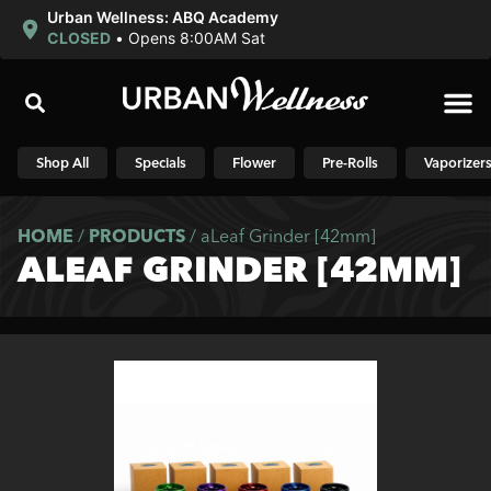
Urban Wellness: ABQ Academy
CLOSED
•
Opens 8:00AM Sat
Shop N
Shop All
Specials
Flower
Pre-Rolls
Vaporizer
HOME
/
PRODUCTS
/
aLeaf Grinder [42mm]
ALEAF GRINDER [42MM]