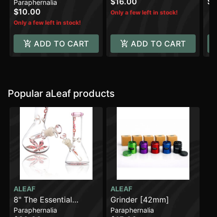
$16.00
$5
Paraphernalia
$10.00
Only a few left in stock!
Only a few left in stock!
ADD TO CART
ADD TO CART
Popular aLeaf products
ALEAF
ALEAF
8" The Essential
Grinder [42mm]
Paraphernalia
Paraphernalia
Beaker Water Pipe