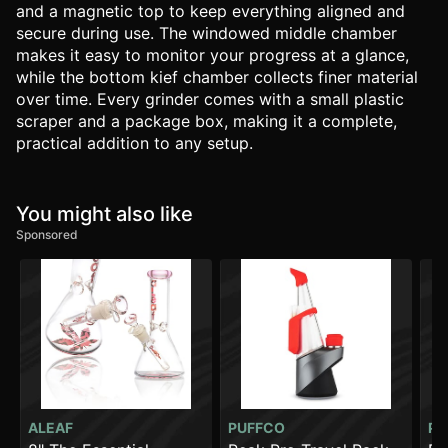
and a magnetic top to keep everything aligned and
secure during use. The windowed middle chamber
makes it easy to monitor your progress at a glance,
while the bottom kief chamber collects finer material
over time. Every grinder comes with a small plastic
scraper and a package box, making it a complete,
practical addition to any setup.
You might also like
Sponsored
ALEAF
PUFFCO
PU