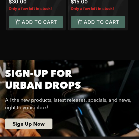
$30.00
$15.00
Only a few left in stock!
Only a few left in stock!
ADD TO CART
ADD TO CART
SIGN-UP FOR
URBAN DROPS
All the new products, latest releases, specials, and news,
right to your inbox!
Sign Up Now