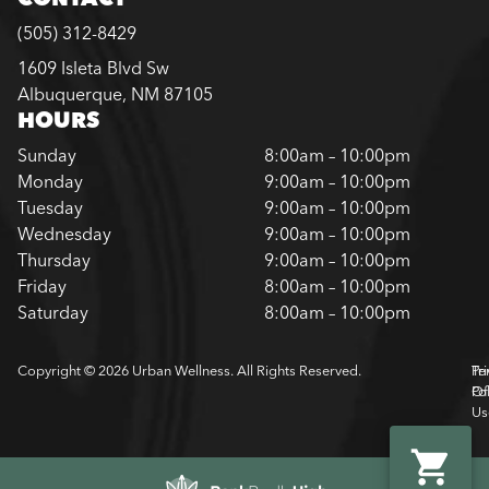
(505) 312-8429
1609 Isleta Blvd Sw
Albuquerque, NM 87105
HOURS
Sunday
8:00am – 10:00pm
Monday
9:00am – 10:00pm
Tuesday
9:00am – 10:00pm
Wednesday
9:00am – 10:00pm
Thursday
9:00am – 10:00pm
Friday
8:00am – 10:00pm
Saturday
8:00am – 10:00pm
Copyright © 2026 Urban Wellness. All Rights Reserved.
Pr
Te
Pol
Of
Us