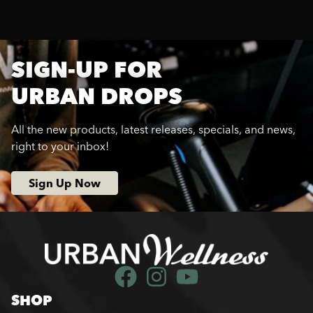
SIGN-UP FOR
URBAN DROPS
All the new products, latest releases, specials, and news,
right to your inbox!
Sign Up Now
SHOP