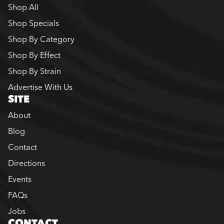
Shop All
Shop Specials
Shop By Category
Shop By Effect
Shop By Strain
Advertise With Us
SITE
About
Blog
Contact
Directions
Events
FAQs
Jobs
CONTACT