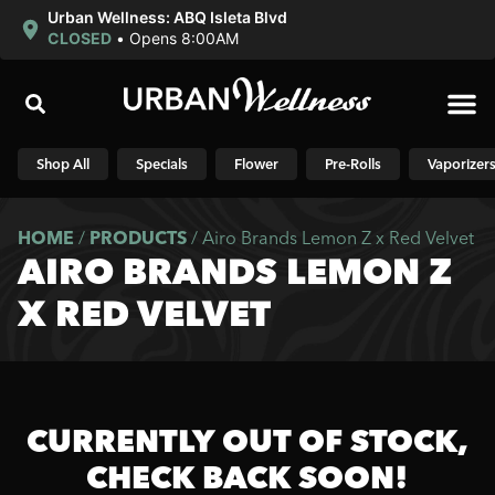
Urban Wellness: ABQ Isleta Blvd
CLOSED
•
Opens 8:00AM
Shop N
Shop All
Specials
Flower
Pre-Rolls
Vaporizer
HOME
/
PRODUCTS
/
Airo Brands Lemon Z x Red Velvet
AIRO BRANDS LEMON Z
X RED VELVET
CURRENTLY OUT OF STOCK,
CHECK BACK SOON!