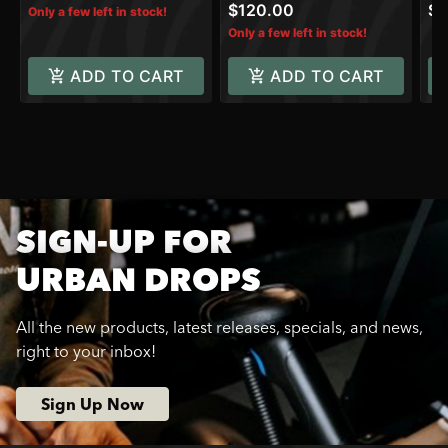
$120.00
$3
Only a few left in stock!
Only a few left in stock!
ADD TO CART
ADD TO CART
SIGN-UP FOR
URBAN DROPS
All the new products, latest releases, specials, and news,
right to your inbox!
Sign Up Now