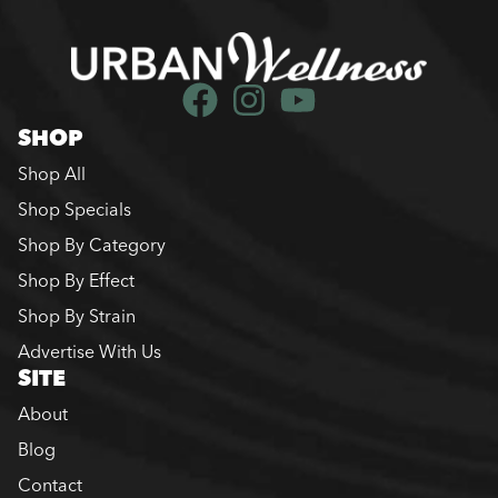
SHOP
Shop All
Shop Specials
Shop By Category
Shop By Effect
Shop By Strain
Advertise With Us
SITE
About
Blog
Contact