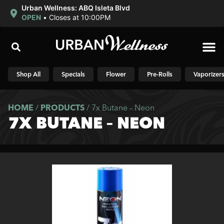
Urban Wellness: ABQ Isleta Blvd
OPEN
•
Closes at 10:00PM
Shop N
Shop All
Specials
Flower
Pre-Rolls
Vaporizer
HOME
/
PRODUCTS
/
7x Butane – Neon
7X BUTANE – NEON