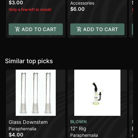
$3.00
$4
Accessories
$6.00
Only a few left in stock!
Onl
ADD TO CART
ADD TO CART
Similar top picks
Glass Downstem
BLOWN
SO
12" Rig
BI
Paraphernalia
$4.00
Paraphernalia
Ac