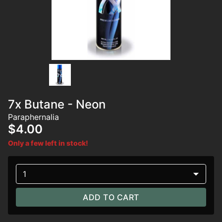
7x Butane - Neon
Paraphernalia
$4.00
Only a few left in stock!
1
ADD TO CART