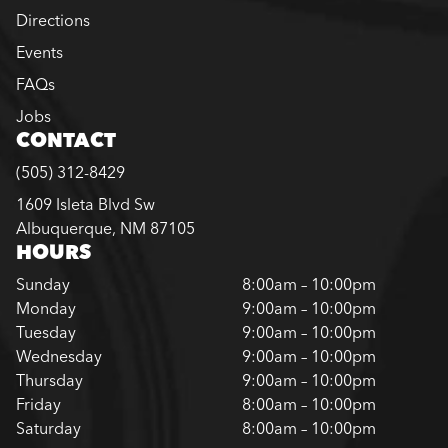
Directions
Events
FAQs
Jobs
CONTACT
(505) 312-8429
1609 Isleta Blvd Sw
Albuquerque, NM 87105
HOURS
Sunday
8:00am – 10:00pm
Monday
9:00am – 10:00pm
Tuesday
9:00am – 10:00pm
Wednesday
9:00am – 10:00pm
Thursday
9:00am – 10:00pm
Friday
8:00am – 10:00pm
Saturday
8:00am – 10:00pm