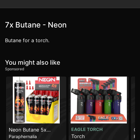
7x Butane - Neon
Butane for a torch.
You might also like
Sponsored
Neon Butane 5x
EAGLE TORCH
Gl
Torch
Paraphernalia
Pa
[300ml]