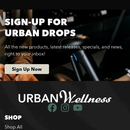
SIGN-UP FOR
URBAN DROPS
All the new products, latest releases, specials, and news,
right to your inbox!
Sign Up Now
SHOP
Shop All