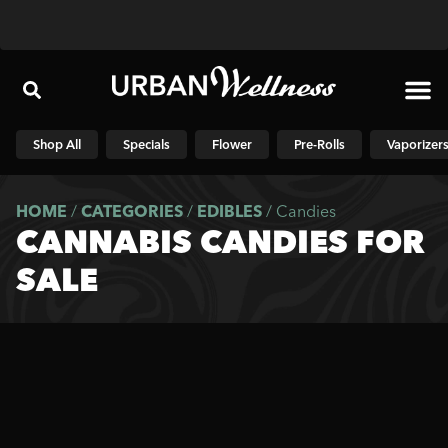
Shop N
Shop All
Specials
Flower
Pre-Rolls
Vaporizer
HOME
/
CATEGORIES
/
EDIBLES
/
Candies
CANNABIS CANDIES FOR
SALE