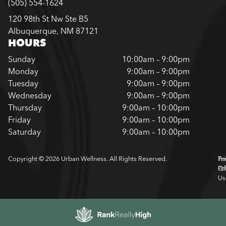
(505) 554-1624
120 98th St Nw Ste B5
Albuquerque, NM 87121
HOURS
Sunday
10:00am – 9:00pm
Monday
9:00am – 9:00pm
Tuesday
9:00am – 9:00pm
Wednesday
9:00am – 9:00pm
Thursday
9:00am – 10:00pm
Friday
9:00am – 10:00pm
Saturday
9:00am – 10:00pm
Copyright © 2026 Urban Wellness. All Rights Reserved.
Pr
Te
Pol
Of
Us