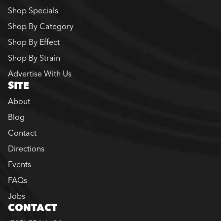
Shop Specials
Shop By Category
Shop By Effect
Shop By Strain
Advertise With Us
SITE
About
Blog
Contact
Directions
Events
FAQs
Jobs
CONTACT