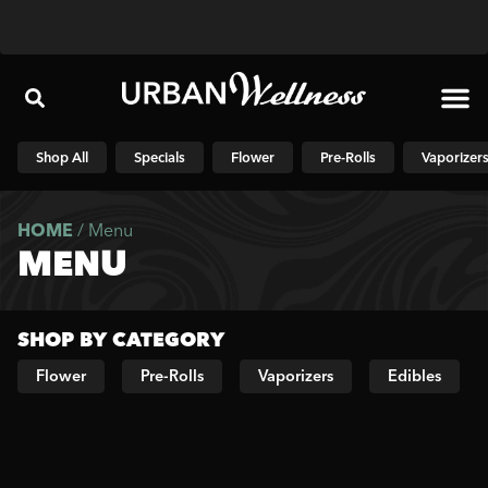
Shop N
Shop All
Specials
Flower
Pre-Rolls
Vaporizer
HOME
/
Menu
MENU
SHOP BY CATEGORY
Flower
Pre-Rolls
Vaporizers
Edibles