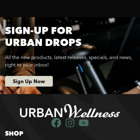
SIGN-UP FOR
URBAN DROPS
All the new products, latest releases, specials, and news,
right to your inbox!
Sign Up Now
SHOP