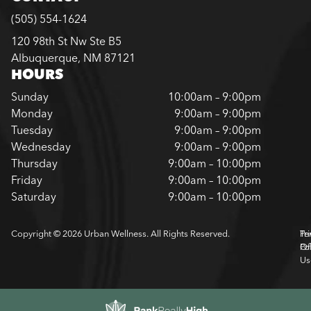
(505) 554-1624
120 98th St Nw Ste B5
Albuquerque, NM 87121
HOURS
Sunday
10:00am – 9:00pm
Monday
9:00am – 9:00pm
Tuesday
9:00am – 9:00pm
Wednesday
9:00am – 9:00pm
Thursday
9:00am – 10:00pm
Friday
9:00am – 10:00pm
Saturday
9:00am – 10:00pm
Copyright © 2026 Urban Wellness. All Rights Reserved.
Pr
Te
Pol
Of
Us