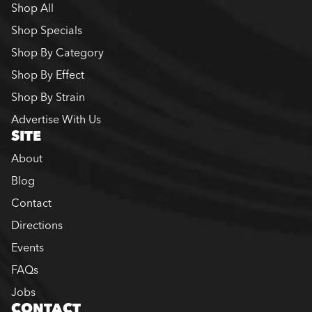
Shop All
Shop Specials
Shop By Category
Shop By Effect
Shop By Strain
Advertise With Us
SITE
About
Blog
Contact
Directions
Events
FAQs
Jobs
CONTACT